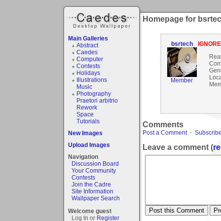
Homepage for bsrte
Main Galleries
bsrtech
IGNOR
Abstract
Caedes
Rea
Computer
Com
Contests
Gen
Holidays
Loca
Illustrations
Member
Mem
Music
Photography
Praetori arbitrio
Rework
Space
Tutorials
Comments
Post a Comment
-
Subscribe
New Images
Upload Images
Leave a comment (
re
Navigation
Discussion Board
Your Community
Contests
Join the Cadre
Site Information
Wallpaper Search
Welcome guest
Log In or
Register