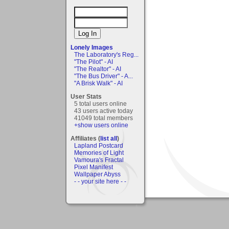
Lonely Images
The Laboratory's Reg...
"The Pilot" - AI
"The Realtor" - AI
"The Bus Driver" - A...
"A Brisk Walk" - AI
User Stats
5 total users online
43 users active today
41049 total members
+show users online
Affiliates (
list all
)
Lapland Postcard
Memories of Light
Vamoura's Fractal
Pixel Manifest
Wallpaper Abyss
- - your site here - -