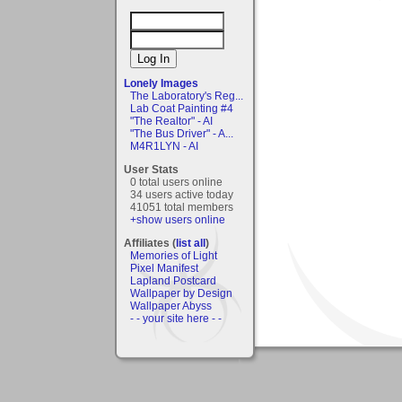
Lonely Images
The Laboratory's Reg...
Lab Coat Painting #4
"The Realtor" - AI
"The Bus Driver" - A...
M4R1LYN - AI
User Stats
0 total users online
34 users active today
41051 total members
+show users online
Affiliates (
list all
)
Memories of Light
Pixel Manifest
Lapland Postcard
Wallpaper by Design
Wallpaper Abyss
- - your site here - -