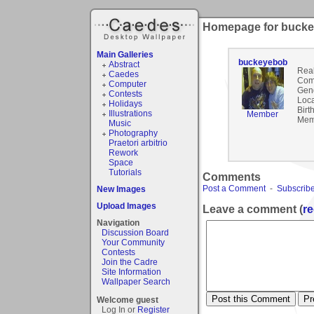
Homepage for buck
Main Galleries
buckeyebob
Abstract
Rea
Caedes
Com
Computer
Gen
Contests
Loca
Holidays
Birt
Illustrations
Member
Mem
Music
Photography
Praetori arbitrio
Rework
Space
Tutorials
Comments
Post a Comment
-
Subscribe
New Images
Upload Images
Leave a comment (
re
Navigation
Discussion Board
Your Community
Contests
Join the Cadre
Site Information
Wallpaper Search
Welcome guest
Log In or
Register