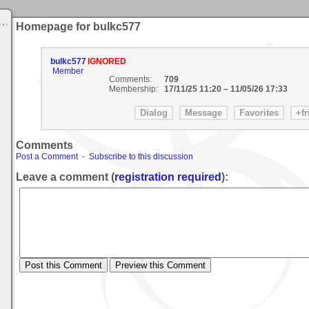
Homepage for bulkc577
bulkc577
IGNORED
Member
Comments:
709
Membership:
17/11/25 11:20
–
11/05/26 17:33
Comments
Post a Comment
-
Subscribe to this discussion
Leave a comment (
registration required
):