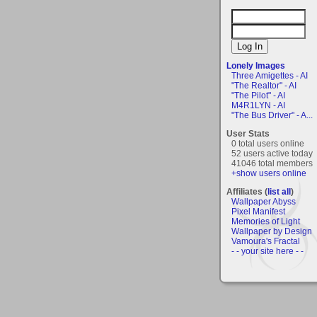
Lonely Images
Three Amigettes - AI
"The Realtor" - AI
"The Pilot" - AI
M4R1LYN - AI
"The Bus Driver" - A...
User Stats
0 total users online
52 users active today
41046 total members
+show users online
Affiliates (
list all
)
Wallpaper Abyss
Pixel Manifest
Memories of Light
Wallpaper by Design
Vamoura's Fractal
- - your site here - -