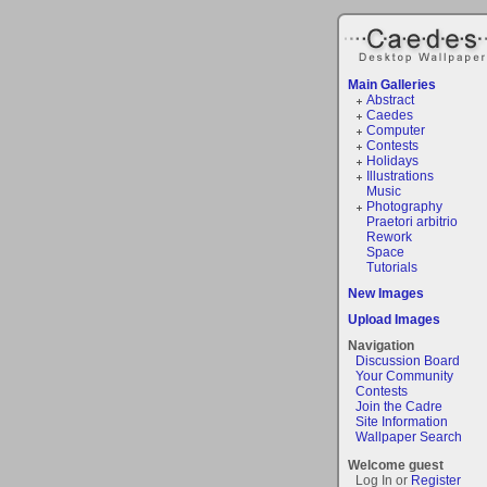
Main Galleries
Abstract
Caedes
Computer
Contests
Holidays
Illustrations
Music
Photography
Praetori arbitrio
Rework
Space
Tutorials
New Images
Upload Images
Navigation
Discussion Board
Your Community
Contests
Join the Cadre
Site Information
Wallpaper Search
Welcome guest
Log In or
Register