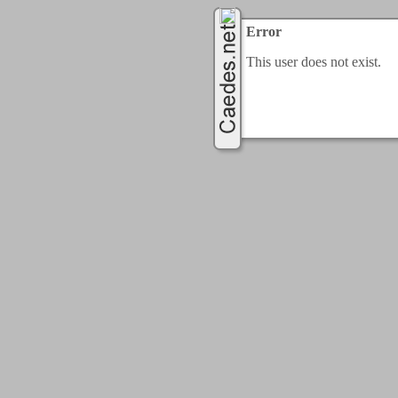
Error
This user does not exist.