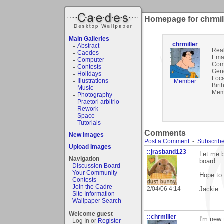
Homepage for chrmil
Main Galleries
chrmiller
Abstract
Rea
Caedes
Emai
Computer
Com
Contests
Gen
Holidays
Loca
Illustrations
Member
Birt
Music
Mem
Photography
Praetori arbitrio
Rework
Space
Tutorials
Comments
New Images
Post a Comment
-
Subscribe
Upload Images
::jrasband123
Let me b
Navigation
board.
Discussion Board
Your Community
Hope to 
Contests
Join the Cadre
2/04/06 4:14
Jackie
Site Information
Wallpaper Search
Welcome guest
::chrmiller
I'm new 
Log In or
Register