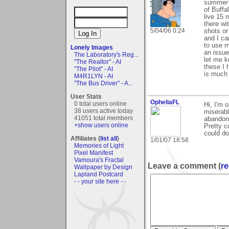
summer i
of Buffa
live 15 
there wi
5/04/06 0:24
shots or
and I ca
to use m
Lonely Images
an issue
The Laboratory's Reg...
let me k
"The Realtor" - AI
these I 
"The Pilot" - AI
is much b
M4R1LYN - AI
"The Bus Driver" - A...
User Stats
OpheliaFL
0 total users online
Hi, I'm 
38 users active today
miserabl
41051 total members
abandone
+show users online
Pretty c
could do
Affiliates (
list all
)
1/01/07 18:58
Memories of Light
Pixel Manifest
Vamoura's Fractal
Leave a comment (
re
Wallpaper by Design
Lapland Postcard
- - your site here - -