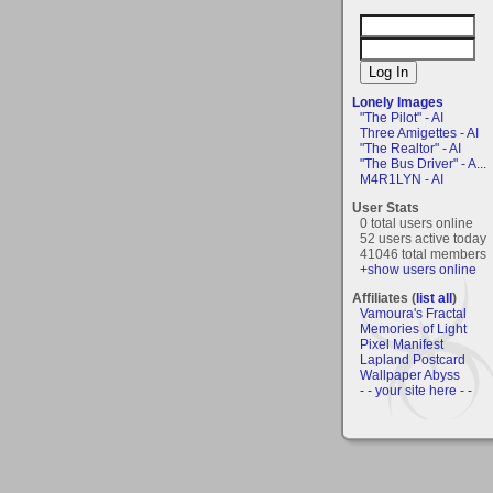
Lonely Images
"The Pilot" - AI
Three Amigettes - AI
"The Realtor" - AI
"The Bus Driver" - A...
M4R1LYN - AI
User Stats
0 total users online
52 users active today
41046 total members
+show users online
Affiliates (
list all
)
Vamoura's Fractal
Memories of Light
Pixel Manifest
Lapland Postcard
Wallpaper Abyss
- - your site here - -