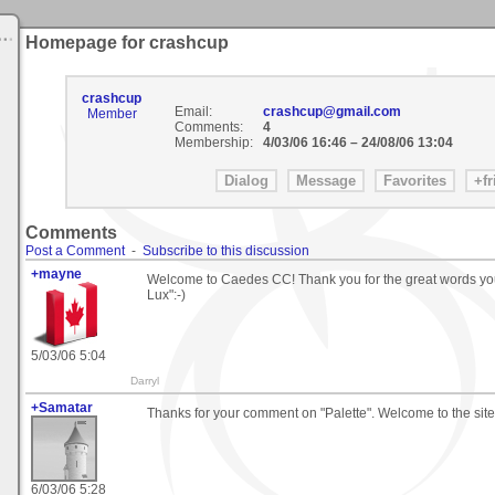
Homepage for crashcup
crashcup
Email:
crashcup@gmail.com
Member
Comments:
4
Membership:
4/03/06 16:46
–
24/08/06 13:04
Comments
Post a Comment
-
Subscribe to this discussion
+mayne
Welcome to Caedes CC! Thank you for the great words you 
Lux":-)
5/03/06 5:04
Darryl
+Samatar
Thanks for your comment on "Palette". Welcome to the site
6/03/06 5:28