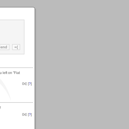
left on "Fiat
0
∈ [
?
]
!
0
∈ [
?
]