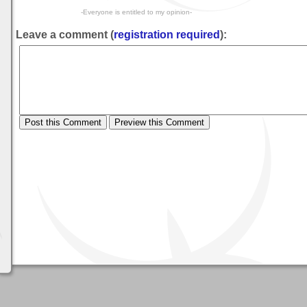
-Everyone is entitled to my opinion-
Leave a comment (
registration required
):