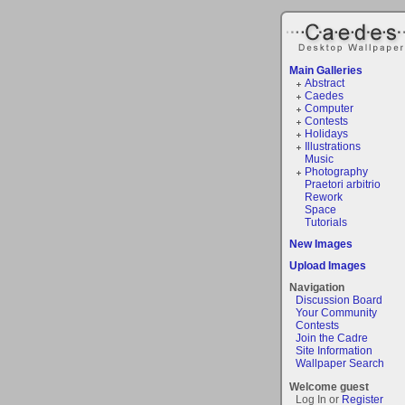
Main Galleries
Abstract
Caedes
Computer
Contests
Holidays
Illustrations
Music
Photography
Praetori arbitrio
Rework
Space
Tutorials
New Images
Upload Images
Navigation
Discussion Board
Your Community
Contests
Join the Cadre
Site Information
Wallpaper Search
Welcome guest
Log In or
Register