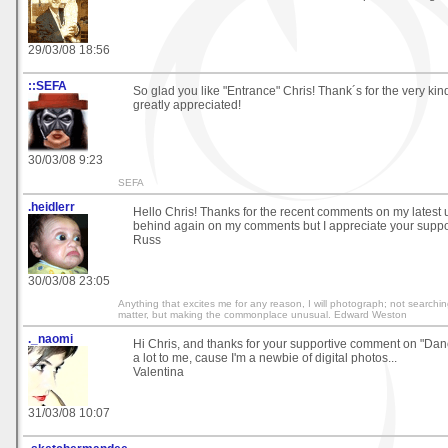
29/03/08 18:56
::SEFA
So glad you like "Entrance" Chris! Thank´s for the very kin
greatly appreciated!
30/03/08 9:23
SEFA
.heidlerr
Hello Chris! Thanks for the recent comments on my latest 
behind again on my comments but I appreciate your suppo
Russ
30/03/08 23:05
Anything that excites me for any reason, I will photograph; not searchin
matter, but making the commonplace unusual. Edward Weston
._naomi
Hi Chris, and thanks for your supportive comment on "Danc
a lot to me, cause I'm a newbie of digital photos...
Valentina
31/03/08 10:07