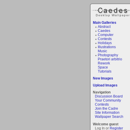
Main Galleries
Abstract
Caedes
Computer
Contests
Holidays
Illustrations
Music
Photography
Praetori arbitrio
Rework
Space
Tutorials
New Images
Upload Images
Navigation
Discussion Board
Your Community
Contests
Join the Cadre
Site Information
Wallpaper Search
Welcome guest
Log In or
Register