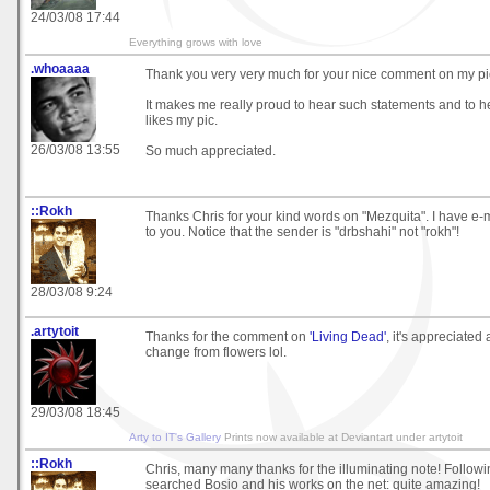
24/03/08 17:44
Everything grows with love
.whoaaaa
Thank you very very much for your nice comment on my pic
It makes me really proud to hear such statements and to 
likes my pic.
26/03/08 13:55
So much appreciated.
::Rokh
Thanks Chris for your kind words on "Mezquita". I have e-
to you. Notice that the sender is "drbshahi" not "rokh"!
28/03/08 9:24
.artytoit
Thanks for the comment on
'Living Dead'
, it's appreciated
change from flowers lol.
29/03/08 18:45
Arty to IT's Gallery
Prints now available at Deviantart under artytoit
::Rokh
Chris, many many thanks for the illuminating note! Followin
searched Bosio and his works on the net: quite amazing!