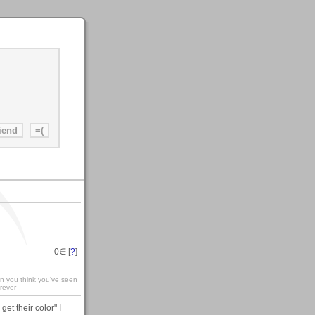
0
∈ [
?
]
en you think you've seen
rever
et their color" I