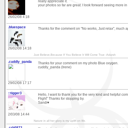
really appreciate it.
your photos so far are great. I look forward seeing more in 
26/02/08 4:18
.bluespace
Thanks for the comment on "No works, Just relax", much ap
26/02/08 14:18
Just Believe,Because If You Believe It Will Come True -Adarsh
.cuddly_panda
Thanks for your comment on my photo Blue oxygen.
cuddly_panda (Irene)
29/02/08 17:17
::tigger3
Hello, I want to thank you for the very kind and helpful c
Flight" Thanks for stopping by.
Sandi♥
2/03/08 14:44
Nature in all her glory is my uplift on life.
.crh0872