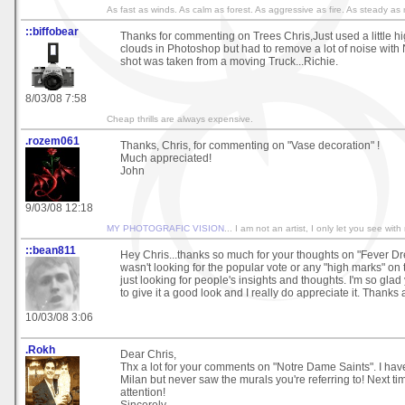
As fast as winds. As calm as forest. As aggressive as fire. As steady a
::biffobear
Thanks for commenting on Trees Chris,Just used a little hig
clouds in Photoshop but had to remove a lot of noise with
shot was taken from a moving Truck...Richie.
8/03/08 7:58
Cheap thrills are always expensive.
.rozem061
Thanks, Chris, for commenting on "Vase decoration" !
Much appreciated!
John
9/03/08 12:18
MY PHOTOGRAFIC VISION
... I am not an artist, I only let you see with
::bean811
Hey Chris...thanks so much for your thoughts on "Fever Dre
wasn't looking for the popular vote or any "high marks" on 
just looking for people's insights and thoughts. I'm so gla
to give it a good look and I really do appreciate it. Thanks 
10/03/08 3:06
.Rokh
Dear Chris,
Thx a lot for your comments on "Notre Dame Saints". I ha
Milan but never saw the murals you're referring to! Next tim
attention!