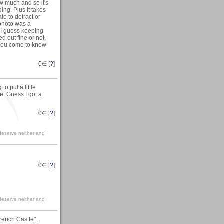
ow much and so it's
ing. Plus it takes
te to detract or
 photo was a
h I guess keeping
d out fine or not,
 you come to know
0
∈ [
?
]
o put a little
ece. Guess I got a
0
∈ [
?
]
ll deserve neither and
0
∈ [
?
]
ll deserve neither and
rench Castle".