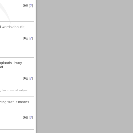
0
∈ [
?
]
d words about it,
0
∈ [
?
]
uploads. I way
rt.
0
∈ [
?
]
g for unusual subject
ing fire". It means
0
∈ [
?
]