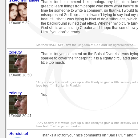
.sketchermandee
Thanks for the comment. I like photography, but I don't kn
great to learn things from people who know what they're do
time for someone to write a comment, so thanks. I would ha
misrepresent God's creation. I wasn't trying to say that my
beautiful shot, I was trying to kind of do a silhouette, whic
1/04/08 5:32
the background ruined that effect. Whether my picture turne
God still is an amazing Creator and I hope that somehow
Him if you don't already.
Matthew 6:33 "Seek first the kingdom of God and His righteousness..."
::dleuty
Thanks for you comment on the Bolsoi Dvorets. I was trying t
sparkle to cover the fingerprint. It is a lightly circulated pi
little too much.
1/04/08 18:50
"Any society that would give up a little liberty to gain a little security wi
lose both." -- Benjamin Franklin
::dleuty
Yup.
1/04/08 20:41
"Any society that would give up a little liberty to gain a little security wi
lose both." -- Benjamin Franklin
.Heroictitof
Thanks a lot for your nice comments on "Bad Futur" and "F