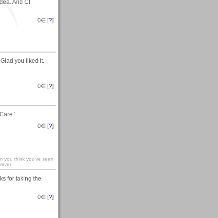
idea. And CI
0
∈ [
?
]
Glad you liked it.
0
∈ [
?
]
Care.'
0
∈ [
?
]
en you think you've seen
rever
s for taking the
0
∈ [
?
]