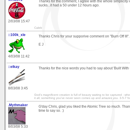
Thanks for the comment, I agree with the whole simplicity 
sucks...it had a 50 under 12 hours ago.
2/03/08 15:47
Caleb
::100k_xle
Thanks Chris for your supporive comment on "Burn Off III". 
E J
4/03/08 11:42
::elkay
Thanks for the nice words you had to say about 'Built With 
8/03/08 3:45
God's magnificent creation is full of beauty waiting to be captured - wh
it all, something you've never seen comes up and amazes you. 3-5-7 fo
.Mythmaker
G'day Chris, glad you liked the Atomic Tree so much. Thank
time to say so. :)
8/03/08 5:33