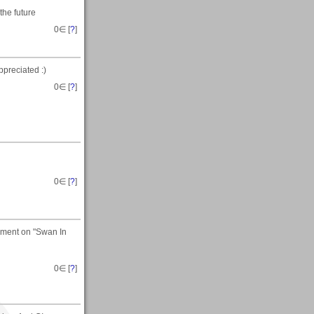
the future
0
∈ [
?
]
preciated :)
0
∈ [
?
]
0
∈ [
?
]
omment on "Swan In
0
∈ [
?
]