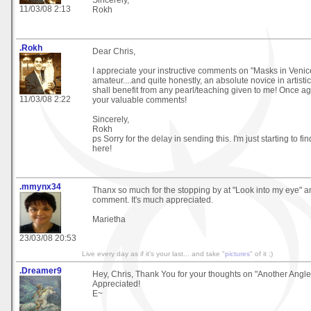
Sincerely,
11/03/08 2:13
Rokh
.Rokh
Dear Chris,
I appreciate your instructive comments on "Masks in Venice
amateur....and quite honestly, an absolute novice in artisti
shall benefit from any pearl/teaching given to me! Once aga
11/03/08 2:22
your valuable comments!
Sincerely,
Rokh
ps Sorry for the delay in sending this. I'm just starting to 
here!
.mmynx34
Thanx so much for the stopping by at "Look into my eye" a
comment. It's much appreciated.
Marietha
23/03/08 20:53
Live every day as if it's your last... and take "
pictures
" of it ;)
.Dreamer9
Hey, Chris, Thank You for your thoughts on "Another Angl
Appreciated!
E~