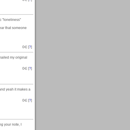
 "loneliness"
hear that someone
0
∈ [
?
]
mailed my original
0
∈ [
?
]
 and yeah it makes a
0
∈ [
?
]
g your note, I