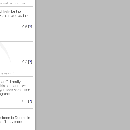
s mountain. Sun Tzu
hlight for the
 Neat Image as this
0
∈ [
?
]
0
∈ [
?
]
 my eyes...!
am"...I really
this shot and I was
d you took some time
again!!
0
∈ [
?
]
ve been to Duomo in
e I'll pay more