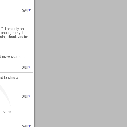
0
∈ [
?
]
" ! I am only an
c photography. I
in, I thank you for
find my way around
0
∈ [
?
]
nd leaving a
0
∈ [
?
]
e". Much
0
∈ [
?
]