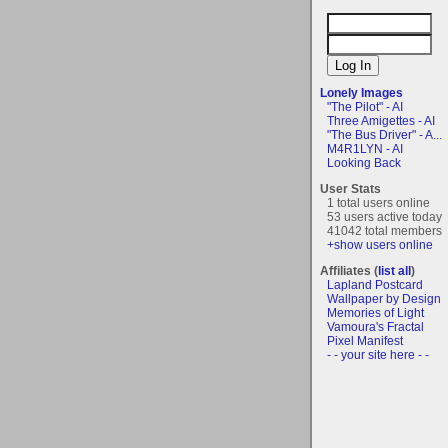
Lonely Images
"The Pilot" - AI
Three Amigettes - AI
"The Bus Driver" - A...
M4R1LYN - AI
Looking Back
User Stats
1 total users online
53 users active today
41042 total members
+show users online
Affiliates (
list all
)
Lapland Postcard
Wallpaper by Design
Memories of Light
Vamoura's Fractal
Pixel Manifest
- - your site here - -