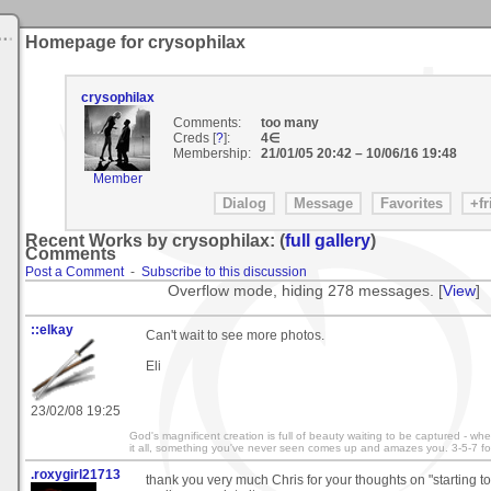
Homepage for crysophilax
crysophilax
Comments:
too many
Creds [
?
]:
4∈
Membership:
21/01/05 20:42
–
10/06/16 19:48
Member
Recent Works by crysophilax: (
full gallery
)
Comments
Post a Comment
-
Subscribe to this discussion
Overflow mode, hiding 278 messages. [
View
]
::elkay
Can't wait to see more photos.
Eli
23/02/08 19:25
God's magnificent creation is full of beauty waiting to be captured - wh
it all, something you've never seen comes up and amazes you. 3-5-7 fo
.roxygirl21713
thank you very much Chris for your thoughts on "starting to g