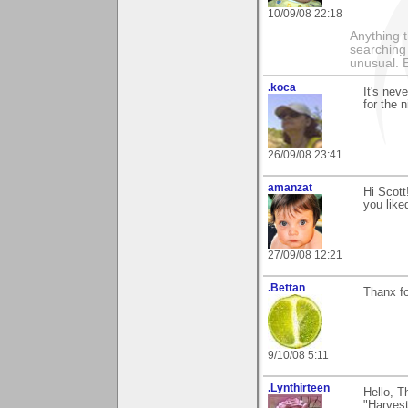
10/09/08 22:18
Anything t
searching
unusual.
.koca
It's nev
for the 
26/09/08 23:41
amanzat
Hi Scott
you liked
27/09/08 12:21
.Bettan
Thanx fo
9/10/08 5:11
.Lynthirteen
Hello, T
"Harvest