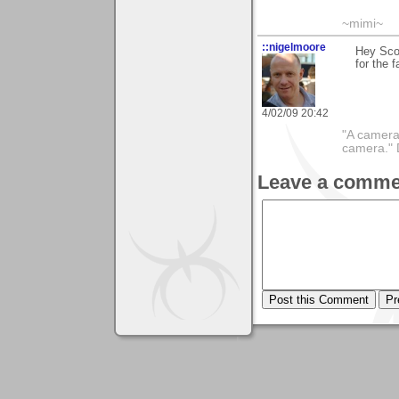
~mimi~
::nigelmoore
Hey Scot
for the f
4/02/09 20:42
"A camera
camera."
Leave a comme