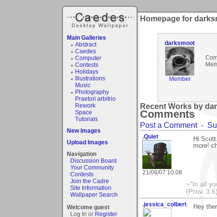
Homepage for darks
Main Galleries
darksmoot
Abstract
Caedes
Com
Computer
Mem
Contests
Holidays
Illustrations
Member
Music
Photography
Praetori arbitrio
Rework
Recent Works by dar
Comments
Space
Tutorials
Post a Comment
-
Su
New Images
.Quiet
Hi Scott
Upload Images
more! ch
Navigation
Discussion Board
Your Community
21/08/07 10:08
Contests
Join the Cadre
~"In all y
Site Information
(Prov. 3:6
Wallpaper Search
.jessica_colbert
Hey the
Welcome guest
Log In or
Register