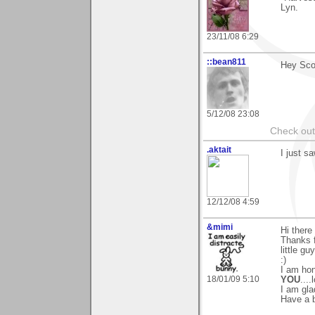
Lyn.
23/11/08 6:29
::bean811
Hey Scot
5/12/08 23:08
Check ou
.aktait
I just s
12/12/08 4:59
&mimi
Hi there 
Thanks f
little g
:)
I am hon
18/01/09 5:10
YOU
....l
I am gla
Have a 