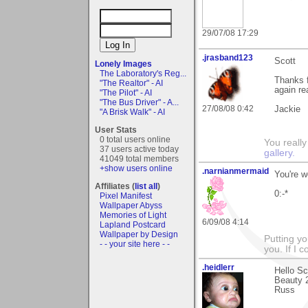
29/07/08 17:29
.jrasband123
Scott
Lonely Images
The Laboratory's Reg...
Thanks f
"The Realtor" - AI
again rea
"The Pilot" - AI
"The Bus Driver" - A...
27/08/08 0:42
Jackie
"A Brisk Walk" - AI
User Stats
0 total users online
You really
37 users active today
gallery.
41049 total members
+show users online
.narnianmermaid
You're w
Affiliates (
list all
)
0:-*
Pixel Manifest
Wallpaper Abyss
Memories of Light
6/09/08 4:14
Lapland Postcard
Wallpaper by Design
Putting yo
- - your site here - -
you. If I 
.heidlerr
Hello S
Beauty 2
Russ