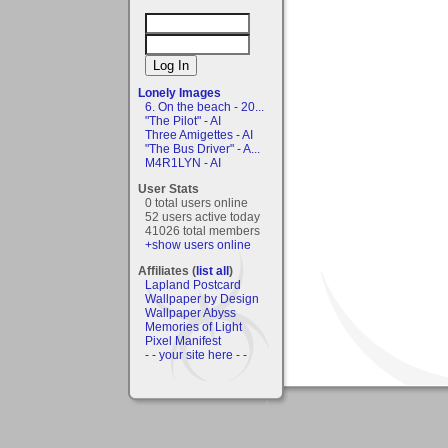
Lonely Images
6. On the beach - 20...
"The Pilot" - AI
Three Amigettes - AI
"The Bus Driver" - A...
M4R1LYN - AI
User Stats
0 total users online
52 users active today
41026 total members
+show users online
Affiliates (
list all
)
Lapland Postcard
Wallpaper by Design
Wallpaper Abyss
Memories of Light
Pixel Manifest
- - your site here - -