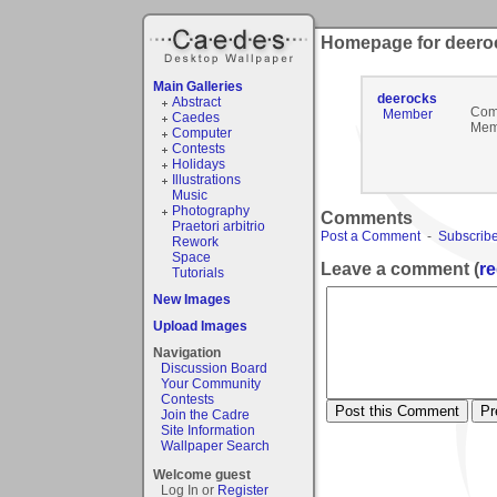
Homepage for deero
Main Galleries
deerocks
Abstract
Com
Member
Caedes
Mem
Computer
Contests
Holidays
Illustrations
Music
Photography
Comments
Praetori arbitrio
Post a Comment
-
Subscribe
Rework
Space
Leave a comment (
re
Tutorials
New Images
Upload Images
Navigation
Discussion Board
Your Community
Contests
Join the Cadre
Site Information
Wallpaper Search
Welcome guest
Log In or
Register