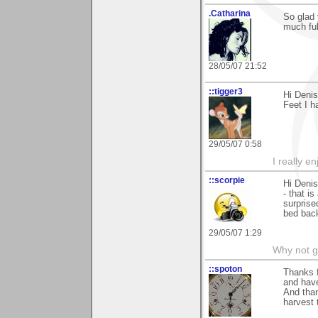
.Catharina
So glad 
much ful
28/05/07 21:52
::tigger3
Hi Deni
Feet I h
29/05/07 0:58
I really e
::scorpie
Hi Denis
- that i
surprise
bed bac
29/05/07 1:29
Why not go
::spoton
Thanks f
and have
And than
harvest 