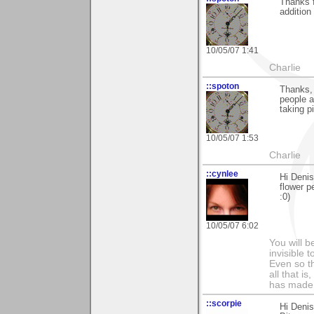
Thanks f
addition 
10/05/07 1:41
Charlie
::spoton
Thanks, 
people a
taking p
10/05/07 1:53
Charlie
::cynlee
Hi Deni
flower p
:0)
10/05/07 6:02
You will b
invisible 
Even so th
all that i
has made,
::scorpie
Hi Denis