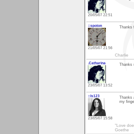
20/05/07 22:51
::spoton
Thanks f
21/05/07 21:56
Charlie
.Catharina
Thanks 
23/05/07 13:52
::ls123
Thanks a
my finger
23/05/07 15:58
"Love does
Goethe