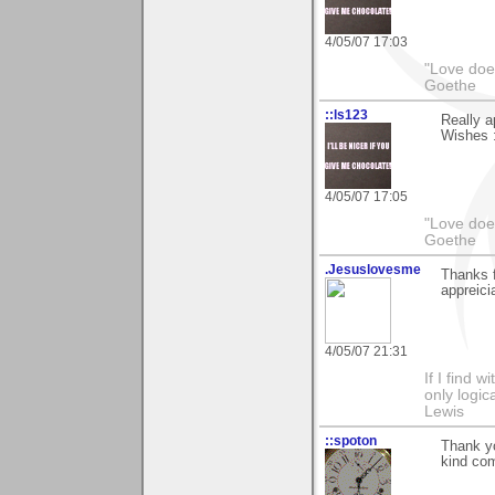
4/05/07 17:03
"Love does
Goethe
::ls123
Really 
Wishes :
4/05/07 17:05
"Love does
Goethe
.Jesuslovesme
Thanks 
appreicia
4/05/07 21:31
If I find w
only logic
Lewis
::spoton
Thank yo
kind co