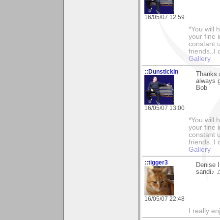
16/05/07 12:59
*You will
your fine 
constant u
friends..I
Gallery
::Dunstickin
Thanks a
always g
Bob
16/05/07 13:00
*You will
your fine 
constant u
friends..I
Gallery
::tigger3
Denise I
sandi♪ 
16/05/07 22:48
I really e