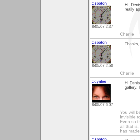
::spoton
Hi, Deni
really ap
8/05/07 2:37
Charlie
::spoton
Thanks, 
8/05/07 2:50
Charlie
::cynlee
Hi Denis
gallery. 
8/05/07 6:07
You will b
invisible 
Even so th
all that i
has made,
::spoton