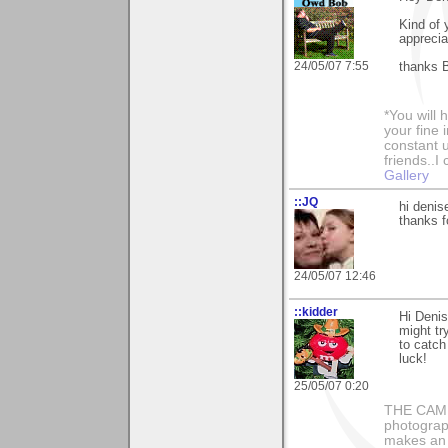
Kind of 
apprecia
24/05/07 7:55
thanks 
*You will
your fine 
constant u
friends..I
Gallery
::JQ
hi denis
thanks f
24/05/07 12:46
::kidder
Hi Deni
might tr
to catch
luck!
25/05/07 0:20
THE CAMER
photograph
makes an