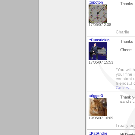
::spoton
Thanks f
17/05/07 2:38
Charlie
::Dunstickin
Thanks f
Cheers..
17/05/07 15:53
*You will
your fine 
constant u
friends..I
Gallery
::tigger3
Thank y
sandi♪ 
19/05/07 10:09
I really e
::PatAndre
Hi Denis