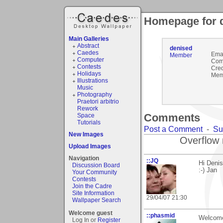
Homepage for 
Main Galleries
Abstract
denised
Caedes
Emai
Member
Computer
Com
Contests
Cred
Holidays
Mem
Illustrations
Music
Photography
Praetori arbitrio
Rework
Comments
Space
Tutorials
Post a Comment
-
Su
New Images
Overflow 
Upload Images
Navigation
::JQ
Hi Denis
Discussion Board
:-) Jan
Your Community
Contests
Join the Cadre
Site Information
29/04/07 21:30
Wallpaper Search
Welcome guest
::phasmid
Welcome 
Log In or
Register