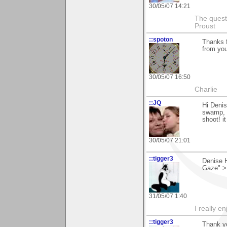
30/05/07 14:21
The questi
Proust
::spoton
Thanks f
from you
30/05/07 16:50
Charlie
::JQ
Hi Denis
swamp, w
shoot! i
30/05/07 21:01
::tigger3
Denise H
Gaze" >
31/05/07 1:40
I really e
::tigger3
Thank yo