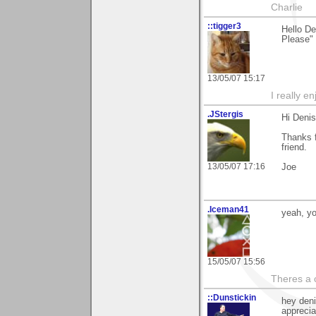
Charlie
::tigger3
Hello D
Please" 
13/05/07 15:17
I really e
.JStergis
Hi Denis
Thanks 
friend.
13/05/07 17:16
Joe
.Iceman41
yeah, yo
15/05/07 15:56
Theres a 
::Dunstickin
hey deni
apprecia