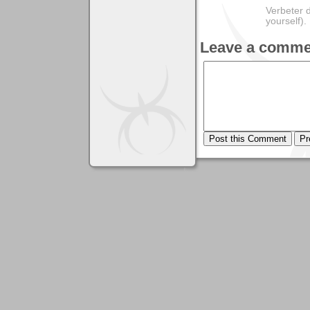
Verbeter d
yourself).
Leave a comme