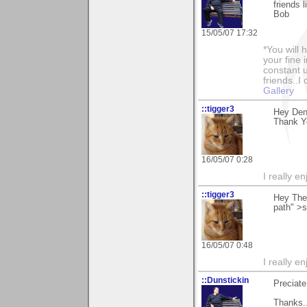
friends l
Bob
15/05/07 17:32
*You will
your fine 
constant u
friends..I
Gallery
::tigger3
Hey Deni
Thank Y
16/05/07 0:28
I really e
::tigger3
Hey The
path" >
16/05/07 0:48
I really e
::Dunstickin
Preciate
Thanks.