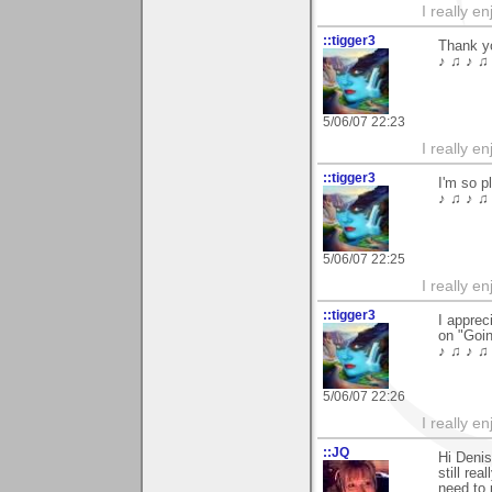
I really e
::tigger3
Thank y
♪ ♫ ♪ ♫ 
5/06/07 22:23
I really e
::tigger3
I'm so p
♪ ♫ ♪ ♫ 
5/06/07 22:25
I really e
::tigger3
I apprec
on "Goin
♪ ♫ ♪ ♫ 
5/06/07 22:26
I really e
::JQ
Hi Denis
still rea
need to 