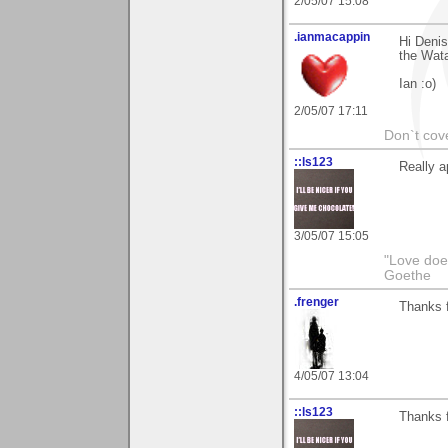
2/05/07 15:08
.ianmacappin
Hi Denis
the Watar
Ian :o)
2/05/07 17:11
Don`t cove
::ls123
Really a
3/05/07 15:05
"Love does
Goethe
.frenger
Thanks f
4/05/07 13:04
::ls123
Thanks f