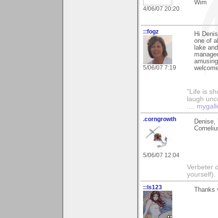
Wim
4/06/07 20:20
::fogz
Hi Denis
one of a
lake and
managed 
amusing 
5/06/07 7:19
welcome
"Life is sh
laugh unco
....
mygall
.corngrowth
Denise, 
Corneliu
5/06/07 12:04
Verbeter d
yourself).
::ls123
Thanks 