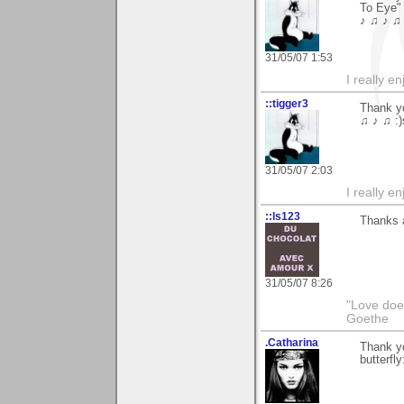
To Eye"
♪ ♫ ♪ ♫ 
31/05/07 1:53
I really e
::tigger3
Thank yo
♫ ♪ ♫ :)
31/05/07 2:03
I really e
::ls123
Thanks a
31/05/07 8:26
"Love does
Goethe
.Catharina
Thank yo
butterfly