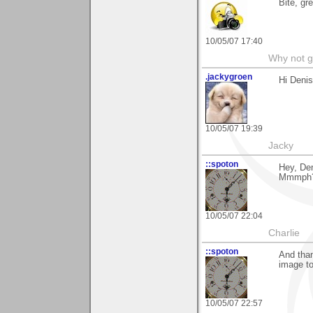
Bite, gr
10/05/07 17:40
Why not go
.jackygroen
Hi Denis
10/05/07 19:39
Jacky
::spoton
Hey, De
Mmmph?
10/05/07 22:04
Charlie
::spoton
And than
image to
10/05/07 22:57