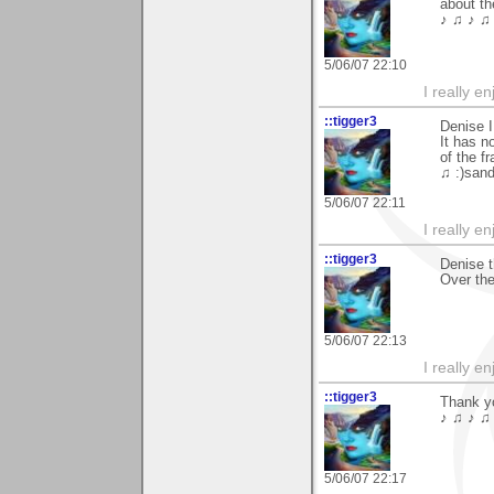
about th
♪ ♫ ♪ ♫ 
5/06/07 22:10
I really e
::tigger3
Denise I
It has n
of the f
♫ :)sand
5/06/07 22:11
I really e
::tigger3
Denise 
Over the
5/06/07 22:13
I really e
::tigger3
Thank y
♪ ♫ ♪ ♫ 
5/06/07 22:17