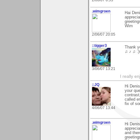
.wimgroen
Hai Deni
apprecia
greeting
Wim
2/06/07 20:05
::tigger3
Thank yo
♫ ♪ ♫ :)
3/06/07 13:21
I really e
::JQ
Hi Deni
your que
contrast
called e
fix of s
4/06/07 13:44
.wimgroen
Hi Denis
apprecia
and ther
greeting