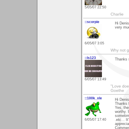
5/05/07 22:50
Charlie
::scorpie
Hi Deni
very mu
6/05/07 3:05
Why not go
::ls123
Thanks 
6/05/07 13:49
"Love does
Goethe
::100k_xle
Hi Denis
Thanks f
Yes, the
worthy. 
sometime
6/05/07 17:40
.etc... I
apprecia
Comment