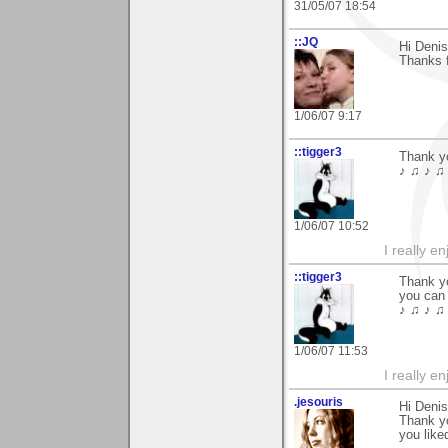
31/05/07 18:54
::JQ
Hi Denis
Thanks 
1/06/07 9:17
::tigger3
Thank y
♪ ♫ ♪ ♫ 
1/06/07 10:52
I really e
::tigger3
Thank yo
you can 
♪ ♫ ♪ ♫ 
1/06/07 11:53
I really e
.jesouris
Hi Denis
Thank y
you liked