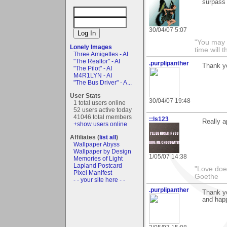
surpass
30/04/07 5:07
"You may f
Lonely Images
time will t
Three Amigettes - AI
"The Realtor" - AI
.purplipanther
Thank y
"The Pilot" - AI
M4R1LYN - AI
"The Bus Driver" - A...
User Stats
30/04/07 19:48
1 total users online
52 users active today
41046 total members
::ls123
Really a
+show users online
Affiliates (
list all
)
Wallpaper Abyss
Wallpaper by Design
1/05/07 14:38
Memories of Light
Lapland Postcard
"Love does
Pixel Manifest
Goethe
- - your site here - -
.purplipanther
Thank yo
and happ