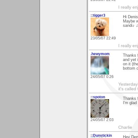
I really e
::tigger3
Hi Denis
Maybe we
sandi♪ 
23/05/07 22:49
I really e
.hewymom
Thanks f
and yet 
on it (t
bottom c
24/05/07 0:26
Yesterday'
it's called
::spoton
Thanks f
I'm glad
24/05/07 2:03
Charlie
::Dunstickin
Hey Deni