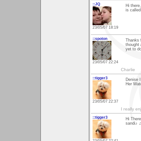
::JQ
Hi there
is called
23/05/07 18:19
::spoton
Thanks f
thought 
yet to do
23/05/07 22:24
Charlie
::tigger3
Denise I
Her Wat
23/05/07 22:37
I really e
::tigger3
Hi There
sandi♪ 
23/05/07 22:41