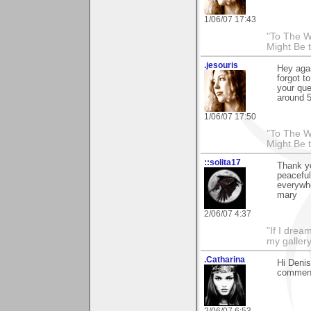
1/06/07 17:43
"To The W
Might Be 
.jesouris
Hey aga
forgot t
your que
around 5
1/06/07 17:50
"To The W
Might Be 
::solita17
Thank yo
peaceful
everywh
mary
2/06/07 4:37
"If I drea
my galler
.Catharina
Hi Denis
comment
2/06/07 6:53