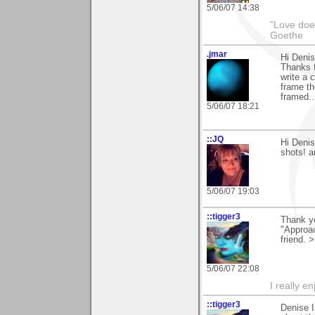
5/06/07 14:38
"Love does
Goethe
.jmar
Hi Denis
Thanks f
write a 
frame th
framed..
5/06/07 18:21
::JQ
Hi Denis
shots! a
5/06/07 19:03
::tigger3
Thank y
"Approac
friend. 
5/06/07 22:08
I really e
::tigger3
Denise I