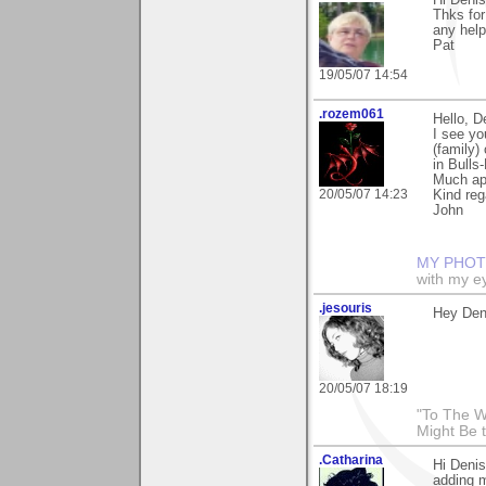
Thks for
any help
Pat
19/05/07 14:54
.rozem061
Hello, D
I see y
(family)
in Bulls
Much ap
20/05/07 14:23
Kind reg
John
MY PHOT
with my ey
.jesouris
Hey Den
20/05/07 18:19
"To The W
Might Be 
.Catharina
Hi Denis
adding m