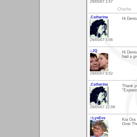
29/05/07 2:47
Charlie
.Catharina
Hi Denis
29/05/07 5:06
::JQ
Hi Denis
had a g
29/05/07 6:52
.Catharina
Thank yo
"Express
29/05/07 22:09
::LynEve
Kia Ora
Over The