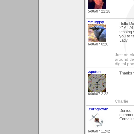
5/06/07 22:28
::muggsy
Hello D
2" At 74
teasing 
you to t
Lady.
6/06/07 0:26
Just an o
around the
digital ph
.spoton
Thanks f
6/06/07 2:22
Charlie
.corngrowth
Denise, 
comment
Corneliu
6/06/07 11:42