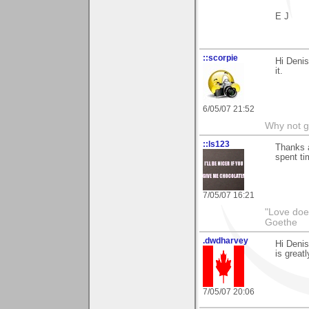
E J
::scorpie
Hi Denis
it.
6/05/07 21:52
Why not go
::ls123
Thanks a
spent tim
7/05/07 16:21
"Love does
Goethe
.dwdharvey
Hi Denis
is great
7/05/07 20:06