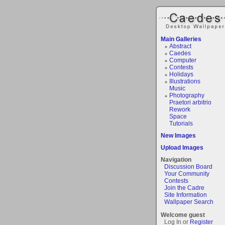
Main Galleries
Abstract
Caedes
Computer
Contests
Holidays
Illustrations
Music
Photography
Praetori arbitrio
Rework
Space
Tutorials
New Images
Upload Images
Navigation
Discussion Board
Your Community
Contests
Join the Cadre
Site Information
Wallpaper Search
Welcome guest
Log In or
Register