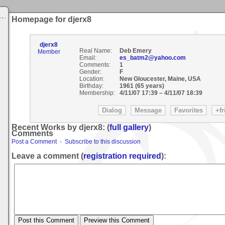
Homepage for djerx8
djerx8
Real Name:
Deb Emery
Member
Email:
es_batm2@yahoo.com
Comments:
1
Gender:
F
Location:
New Gloucester, Maine, USA
Birthday:
1961 (65 years)
Membership:
4/11/07 17:39
–
4/11/07 18:39
Recent Works by djerx8: (
full gallery
)
Comments
Post a Comment
-
Subscribe to this discussion
Leave a comment (
registration required
):