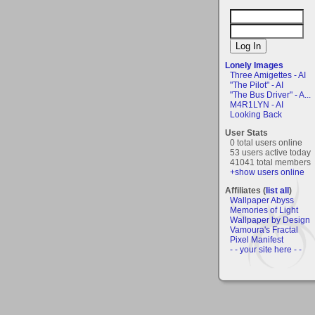
Lonely Images
Three Amigettes - AI
"The Pilot" - AI
"The Bus Driver" - A...
M4R1LYN - AI
Looking Back
User Stats
0 total users online
53 users active today
41041 total members
+show users online
Affiliates (
list all
)
Wallpaper Abyss
Memories of Light
Wallpaper by Design
Vamoura's Fractal
Pixel Manifest
- - your site here - -