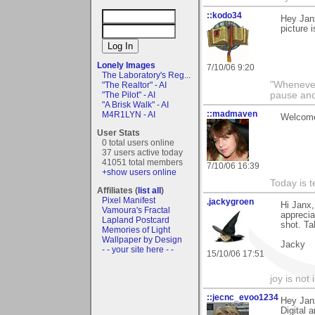
::kodo34
Hey Janx
picture i
Lonely Images
7/10/06 9:20
The Laboratory's Reg...
"Whenever 
"The Realtor" - AI
"The Pilot" - AI
pause and
"A Brisk Walk" - AI
::madmaven
M4R1LYN - AI
Welcome
User Stats
0 total users online
37 users active today
41051 total members
7/10/06 16:39
+show users online
Today is t
Affiliates (
list all
)
Pixel Manifest
.jackygroen
Hi Janx,
Vamoura's Fractal
apprecia
Lapland Postcard
shot. Ta
Memories of Light
Wallpaper by Design
Jacky
- - your site here - -
15/10/06 17:51
joy is not i
::jecnc_evoo1234
Hey Jan
Digital 