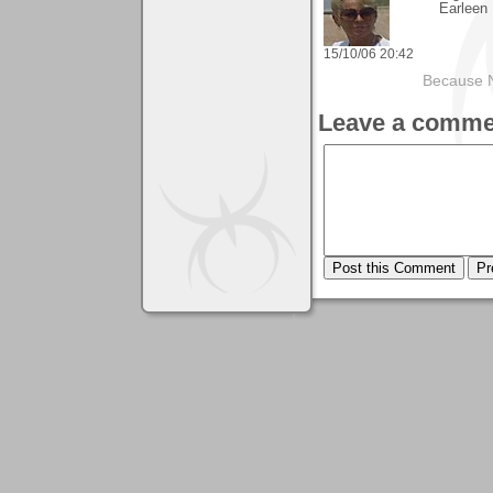
Earleen
15/10/06 20:42
Because 
Leave a comme