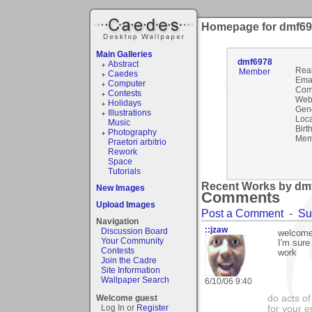
Homepage for dmf6
Main Galleries
dmf6978
Abstract
Rea
Member
Caedes
Emai
Computer
Com
Contests
Webs
Holidays
Gen
Illustrations
Loca
Music
Birt
Photography
Mem
Praetori arbitrio
Rework
Space
Tutorials
Recent Works by dmf
New Images
Comments
Upload Images
Post a Comment
-
Su
Navigation
::jzaw
Discussion Board
welcome
Your Community
I'm sure
Contests
work
Join the Cadre
Site Information
Wallpaper Search
6/10/06 9:40
Welcome guest
do acts o
Log In or
Register
for your 