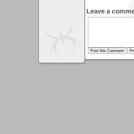
Leave a comme