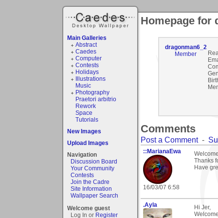
Homepage for
Main Galleries
Abstract
dragonman6_2
Caedes
Rea
Member
Computer
Ema
Contests
Com
Holidays
Gen
Illustrations
Birt
Music
Mem
Photography
Praetori arbitrio
Rework
Space
Tutorials
Comments
New Images
Post a Comment
-
Su
Upload Images
::MarianaEwa
Welcome 
Navigation
Thanks f
Discussion Board
Have gre
Your Community
Contests
Join the Cadre
16/03/07 6:58
Site Information
Wallpaper Search
.Ayla
Hi Jer,
Welcome guest
Welcome 
Log In or
Register