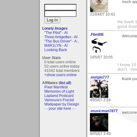
much app
21/04/07 10:43
He liveth 
good God 
Lonely Images
"The Pilot" - AI
.FlimBB
Welcome
Three Amigettes - AI
"The Bus Driver" - A...
M4R1LYN - AI
Looking Back
1/05/07 20:05
User Stats
0 total users online
I know 10
53 users active today
don't. -m
41042 total members
+show users online
.metpin777
thank yo
Affiliates (
list all
)
Pixel Manifest
Memories of Light
Lapland Postcard
Vamoura's Fractal
4/05/07 2:24
Wallpaper by Design
- - your site here - -
.musicman7877
welcome 
9/05/07 3:40