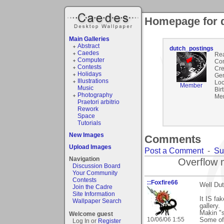
Homepage for 
Main Galleries
Abstract
dutch_postings
Caedes
Rea
Computer
Co
Contests
Cre
Holidays
Gen
Illustrations
Loc
Member
Music
Bir
Photography
Mem
Praetori arbitrio
Rework
Space
Tutorials
New Images
Comments
Upload Images
Post a Comment
-
Su
Navigation
Overflow 
Discussion Board
Your Community
Contests
::Foxfire66
Well Dut
Join the Cadre
Site Information
It IS fa
Wallpaper Search
gallery.
Makin "s
Welcome guest
10/06/06 1:55
Some of 
Log In or
Register