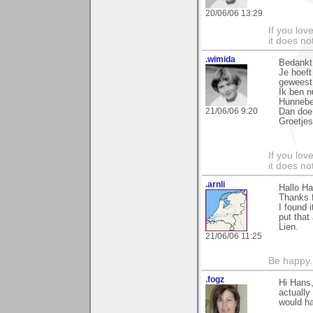
20/06/06 13:29
If you love
it does no
.wimida
Bedankt
Je hoeft
geweest
Ik ben n
Hunnebe
21/06/06 9:20
Dan doe 
Groetjes
If you love
it does no
.arnli
Hallo Ha
Thanks f
I found i
put that
Lien.
21/06/06 11:25
Be happy. 
.fogz
Hi Hans,
actually
would ha