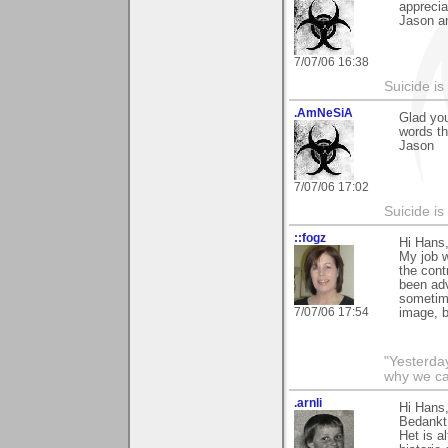
apprecia
Jason a
7/07/06 16:38
Suicide i
.AmNeSiA
Glad you
words th
Jason
7/07/06 17:02
Suicide i
::fogz
Hi Hans,
My job w
the cont
been adv
sometime
7/07/06 17:54
image, bu
"Yesterday
why we call
.arnli
Hi Hans
Bedankt 
Het is a