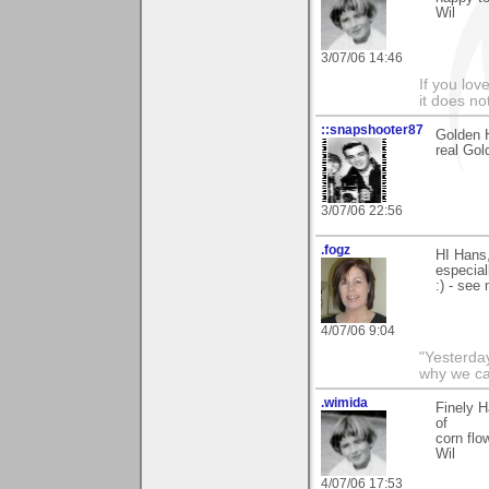
Wil
3/07/06 14:46
If you love
it does no
::snapshooter87
Golden H
real Gol
3/07/06 22:56
.fogz
HI Hans
especial
:) - see
4/07/06 9:04
"Yesterday
why we call
.wimida
Finely H
of
corn flo
Wil
4/07/06 17:53