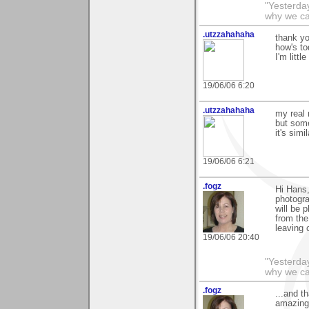
"Yesterday
why we cal
.utzzahahaha
thank y
how's t
I'm littl
19/06/06 6:20
.utzzahahaha
my real
but some
it's sim
19/06/06 6:21
.fogz
Hi Hans
photogra
will be 
from the
leaving
19/06/06 20:40
"Yesterday
why we call
.fogz
...and t
amazing,