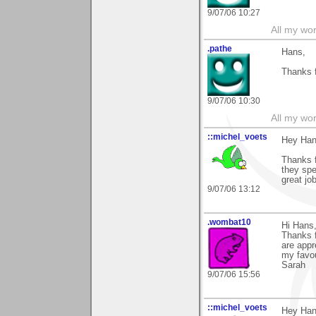
9/07/06 10:27
All my wo
.pathe
Hans,
Thanks f
9/07/06 10:30
All my wo
::michel_voets
Hey Han
Thanks 
they spe
great job
9/07/06 13:12
.wombat10
Hi Hans
Thanks f
are appr
my favou
Sarah
9/07/06 15:56
::michel_voets
Hey Han