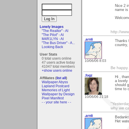
Nice 2 i
name is p
Welcome
Lonely Images
"The Realtor" - AI
http://www
"The Pilot" - AI
M4R1LYN - AI
.arnli
Thanks f
"The Bus Driver" - A...
country,
Looking Back
User Stats
0 total users online
10/06/06 8:03
47 users active today
41047 total members
Be happy. 
+show users online
.fogz
Hi , tha
Affiliates (
list all
)
a lovely
Wallpaper Abyss
should g
Lapland Postcard
time to 
Memories of Light
Wallpaper by Design
10/06/06 21:18
Pixel Manifest
- - your site here - -
"Yesterday
why we cal
.arnli
Bedankt 
Het wate