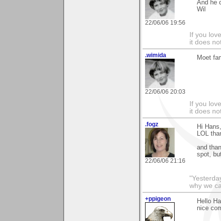
And he d
Wil
22/06/06 19:56
If you love
it does no
.wimida
Moet fam
22/06/06 20:03
If you love
it does no
.fogz
Hi Hans,
LOL than
and than
spot, bu
22/06/06 21:16
"Yesterday
why we call
+ppigeon
Hello Ha
nice com