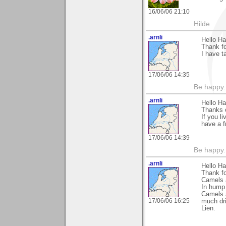
16/06/06 21:10
Hilde
.arnli
Hello Ha
Thank fo
I have t
17/06/06 14:35
Be happy. 
.arnli
Hello Ha
Thanks o
If you l
have a f
17/06/06 14:39
Be happy. 
.arnli
Hello Ha
Thank fo
Camels a
In hump 
Camels 
17/06/06 16:25
much dri
Lien.