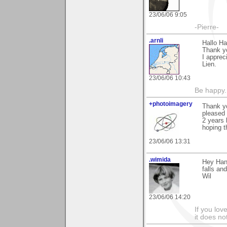
23/06/06 9:05
-Pierre-
.arnli
Hallo Ha
Thank yo
I appre
Lien.
23/06/06 10:43
Be happy. 
+photoimagery
Thank yo
pleased 
2 years
hoping th
23/06/06 13:31
.wimida
Hey Hans
falls an
Wil
23/06/06 14:20
If you love
it does no