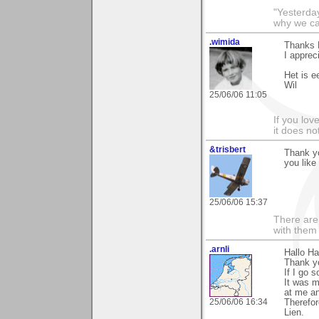
"Yesterday
why we call
.wimida
Thanks H
I apprec
Het is e
Wil
25/06/06 11:05
If you love
it does no
&trisbert
Thank y
you like
25/06/06 15:37
There are 
with them
.arnli
Hallo Ha
Thank yo
If I go 
It was m
at me an
25/06/06 16:34
Therefor
Lien.