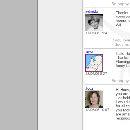
Be happy. 
.wimida
Thanks H
every d
nature, 
Wil
17/06/06 19:41
If you love
it does no
.arnli
Hallo Ha
Thanks f
Flamingo
funny fa
18/06/06 8:27
Be happy. 
.fogz
Hi Hans
you are 
just beh
I would 
for all 
18/06/06 10:07
you took
are amaz
reciproc