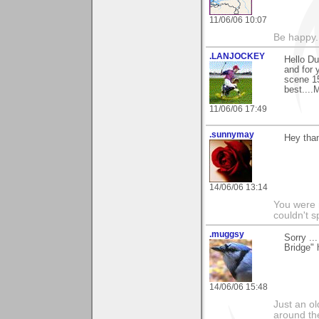
11/06/06 10:07
Be happy. 
.LANJOCKEY
Hello Du
and for 
scene 15
best....
11/06/06 17:49
.sunnymay
Hey tha
14/06/06 13:14
You were 
couldn't 
.muggsy
Sorry ..
Bridge" h
14/06/06 15:48
Just an o
around the