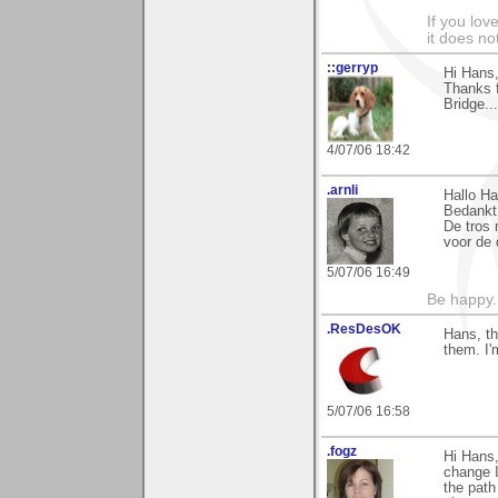
If you love
it does no
::gerryp
Hi Hans
Thanks 
Bridge..
4/07/06 18:42
.arnli
Hallo Ha
Bedankt 
De tros 
voor de 
5/07/06 16:49
Be happy. 
.ResDesOK
Hans, th
them. I'
5/07/06 16:58
.fogz
Hi Hans
change I
the path