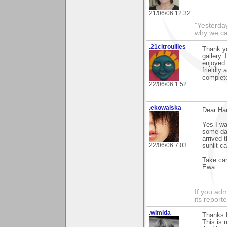
21/06/06 12:32
"Yesterday
why we call
.21citrouilles
Thank y
gallery.
enjoyed 
frieldly
complete
22/06/06 1:52
.ekowalska
Dear Ha
Yes I wa
some dar
arrived 
22/06/06 7:03
sunlit c
Take ca
Ewa
If you adm
its reporter
.wimida
Thanks H
This is 