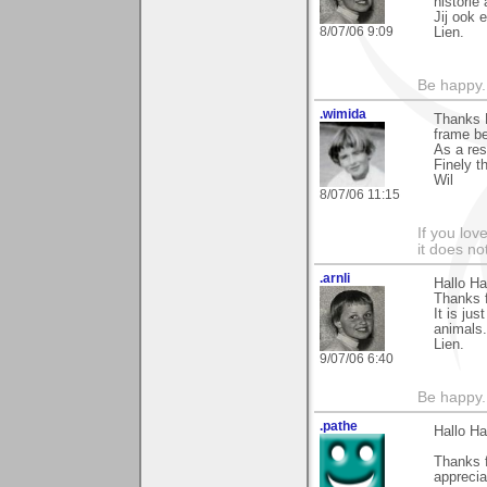
historie 
Jij ook 
8/07/06 9:09
Lien.
Be happy. 
.wimida
Thanks H
frame be
As a res
Finely t
Wil
8/07/06 11:15
If you love
it does no
.arnli
Hallo Ha
Thanks f
It is ju
animals.
Lien.
9/07/06 6:40
Be happy. 
.pathe
Hallo Ha
Thanks 
apprecia