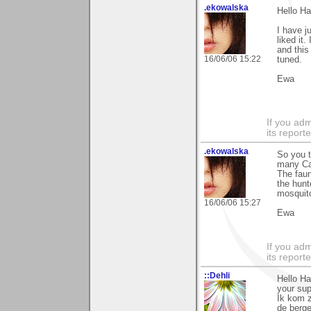
.ekowalska
Hello Ha
I have j
liked it
and this
16/06/06 15:22
tuned.
Ewa
If you adm
its reporter
.ekowalska
So you t
many Cae
The faun
the hunt
mosquito
16/06/06 15:27
Ewa
If you adm
its reporter
::Dehli
Hello H
your sup
Ik kom z
de berge