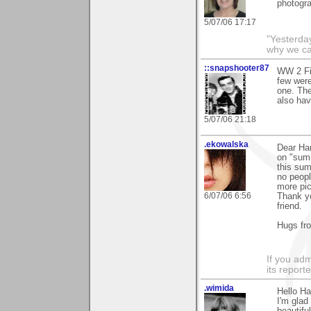
photogra
5/07/06 17:17
"Yesterday
why we call
::snapshooter87
WW 2 Fig
few were
one. Th
also hav
5/07/06 21:18
.ekowalska
Dear Ha
on "summ
this sum
no peopl
more pic
6/07/06 6:56
Thank yo
friend.
Hugs fr
If you adm
its reporter
.wimida
Hello H
I'm gla
beautifu