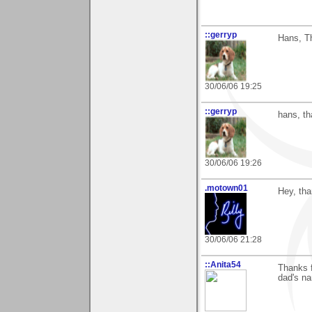
::gerryp
Hans, T
30/06/06 19:25
::gerryp
hans, th
30/06/06 19:26
.motown01
Hey, tha
30/06/06 21:28
::Anita54
Thanks f
dad's na