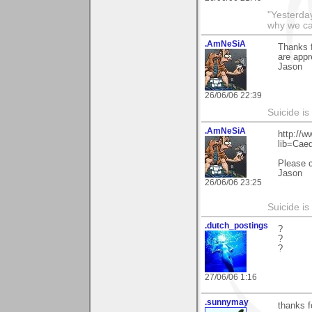
"Yesterday
why we call
.AmNeSiA
Thanks f
are appr
Jason
26/06/06 22:39
Suicide i
.AmNeSiA
http://w
lib=Cae
Please 
Jason
26/06/06 23:25
Suicide i
.dutch_postings
?
?
?
27/06/06 1:16
.sunnymay
thanks 