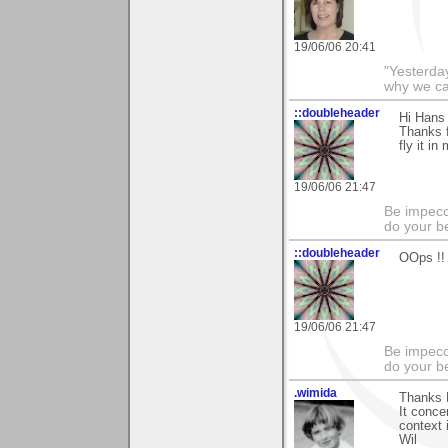
19/06/06 20:41
"Yesterday
why we call
::doubleheader
Hi Hans 
Thanks f
fly it in
19/06/06 21:47
Be impecc
do your b
::doubleheader
OOps !!
19/06/06 21:47
Be impecc
do your b
.wimida
Thanks H
It conce
context 
Wil