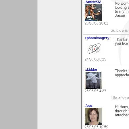
.AmNeSiA
No worri
looking 
to my fr
Jason
23/06/06 20:01
Suicide i
+photoimagery
Thanks 
you like 
24/06/06 5:25
::kidder
Thanks 
apprecia
25/06/06 4:37
Life ain't 
.fogz
Hi Hans
through 
attached
25/06/06 10:59