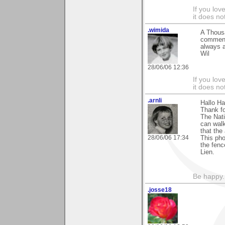
If you love
it does no
.wimida
A Thousa
comment 
always a
Wil
28/06/06 12:36
If you love
it does no
.arnli
Hallo Ha
Thank fo
The Nati
can walk
that the
28/06/06 17:34
This pho
the fenc
Lien.
Be happy. 
.josse18