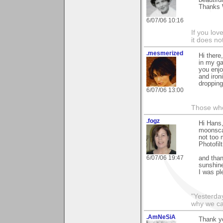
Thanks 
6/07/06 10:16
If you love
it does no
.mesmerized
Hi there
in my ga
you enjo
and iron
dropping
6/07/06 13:00
Those who
.fogz
Hi Hans,
moonscap
not too 
Photofilt
6/07/06 19:47
and than
sunshine
I was pl
"Yesterday
why we call
.AmNeSiA
Thank yo