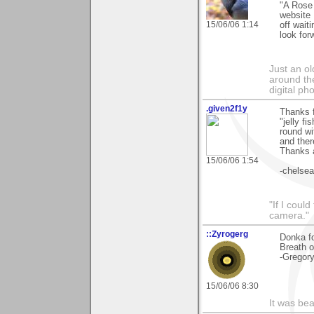
"A Rose 
website I
15/06/06 1:14
off wait
look for
Just an o
around the
digital ph
.given2f1y
Thanks f
"jelly f
round wi
and ther
Thanks a
15/06/06 1:54
-chelsea
"If I coul
camera."
::Zyrogerg
Donka f
Breath o
-Gregor
15/06/06 8:30
It was bea