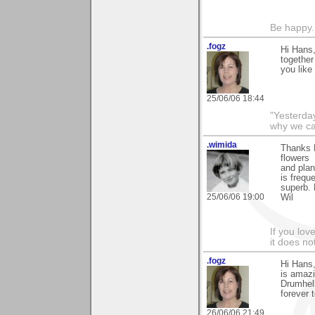
Be happy. 
.fogz
Hi Hans,
together
you like i
25/06/06 18:44
"Yesterday
why we call
.wimida
Thanks H
flowers
and plan
is frequ
superb.
25/06/06 19:00
Wil
If you love
it does no
.fogz
Hi Hans,
is amazi
Drumhell
forever 
26/06/06 21:49