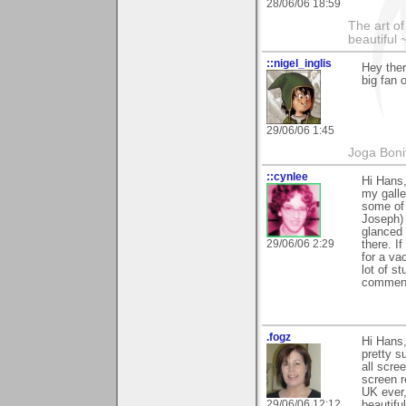
28/06/06 18:59
The art o
beautiful 
::nigel_inglis
Hey ther
big fan 
29/06/06 1:45
Joga Bon
::cynlee
Hi Hans
my galle
some of 
Joseph) 
glanced 
29/06/06 2:29
there. I
for a va
lot of s
comments
.fogz
Hi Hans,
pretty s
all scre
screen r
UK ever,
29/06/06 12:12
beautifu