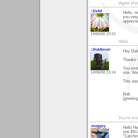
digital ph
::Dehli
Hello, n
you very
apprecia
14/06/06 20:52
Hilde
::RobNevin
Hey Dut
Thanks f
You wrot
14/06/06 23:24
site. We
This wa
Rob
(greetin
You're inv
.muggsy
Hello Ha
one BIG
"Catchin