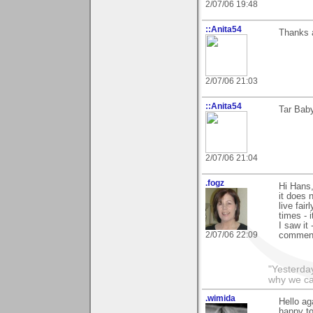
2/07/06 19:48
::Anita54
Thanks a
2/07/06 21:03
::Anita54
Tar Baby
2/07/06 21:04
.fogz
Hi Hans,
it does 
live fai
times - 
I saw it 
2/07/06 22:09
comments
"Yesterday
why we call
.wimida
Hello ag
happy to