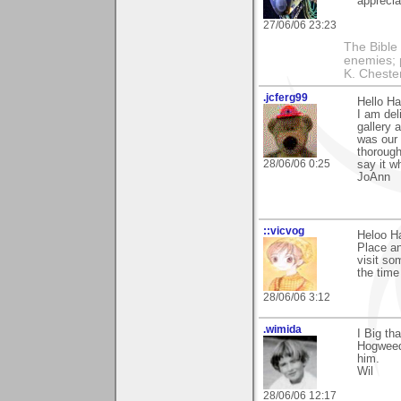
apprecia
27/06/06 23:23
The Bible 
enemies; 
K. Chestert
.jcferg99
Hello Ha
I am del
gallery 
was our 
thorough
28/06/06 0:25
say it w
JoAnn
::vicvog
Heloo H
Place an
visit so
the tim
28/06/06 3:12
.wimida
I Big th
Hogweed"
him.
Wil
28/06/06 12:17