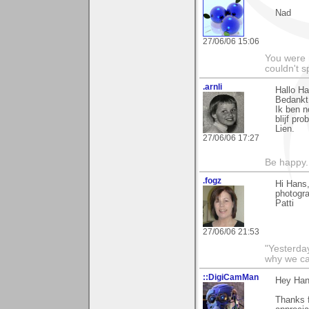
Nad
27/06/06 15:06
You were 
couldn't 
.arnli
Hallo Ha
Bedankt 
Ik ben 
blijf pro
Lien.
27/06/06 17:27
Be happy. 
.fogz
Hi Hans,
photogra
Patti
27/06/06 21:53
"Yesterday
why we call
::DigiCamMan
Hey Han
Thanks f