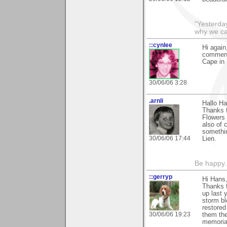
"Yesterday
why we call
::cynlee
Hi again
comments
Cape in
30/06/06 3:28
.arnli
Hallo Ha
Thanks 
Flowers 
also of 
somethi
30/06/06 17:44
Lien.
Be happy. 
::gerryp
Hi Hans
Thanks 
up last 
storm bl
restored
30/06/06 19:23
them the
memorial