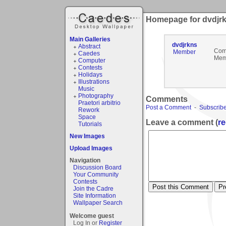
Homepage for dvdjr
Main Galleries
dvdjrkns
Abstract
Com
Member
Caedes
Mem
Computer
Contests
Holidays
Illustrations
Music
Photography
Comments
Praetori arbitrio
Post a Comment
-
Subscribe
Rework
Space
Leave a comment (
re
Tutorials
New Images
Upload Images
Navigation
Discussion Board
Your Community
Contests
Join the Cadre
Site Information
Wallpaper Search
Welcome guest
Log In or
Register