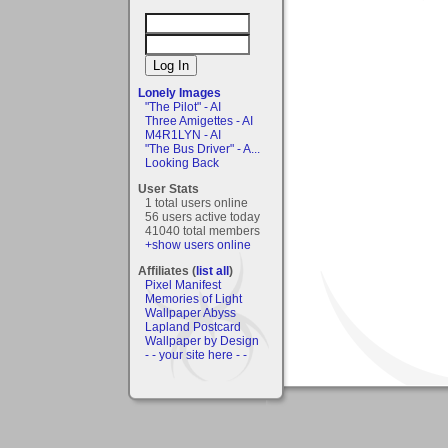
Lonely Images
"The Pilot" - AI
Three Amigettes - AI
M4R1LYN - AI
"The Bus Driver" - A...
Looking Back
User Stats
1 total users online
56 users active today
41040 total members
+show users online
Affiliates (
list all
)
Pixel Manifest
Memories of Light
Wallpaper Abyss
Lapland Postcard
Wallpaper by Design
- - your site here - -