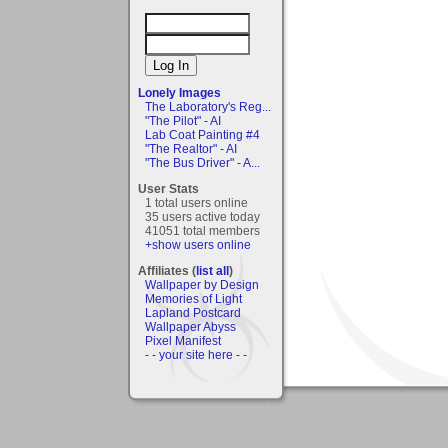
Lonely Images
The Laboratory's Reg...
"The Pilot" - AI
Lab Coat Painting #4
"The Realtor" - AI
"The Bus Driver" - A...
User Stats
1 total users online
35 users active today
41051 total members
+show users online
Affiliates (
list all
)
Wallpaper by Design
Memories of Light
Lapland Postcard
Wallpaper Abyss
Pixel Manifest
- - your site here - -