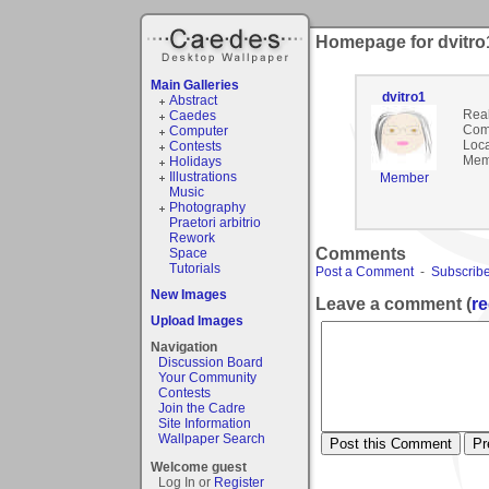
Homepage for dvitro
Main Galleries
dvitro1
Abstract
Rea
Caedes
Com
Computer
Loca
Contests
Mem
Holidays
Illustrations
Member
Music
Photography
Praetori arbitrio
Rework
Comments
Space
Tutorials
Post a Comment
-
Subscribe
New Images
Leave a comment (
re
Upload Images
Navigation
Discussion Board
Your Community
Contests
Join the Cadre
Site Information
Wallpaper Search
Welcome guest
Log In or
Register