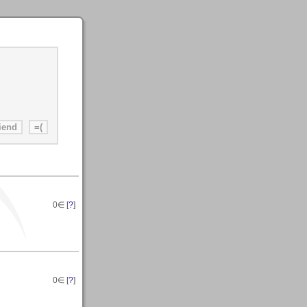
0
∈ [
?
]
0
∈ [
?
]