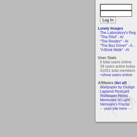
Lonely Images
The Laboratory's Reg..
"The Pilot" - AI
"The Realtor" - AI
"The Bus Driver" - A...
"A Brisk Walk" - AI
User Stats
0 total users online
38 users active today
41051 total members
+show users online
Affiliates (
list all
)
Wallpaper by Design
Lapland Postcard
Wallpaper Abyss
Memories of Light
Vamoura's Fractal
- - your site here - -