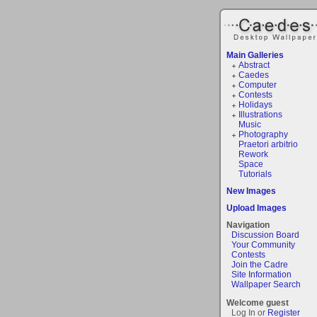
Main Galleries
Abstract
Caedes
Computer
Contests
Holidays
Illustrations
Music
Photography
Praetori arbitrio
Rework
Space
Tutorials
New Images
Upload Images
Navigation
Discussion Board
Your Community
Contests
Join the Cadre
Site Information
Wallpaper Search
Welcome guest
Log In or
Register