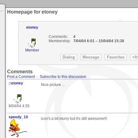
Homepage for etoney
etoney
Comments:
4
Membership:
7/04/04 6:01
–
15/04/04 15:38
Member
Comments
Post a Comment
-
Subscribe to this discussion
::etoney
Nice picture ...
8/04/04 4:35
speedy_10
icon's a bit blurry but it's still awesome!!!