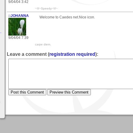
9/04/04 3:42
~!i!~Speedy~!i!~
::JOHANNA
Welcome to Caedes net.Nice icon.
.
9/04/04 7:39
carpe diem.
Leave a comment (
registration required
):