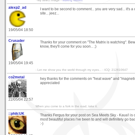
~My select image -
Making Waves
alexp2_ad
I want to be second to comment... you are very sad... it's 
site... jeez...
19/05/04 18:50
Crusader
Thanks for your comment on "The Matrix is watching". Bew
know, they'll come for you soon... ;)
19/05/04 19:45
- Let me show you the world through my eyes... - ICQ: 212610647
co2metal
hey thanks for the comments on "heat wave" and "magnetic
appreciated
22/05/04 22:57
When you come to a fork in the road, take it.
::philcUK
Thanks Fergus for your post on Sea Meets Sky - Kaua'i is d
most beautiful places i've been to and will definitely go b
:-)