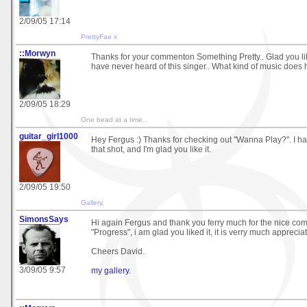
2/09/05 17:14
PrettyFae x
::Morwyn
Thanks for your commenton Something Pretty.. Glad you liked
have never heard of this singer.. What kind of music does
2/09/05 18:29
One bead at a time..
guitar_girl1000
Hey Fergus :) Thanks for checking out "Wanna Play?". I had
that shot, and I'm glad you like it.
2/09/05 19:50
Gallery
.
SimonsSays
Hi again Fergus and thank you ferry much for the nice co
"Progress", i am glad you liked it, it is verry much apprecia
Cheers David.
3/09/05 9:57
my gallery
.