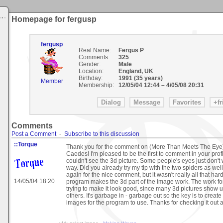
Homepage for fergusp
fergusp
Real Name:
Fergus P
Comments:
325
Gender:
Male
Location:
England, UK
Birthday:
1991 (35 years)
Member
Membership:
12/05/04 12:44
–
4/05/08 20:31
Comments
Post a Comment
-
Subscribe to this discussion
::Torque
Thank you for the comment on (More Than Meets The Eye
Caedes! I'm pleased to be the first to comment in your profi
couldn't see the 3d picture. Some people's eyes just don't 
way. Did you already try my tip with the two spiders as we
again for the nice comment, but it wasn't really all that ha
14/05/04 18:20
program makes the 3d part of the image work. The work f
trying to make it look good, since many 3d pictures show u
others. It's garbage in - garbage out so the key is to creat
images for the program to use. Thanks for checking it out