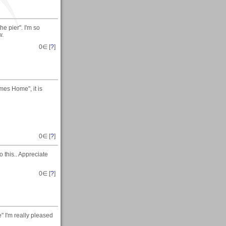
e pier". I'm so
w.
0
∈ [
?
]
mes Home", it is
0
∈ [
?
]
o this.. Appreciate
0
∈ [
?
]
 I'm really pleased