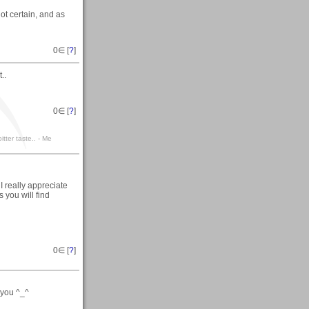
not certain, and as
0
∈ [
?
]
..
0
∈ [
?
]
itter taste.. - Me
I really appreciate
 you will find
0
∈ [
?
]
 you ^_^