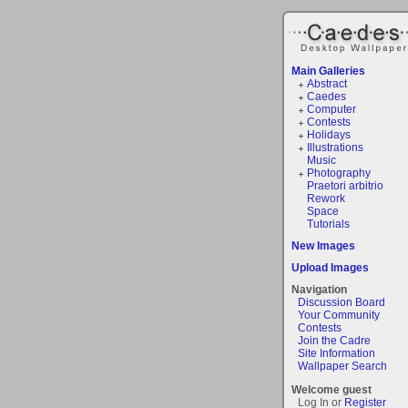
Main Galleries
Abstract
Caedes
Computer
Contests
Holidays
Illustrations
Music
Photography
Praetori arbitrio
Rework
Space
Tutorials
New Images
Upload Images
Navigation
Discussion Board
Your Community
Contests
Join the Cadre
Site Information
Wallpaper Search
Welcome guest
Log In or
Register