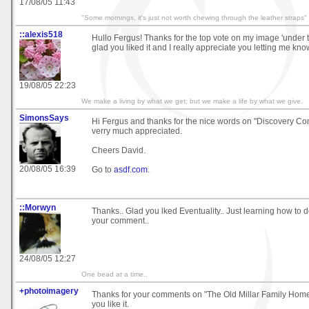
17/08/05 11:43
"Some mornings, it's just not worth chewing through the leather straps"
::alexis518
Hullo Fergus! Thanks for the top vote on my image 'under th
glad you liked it and I really appreciate you letting me kno
19/08/05 22:23
We make a living by what we get; but we make a life by what we give.
SimonsSays
Hi Fergus and thanks for the nice words on "Discovery Co
verry much appreciated.
Cheers David.
20/08/05 16:39
Go to
asdf.com
.
::Morwyn
Thanks.. Glad you lked Eventuality.. Just learning how to d
your comment..
24/08/05 12:27
One bead at a time..
+photoimagery
Thanks for your comments on "The Old Millar Family Home"
you like it.