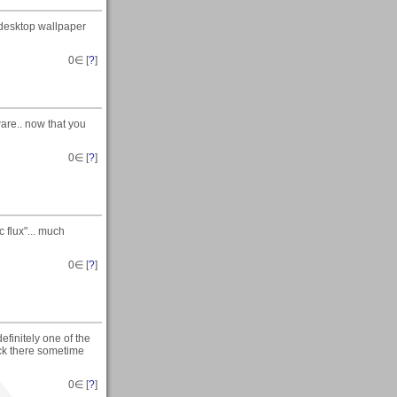
a desktop wallpaper
0
∈ [
?
]
are.. now that you
0
∈ [
?
]
 flux"... much
0
∈ [
?
]
efinitely one of the
ack there sometime
0
∈ [
?
]