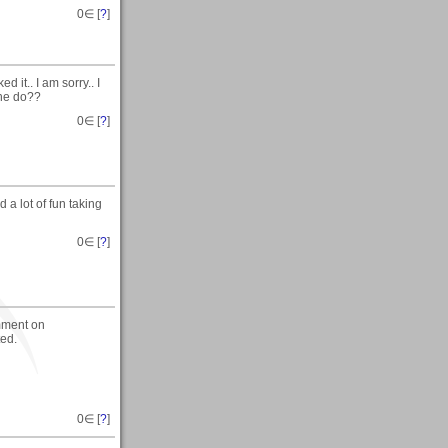
0
∈ [
?
]
 it.. I am sorry.. I
 he do??
0
∈ [
?
]
 a lot of fun taking
0
∈ [
?
]
mment on
ted.
0
∈ [
?
]