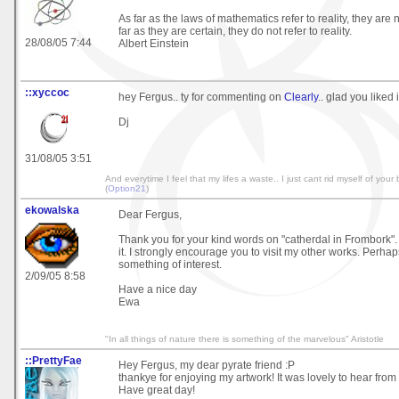
As far as the laws of mathematics refer to reality, they are 
far as they are certain, they do not refer to reality.
28/08/05 7:44
Albert Einstein
::xyccoc
hey Fergus.. ty for commenting on
Clearly
.. glad you liked it
Dj
31/08/05 3:51
And everytime I feel that my lifes a waste.. I just cant rid myself of your b
(
Option21
)
ekowalska
Dear Fergus,
Thank you for your kind words on "catherdal in Frombork". 
it. I strongly encourage you to visit my other works. Perhaps
something of interest.
2/09/05 8:58
Have a nice day
Ewa
"In all things of nature there is something of the marvelous" Aristotle
::PrettyFae
Hey Fergus, my dear pyrate friend :P
thankye for enjoying my artwork! It was lovely to hear from
Have great day!