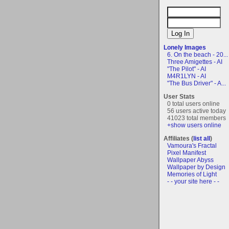
Lonely Images
6. On the beach - 20...
Three Amigettes - AI
"The Pilot" - AI
M4R1LYN - AI
"The Bus Driver" - A...
User Stats
0 total users online
56 users active today
41023 total members
+show users online
Affiliates (
list all
)
Vamoura's Fractal
Pixel Manifest
Wallpaper Abyss
Wallpaper by Design
Memories of Light
- - your site here - -