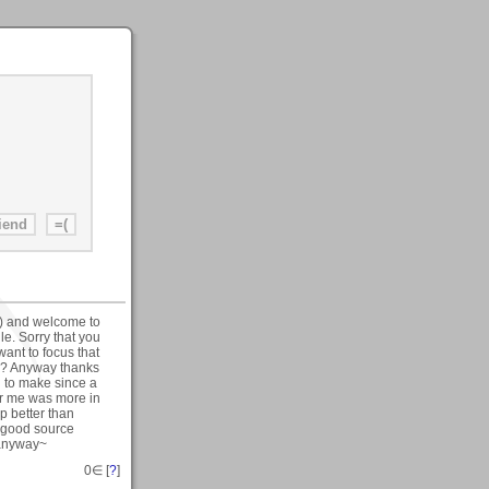
) and welcome to
le. Sorry that you
want to focus that
ll? Anyway thanks
rd to make since a
or me was more in
p better than
e good source
 anyway~
0
∈ [
?
]