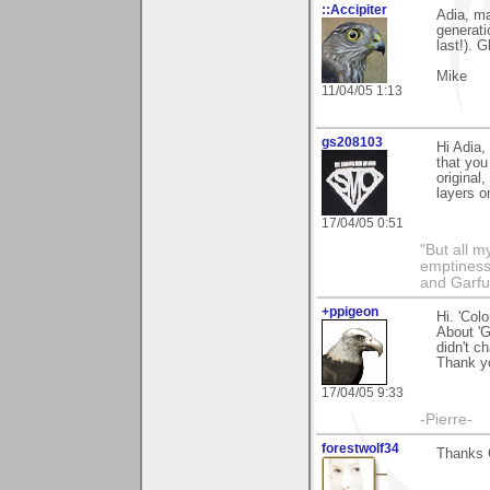
::Accipiter
Adia, ma
generati
last!). 
Mike
11/04/05 1:13
gs208103
Hi Adia,
that you
original,
layers o
17/04/05 0:51
"But all 
emptiness
and Garfu
+ppigeon
Hi. 'Col
About 'Go
didn't c
Thank yo
17/04/05 9:33
-Pierre-
forestwolf34
Thanks 