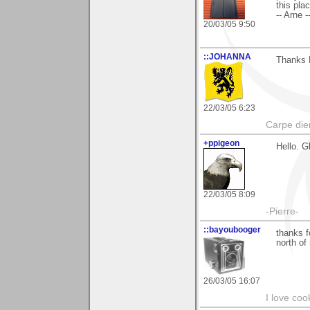
this pla
-- Arne -
20/03/05 9:50
::JOHANNA
Thanks 
22/03/05 6:23
Carpe die
+ppigeon
Hello. G
22/03/05 8:09
-Pierre-
::bayoubooger
thanks f
north of
26/03/05 16:07
I love coo