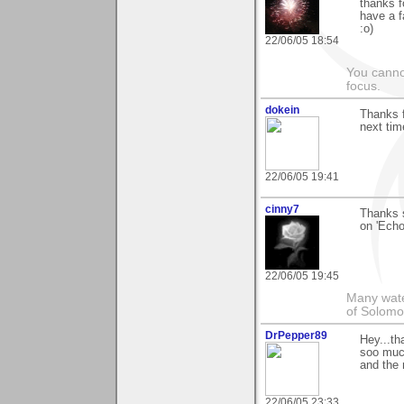
thanks f
have a f
:o)
22/06/05 18:54
You canno
focus.
dokein
Thanks f
next time
22/06/05 19:41
cinny7
Thanks s
on 'Echo
22/06/05 19:45
Many wate
of Solomo
DrPepper89
Hey...th
soo much
and the 
22/06/05 23:33