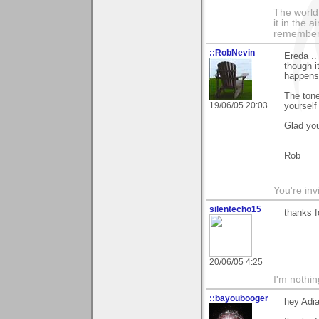
The world i
it in the 
remember i
::RobNevin
Ereda ..
though i
happens 
The tone
19/06/05 20:03
yourself
Glad you
Rob
You're inv
silentecho15
thanks f
20/06/05 4:25
I'm nothin
::bayoubooger
hey Adia