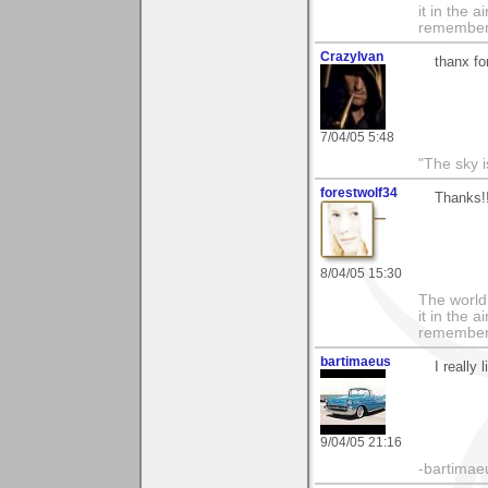
it in the 
remember i
CrazyIvan
thanx fo
7/04/05 5:48
"The sky is
forestwolf34
Thanks!
8/04/05 15:30
The world i
it in the 
remember i
bartimaeus
I really 
9/04/05 21:16
-bartimae