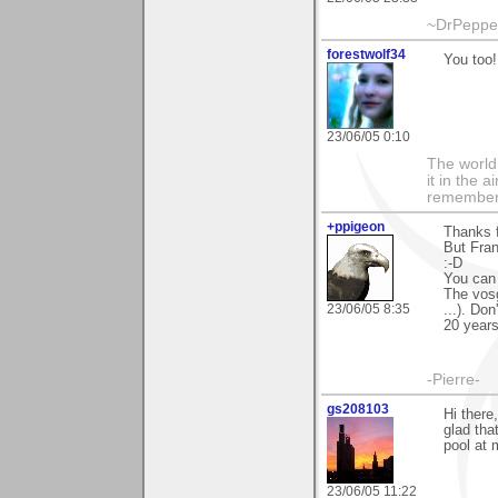
~DrPepper
forestwolf34
You too!
23/06/05 0:10
The world i
it in the 
remember i
+ppigeon
Thanks f
But Fran
:-D
You can 
The vosg
23/06/05 8:35
...). Don
20 years
-Pierre-
gs208103
Hi there
glad tha
pool at 
23/06/05 11:22