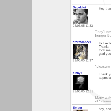
SageIdiot
Hey than
23/06/05 11:33
They'll nev
hunger Bu
stormdancer
Hi Ereda
Thanks 
took me 
glad you 
23/06/05 11:37
"pleasure 
cinny7
Thank yo
apprecia
23/06/05 12:31
Many wate
of Solomo
Ember
hey, coo