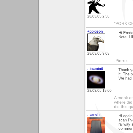
28/03/05 2:58
"PORK CH
+ppigeon
Hi Ereda
Note: I l
28/03/05 9:03
-Pierre-
::inaminit
Thank yo
it. The 
We had a
28/03/05 19:00
A monk as
where did 
did this 
::arneh
Hi again
scan I´v
railway 
comment