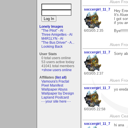
Aluen Fr
soccergirl_11_7
Hey Ere
It's Alu
I got so
if you a
Lonely Images
6/03/05 2:35
"The Pilot" - AI
Bye!!!!!!!
Three Amigettes - AI
M4R1LYN - AI
"The Bus Driver" - A...
Aluen Fr
Looking Back
soccergirl_11_7
Sorry ab
User Stats
0 total users online
53 users active today
41041 total members
+show users online
6/03/05 2:37
Affiliates (
list all
)
Aluen Fr
Vamoura's Fractal
Pixel Manifest
soccergirl_11_7
yo ereda
Wallpaper Abyss
Wallpaper by Design
Lapland Postcard
- - your site here - -
6/03/05 22:58
Aluen Ce
soccergirl_11_7
hi ana