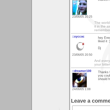
23/06/05 20:25
The world i
it in the 
remember i
::xyccoc
hey Ered
liked it :
Dj
23/06/05 20:50
And everyt
your bitter
::dreamer100
Thanks f
you coul
should h
24/06/05 1:08
Leave a comme