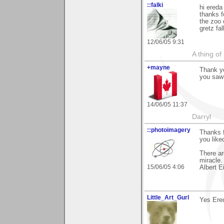
::falki
hi ereda
thanks 
the zoo 
gretz fal
12/06/05 9:31
A thing of
+mayne
Thank yo
you saw 
14/06/05 11:37
Darryl
::photoimagery
Thanks f
you liked
There ar
miracle.
15/06/05 4:06
Albert E
Little_Art_Gurl
Yes Ered