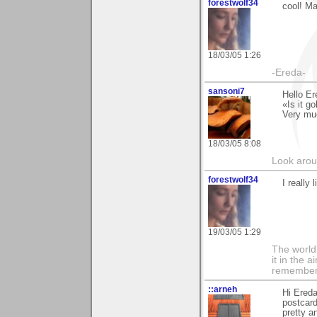
forestwolf34
cool! Ma
18/03/05 1:26
-Ereda-
sansoni7
Hello Er
«Is it g
Very mu
18/03/05 8:08
Look aroun
forestwolf34
I really 
19/03/05 1:29
The world i
it in the 
remember i
::arneh
Hi Ereda
postcard
pretty a