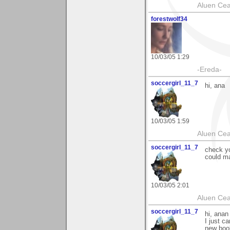
Aluen Ce
forestwolf34
10/03/05 1:29
-Ereda-
soccergirl_11_7
hi, ana
10/03/05 1:59
Aluen Ce
soccergirl_11_7
check yo
could ma
10/03/05 2:01
Aluen Ce
soccergirl_11_7
hi, anan
I just c
new book