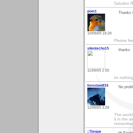
Saludos 
pom1
Thanks f
10/06/05 18:28
Please fe
silentecho15
thanks
11/06/05 2:50
im nothing
forestwolf34
No prob
11/06/05 3:28
The world i
it in the 
remember i
::Torque
Hi Ereda