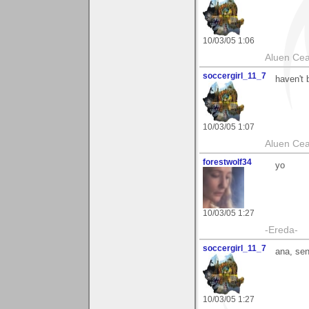
10/03/05 1:06
Aluen Ce
soccergirl_11_7
haven't 
10/03/05 1:07
Aluen Ce
forestwolf34
yo
10/03/05 1:27
-Ereda-
soccergirl_11_7
ana, se
10/03/05 1:27