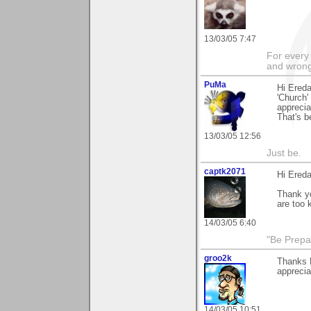
13/03/05 7:47
For every 
and wrong
PuMa
Hi Ereda
'Church'
apprecia
That's be
13/03/05 12:56
Just be.
captk2071
Hi Ereda
Thank yo
are too k
14/03/05 6:40
"Be Prepar
groo2k
Thanks 
appreciat
14/03/05 10:51