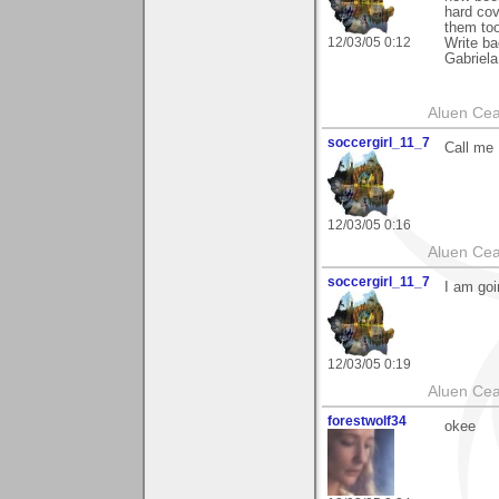
hard cov
them too
12/03/05 0:12
Write ba
Gabriela
Aluen Ce
soccergirl_11_7
Call me
12/03/05 0:16
Aluen Ce
soccergirl_11_7
I am goi
12/03/05 0:19
Aluen Ce
forestwolf34
okee