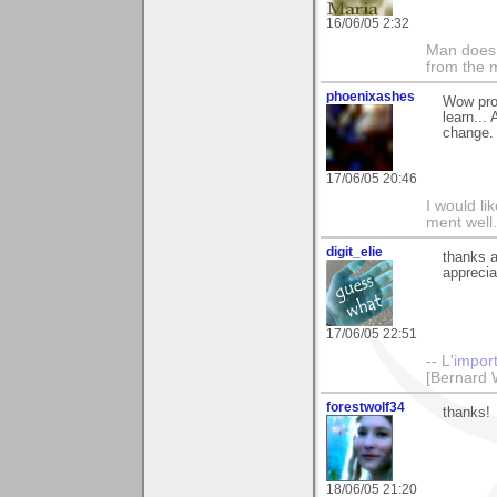
16/06/05 2:32
Man does 
from the 
phoenixashes
Wow prof
learn...
change.
17/06/05 20:46
I would li
ment well.
digit_elie
thanks 
apprecia
17/06/05 22:51
-- L'
impor
[Bernard 
forestwolf34
thanks!
18/06/05 21:20