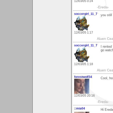
12/03/05 0:24
-Ereda-
soccergirl_11_7
you still
12/03/05 1:17
Aluen Ce
soccergirl_11_7
I rented
go watch
12/03/05 1:18
Aluen Ce
forestwolf34
Cool, ho
12/03/05 20:16
-Ereda-
::mia04
Hi Ereda