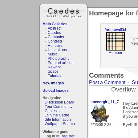
Homepage for f
Main Galleries
Abstract
forestwolf34
Caedes
Computer
Com
Contests
Mem
Holidays
Illustrations
Member
Music
Photography
Praetori arbitrio
Rework
Space
Comments
Tutorials
Post a Comment
-
Su
New Images
Overflow 
Upload Images
Navigation
soccergirl_11_7
Discussion Board
Hey Ere
Your Community
It's Alu
Contests
I got so
Join the Cadre
if you a
Site Information
Wallpaper Search
6/03/05 2:33
Bye!!!!!!!
Welcome guest
Log In or
Register