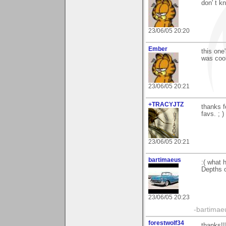
don' t k
23/06/05 20:20
Ember
this one
was cool
23/06/05 20:21
+TRACYJTZ
thanks f
favs. ; )
23/06/05 20:21
bartimaeus
:( what
Depths o
23/06/05 20:23
-bartimae
forestwolf34
thanks!!