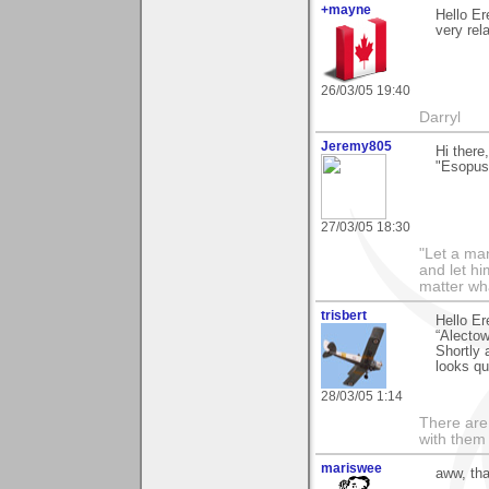
+mayne
Hello Er
very rel
26/03/05 19:40
Darryl
Jeremy805
Hi there
"Esopus
27/03/05 18:30
"Let a man
and let hi
matter wha
trisbert
Hello Er
“Alectow
Shortly 
looks qu
28/03/05 1:14
There are 
with them
mariswee
aww, tha