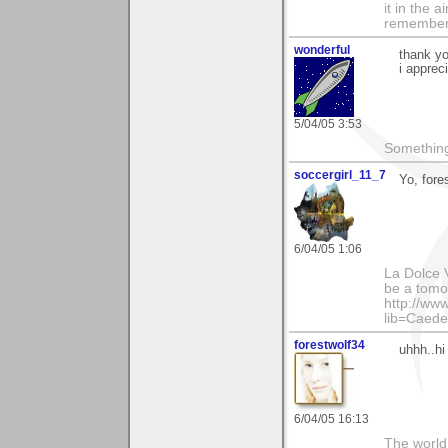
it in the 
remember i
wonderful
thank yo
i apprec
5/04/05 3:53
Something
soccergirl_11_7
Yo, fores
6/04/05 1:06
La Dolce V
be a tomor
http://ww
lib=Caede
forestwolf34
uhhh..hi 
6/04/05 16:13
The world i