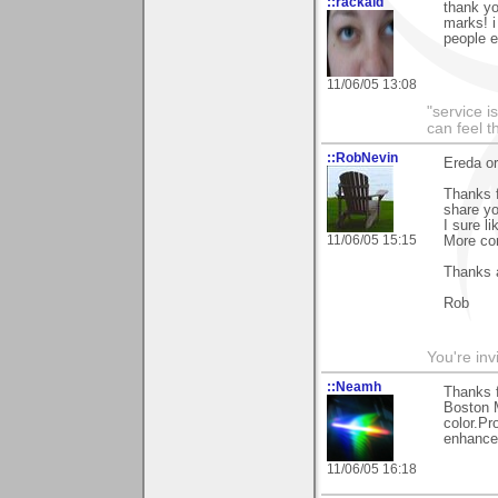
::rackald
thank yo
marks! i
people e
11/06/05 13:08
"service i
can feel t
::RobNevin
Ereda or
Thanks f
share yo
I sure l
11/06/05 15:15
More co
Thanks a
Rob
You're inv
::Neamh
Thanks f
Boston M
color.Pr
enhance
11/06/05 16:18