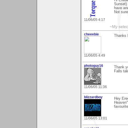
Sunset) 
have ano
Not sure
11/06/05 4:17
~My selec
cheeebie
Thanks F
11/06/05 4:49
photoguy16
Thank yo
Falls ta
11/06/05 11:36
blizzardboy
Hey Ered
Heaven",
favourit
11/06/05 13:01