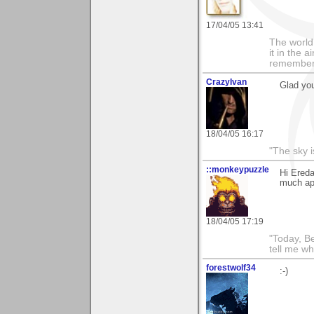
17/04/05 13:41
The world i
it in the 
remember i
CrazyIvan
Glad you
18/04/05 16:17
"The sky is
::monkeypuzzle
Hi Ereda
much app
18/04/05 17:19
"Today, B
tell me wh
forestwolf34
:-)