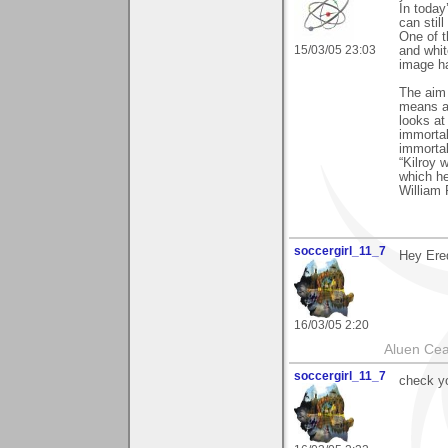
In today
can stil
One of t
15/03/05 23:03
and white
image h
The aim o
means an
looks at
immortal
immortal
“Kilroy 
which h
William 
soccergirl_11_7
Hey Ere
16/03/05 2:20
Aluen Ce
soccergirl_11_7
check y