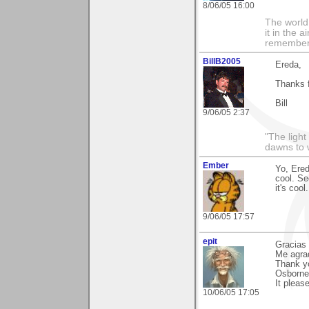
8/06/05 16:00
The world i
it in the 
remember i
BillB2005
Ereda,
Thanks f
Bill
9/06/05 2:37
"The light
dawns to 
Ember
Yo, Ered
cool. Se
it's cool
9/06/05 17:57
epit
Gracias 
Me agra
Thank yo
Osborne
It pleas
10/06/05 17:05