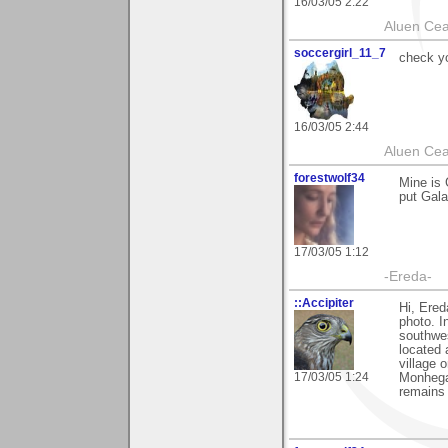
16/03/05 2:22
Aluen Ce
soccergirl_11_7
check yo
16/03/05 2:44
Aluen Ce
forestwolf34
Mine is 
put Gala
17/03/05 1:12
-Ereda-
::Accipiter
Hi, Ered
photo. I
southwe
located 
village 
17/03/05 1:24
Monhegan
remains 