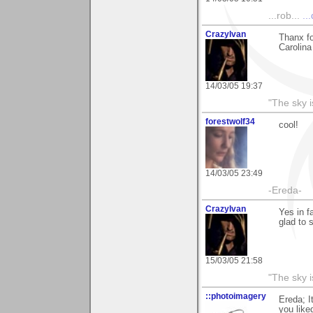
...rob...
..
CrazyIvan
Thanx fo
Carolina
14/03/05 19:37
"The sky is
forestwolf34
cool!
14/03/05 23:49
-Ereda-
CrazyIvan
Yes in fa
glad to s
15/03/05 21:58
"The sky is
::photoimagery
Ereda; I
you liked