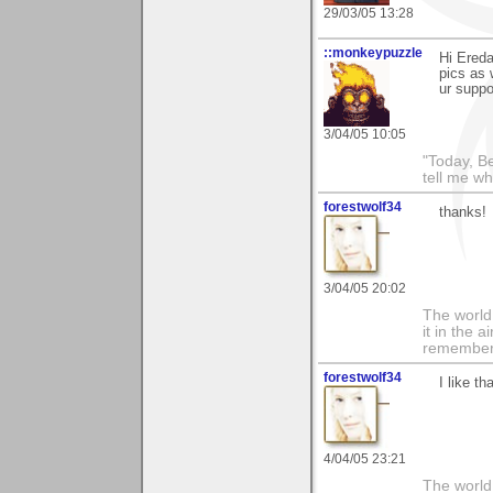
29/03/05 13:28
::monkeypuzzle
Hi Ereda
pics as 
ur suppo
3/04/05 10:05
"Today, B
tell me wh
forestwolf34
thanks!
3/04/05 20:02
The world i
it in the 
remember i
forestwolf34
I like t
4/04/05 23:21
The world i