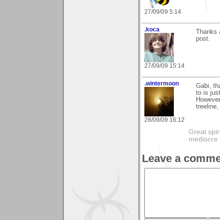
27/09/09 5:14
.koca
Thanks a
post.
27/09/09 15:14
.wintermoon
Gabi, th
to is ju
However,
treeline
28/09/09 16:12
Great spir
mediocre 
Leave a comme