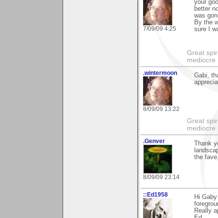
your goo
better n
was gon
By the w
7/09/09 4:25
sure I wa
Great spir
mediocre 
.wintermoon
Gabi, th
apprecia
8/09/09 13:22
Great spir
mediocre 
.Genver
Thank y
landscap
the fave,
8/09/09 23:14
::Ed1958
Hi Gaby 
foregrou
Really a
Ed.