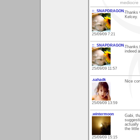
mediocre 
::_SNAPDRAGON_
Thanks G
Kelcey.
25/09/09 7:21
::_SNAPDRAGON_
Thanks 
indeed a
25/09/09 11:57
.sahadk
Nice com
25/09/09 13:59
.wintermoon
Gabi, th
suggestio
actually
the littl
25/09/09 15:15