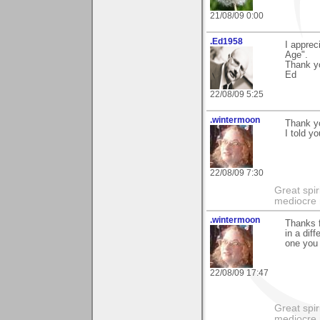
21/08/09 0:00
.Ed1958
I apprec
Age".
Thank y
Ed
22/08/09 5:25
.wintermoon
Thank y
I told y
22/08/09 7:30
Great spir
mediocre 
.wintermoon
Thanks f
in a dif
one you 
22/08/09 17:47
Great spir
mediocre 