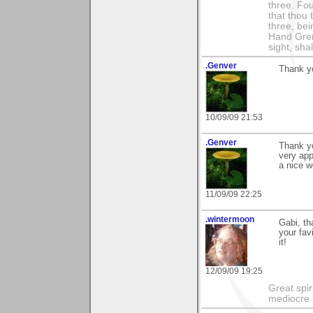
three. Fou
that thou 
three, bei
Hand Gren
sight, shall
.Genver
Thank yo
10/09/09 21:53
.Genver
Thank yo
very app
a nice 
11/09/09 22:25
.wintermoon
Gabi, t
your fav
it!
12/09/09 19:25
Great spir
mediocre 