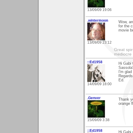
13/09/09 19:06
.wintermoon
Wow, ano
for the 
movie buf
13/09/09 23:12
Great spir
mediocre 
::Ed1958
Hi Gabi 
Sassola
I'm glad
Regards
Ed.
14/09/09 18:00
.Genver
Thank y
orange f
15/09/09 3:38
::Ed1958
Hi Gabi 