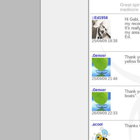
Great spir
mediocre 
::Ed1958
Hi Gabi,
my recen
It's rea
my area
Ed.
25/09/09 18:38
.Genver
Thank yo
yellow f
25/09/09 21:48
.Genver
Thank y
boats".
26/09/09 22:33
.acool
Thanks 