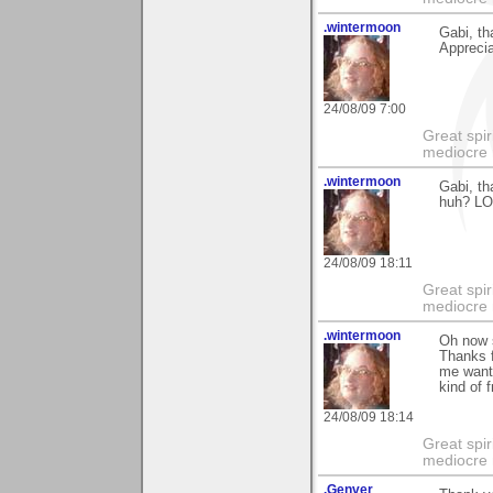
.wintermoon
Gabi, th
Apprecia
24/08/09 7:00
Great spir
mediocre 
.wintermoon
Gabi, t
huh? LOL
24/08/09 18:11
Great spir
mediocre 
.wintermoon
Oh now s
Thanks f
me want 
kind of f
24/08/09 18:14
Great spir
mediocre 
.Genver