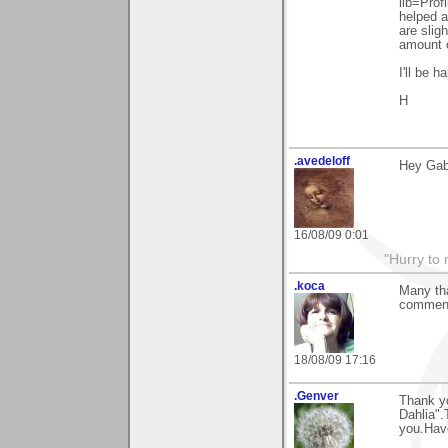
lib=Prof
helped a
are sligh
amount o
I'll be 
H
.avedeloff
Hey Gabi
16/08/09 0:01
"Hurry to 
.koca
Many tha
comment
18/08/09 17:16
.Genver
Thank y
Dahlia".
you.Have