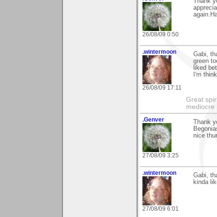
Thank yo
apprecia
again.H
26/08/09 0:50
.wintermoon
Gabi, th
green to
liked be
I'm thin
26/08/09 17:11
Great spir
mediocre 
.Genver
Thank y
Begonias
nice thu
27/08/09 3:25
.wintermoon
Gabi, t
kinda li
27/08/09 6:01