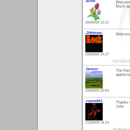
.acool
Welcome
Much ap
20/06/09 12:21
.Jhihmoac
Welcome 
20/06/09 14:27
"CH-CH-C
.Genver
The frie
appreci
20/06/09 20:04
.rozem061
Thanks G
John
21/06/09 14:24
-*A Wallpa