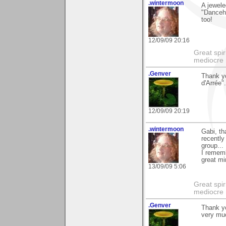
.wintermoon
A jewel
"Danceha
too!
12/09/09 20:16
Great spir
mediocre 
.Genver
Thank y
d'Arrée".
12/09/09 20:19
.wintermoon
Gabi, th
recently
group...
I rememb
great mi
13/09/09 5:06
Great spir
mediocre 
.Genver
Thank yo
very mu