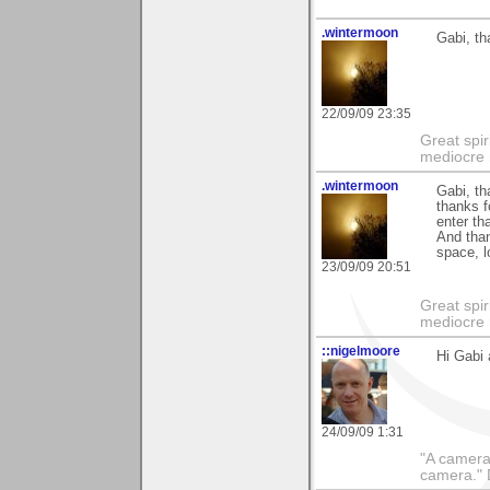
.wintermoon
Gabi, th
22/09/09 23:35
Great spir
mediocre 
.wintermoon
Gabi, t
thanks f
enter th
And than
space, l
23/09/09 20:51
Great spir
mediocre 
::nigelmoore
Hi Gabi 
24/09/09 1:31
"A camera
camera."