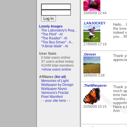
16/06/09 22:44
.LANJOCKEY
Hello...
Lonely Images
the tim
The Laboratory's Reg...
indeed v
"The Pilot" - AI
you....M
"The Realtor" - AI
"The Bus Driver" - A...
17/06/09 17:19
"A Brisk Walk" - AI
User Stats
.Genver
Thank yo
0 total users online
apprecia
37 users active today
41049 total members
+show users online
18/06/09 3:28
Affiliates (
list all
)
Memories of Light
Wallpaper by Design
.TheWhisperer
Thank y
Wallpaper Abyss
much app
Vamoura's Fractal
time her
Pixel Manifest
months a
- - your site here - -
supporti
20/06/09 10:15
Have a l
Ann