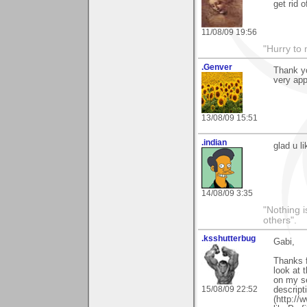
get rid o
11/08/09 19:56
"Hurry to 
.Genver
Thank yo
very app
13/08/09 15:51
.indian
glad u l
14/08/09 3:35
"Nothing i
others".
.ksshutterbug
Gabi,
Thanks f
look at 
on my se
15/08/09 22:52
descript
(http://