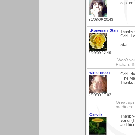
capture.
31/08/09 20:43
::Roseman_Stan
Thanks 
Gabi. I 
Stan
2/09/09 12:49
“Won't you
Richard B
.wintermoon
Gabi, t
"The Ma
Thanks a
2/09/09 17:03
Great spir
mediocre 
.Genver
Thank yo
Sandi (T
and frie