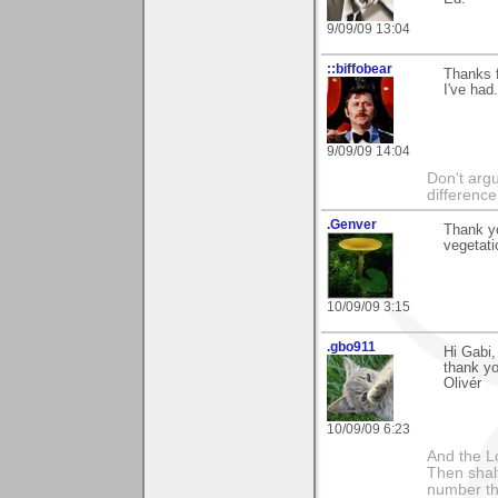
9/09/09 13:04
::biffobear
Thanks f
I've had
9/09/09 14:04
Don't argu
difference
.Genver
Thank y
vegetati
10/09/09 3:15
.gbo911
Hi Gabi,
thank yo
Olivér
10/09/09 6:23
And the Lo
Then shalt
number th