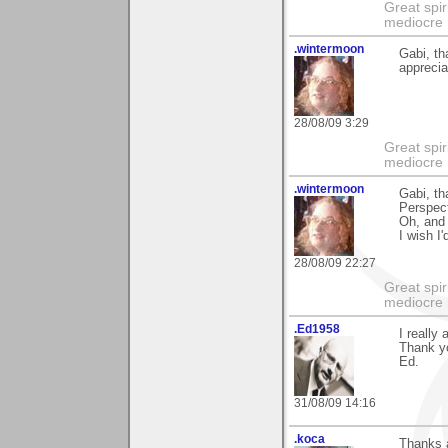
Great spir
mediocre 
.wintermoon
Gabi, th
apprecia
28/08/09 3:29
Great spir
mediocre 
.wintermoon
Gabi, th
Perspect
Oh, and 
I wish I
28/08/09 22:27
Great spir
mediocre 
.Ed1958
I really
Thank y
Ed.
31/08/09 14:16
.koca
Thanks a