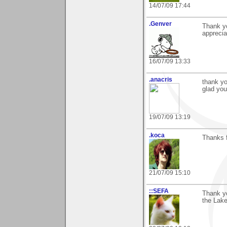
14/07/09 17:44
.Genver
Thank yo
apprecia
16/07/09 13:33
.anacris
thank yo
glad you 
19/07/09 13:19
.koca
Thanks f
21/07/09 15:10
::SEFA
Thank y
the Lake"