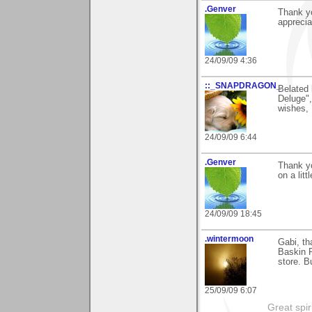
.Genver
Thank yo
apprecia
24/09/09 4:36
::_SNAPDRAGON_
Belated 
Deluge", 
wishes, 
24/09/09 6:44
.Genver
Thank y
on a litt
24/09/09 18:45
.wintermoon
Gabi, th
Baskin R
store. B
25/09/09 6:07
Great spir