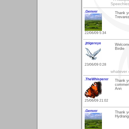
Speechless
.Genver
Thank yo
Trevarez
22/06/09 5:34
.jttigereye
Welcome
Birdie
23/06/09 0:28
whatever d
.TheWhisperer
Thank yo
comments
Ann
25/06/09 21:02
.Genver
Thank y
Hydrang