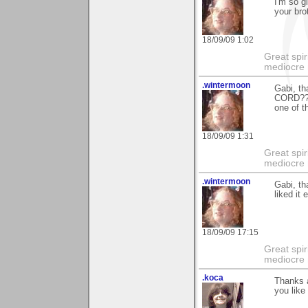
I'm so g
your brot
18/09/09 1:02
Great spir
mediocre 
.wintermoon
Gabi, t
CORD???
one of t
18/09/09 1:31
Great spir
mediocre 
.wintermoon
Gabi, th
liked it
18/09/09 17:15
Great spir
mediocre 
.koca
Thanks a
you like