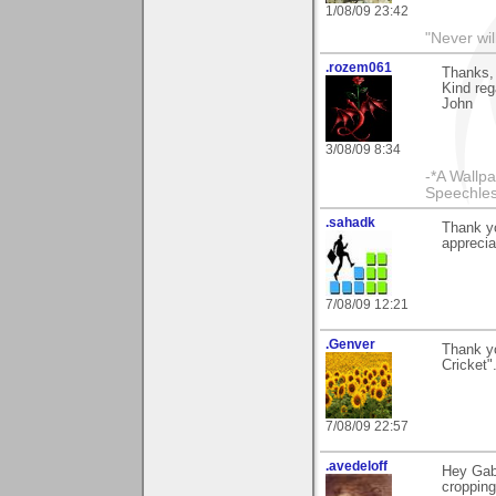
1/08/09 23:42
"Never wil
.rozem061
Thanks, 
Kind reg
John
3/08/09 8:34
-*A Wallpa
Speechless
.sahadk
Thank y
apprecia
7/08/09 12:21
.Genver
Thank y
Cricket
7/08/09 22:57
.avedeloff
Hey Gabi
cropping