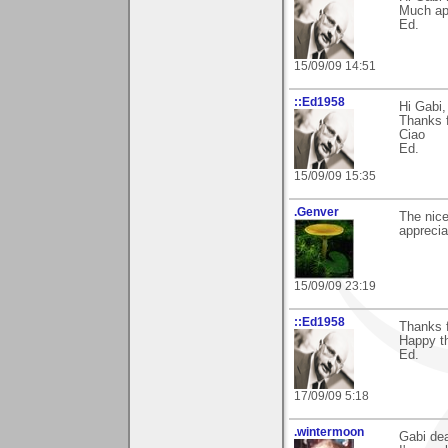
Much ap
Ed.
15/09/09 14:51
::Ed1958
Hi Gabi,
Thanks f
Ciao
Ed.
15/09/09 15:35
.Genver
The nice
apprecia
15/09/09 23:19
::Ed1958
Thanks 
Happy th
Ed.
17/09/09 5:18
.wintermoon
Gabi dea