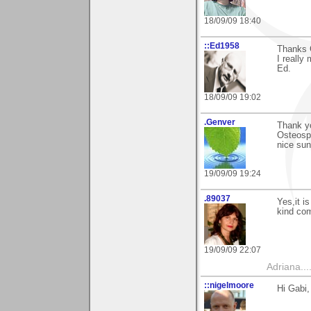
18/09/09 18:40
::Ed1958
Thanks 
I really
Ed.
18/09/09 19:02
.Genver
Thank yo
Osteosp
nice sun
19/09/09 19:24
.89037
Yes,it i
kind com
19/09/09 22:07
Adriana....
::nigelmoore
Hi Gabi,