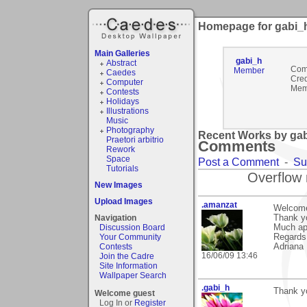
Homepage for gabi_
Main Galleries
gabi_h
Abstract
Com
Member
Caedes
Cred
Computer
Mem
Contests
Holidays
Illustrations
Music
Photography
Recent Works by gab
Praetori arbitrio
Comments
Rework
Space
Post a Comment
-
Su
Tutorials
Overflow 
New Images
Upload Images
.amanzat
Welcome
Navigation
Thank yo
Discussion Board
Much ap
Your Community
Regards
Contests
Adriana
16/06/09 13:46
Join the Cadre
Site Information
Wallpaper Search
.gabi_h
Thank yo
Welcome guest
Log In or
Register