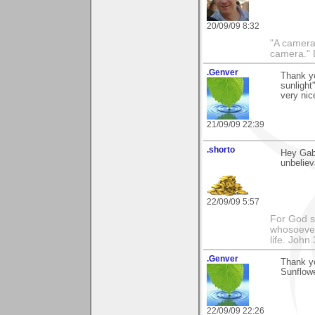
20/09/09 8:32
"A camera
camera."
.Genver
Thank y
sunlight
very nic
21/09/09 22:39
.shorto
Hey Gabi
unbeliev
22/09/09 5:57
For God so
whosoever 
life. John
.Genver
Thank y
Sunflow
22/09/09 22:26