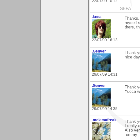
22/07/09 10:12
SEFA
.koca
Thanks, 
myself si
there, t
22/07/09 16:13
.Genver
Thank y
nice day
29/07/09 14:31
.Genver
Thank y
Yucca wi
29/07/09 14:35
.meiamafreak
Thank yo
I really 
Also ve
-emmy