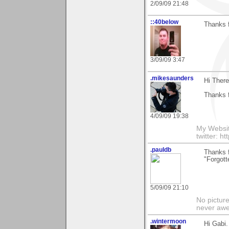
2/09/09 21:48
::40below
Thanks f
3/09/09 3:47
.mikesaunders
Hi There
Thanks f
4/09/09 19:38
My Websit
twitter: h
.pauldb
Thanks 
"Forgott
5/09/09 21:10
No pictur
never aw
.wintermoon
Hi Gabi.