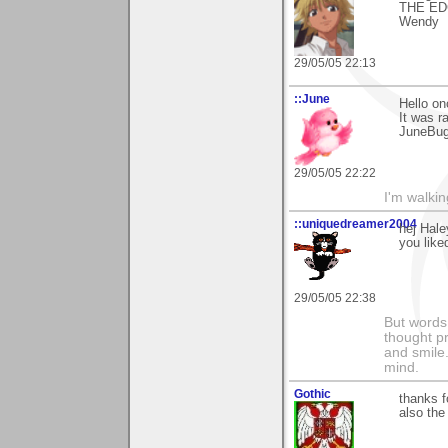
THE ED
Wendy
29/05/05 22:13
::June
Hello on
It was r
JuneBu
29/05/05 22:22
I'm walki
::uniquedreamer2004
hej Hale
you like
29/05/05 22:38
But words 
thought p
and smile.
mind.
Gothic
thanks f
also the