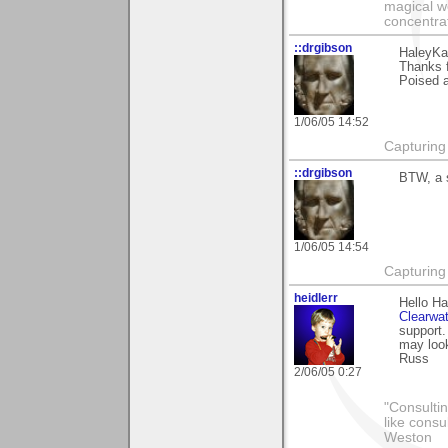
magical wo
concentrat
::drgibson
HaleyKa
Thanks 
Poised a
1/06/05 14:52
Capturing 
::drgibson
BTW, a s
1/06/05 14:54
Capturing 
heidlerr
Hello Ha
Clearwat
support. 
may look
Russ
2/06/05 0:27
"Consultin
like consu
Weston