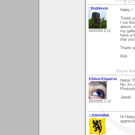
( /-\ |= |) 
::RobNevin
Haley !
Thank yo
I too li
above, o
30/05/05 0:11
my galle
have a f
that you
Thank y
Rob
You're inv
XSilverXSquirrel
Haha! T
No, it's
Photosh
-§arah
30/05/05 1:12
::JOHANNA
Hi Haley
apprecia