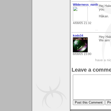
Wilderness_north
Hej Hale
you.
Håkan.
4/08/05 21:32
...
kodo34
Hey Hale
We aim t
8/08/05 15:00
have a ni
Leave a comme