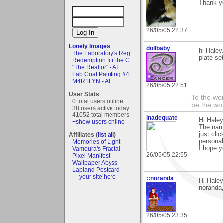
Thank yo
26/05/05 22:37
Lonely Images
dollbaby
hi Haley
The Laboratory's Reg...
plate se
Redemption for the C...
"The Realtor" - AI
Lab Coat Painting #4
M4R1LYN - AI
26/05/05 22:51
User Stats
To the wo
0 total users online
be the worl
38 users active today
41052 total members
inadequate
Hi Haley
+show users online
The name
just cli
Affiliates (
list all
)
personal
Memories of Light
I hope yo
Vamoura's Fractal
26/05/05 22:55
Pixel Manifest
Wallpaper Abyss
Lapland Postcard
- - your site here - -
::noranda
Hi Haley
noranda
26/05/05 23:35