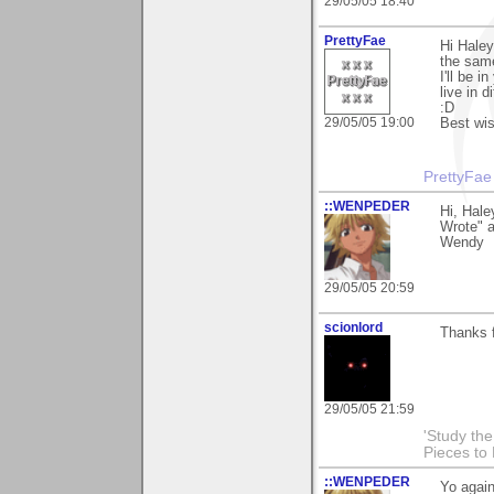
29/05/05 18:40
PrettyFae
Hi Haley
the sam
I'll be 
live in 
:D
29/05/05 19:00
Best wi
PrettyFae
::WENPEDER
Hi, Hale
Wrote" a
Wendy
29/05/05 20:59
scionlord
Thanks f
29/05/05 21:59
'Study th
Pieces to
::WENPEDER
Yo agai