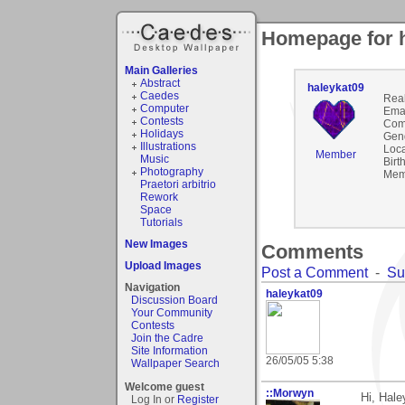
Homepage for 
Main Galleries
Abstract
haleykat09
Caedes
Rea
Computer
Emai
Contests
Com
Holidays
Gen
Illustrations
Loca
Member
Music
Birt
Photography
Mem
Praetori arbitrio
Rework
Space
Tutorials
New Images
Comments
Upload Images
Post a Comment
-
Su
Navigation
haleykat09
Discussion Board
Your Community
Contests
Join the Cadre
Site Information
26/05/05 5:38
Wallpaper Search
Welcome guest
::Morwyn
Hi, Hale
Log In or
Register