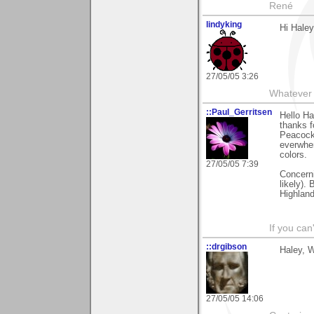
René
lindyking
Hi Haley
27/05/05 3:26
Whatever 
::Paul_Gerritsen
Hello Ha
thanks 
Peacocks
everwher
colors.
27/05/05 7:39
Concerni
likely).
Highland
If you can
::drgibson
Haley, W
27/05/05 14:06