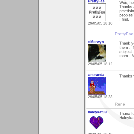
PrettyFae
Woo, he
Thanks a
practisi
peoples'
I find.
29/05/05 18:10
PrettyFae
::Morwyn
Thank yo
them .. 
subject.
room.. M
29/05/05 18:12
::noranda
Thanks f
29/05/05 18:28
René
haleykat09
Thanx fo
Haleyka