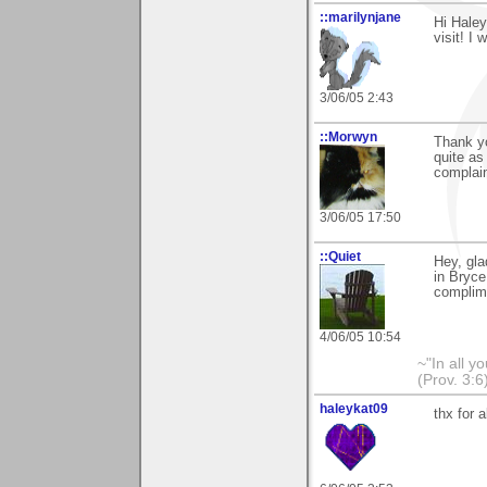
::marilynjane
Hi Haley
visit! I
3/06/05 2:43
::Morwyn
Thank y
quite as
complain
3/06/05 17:50
::Quiet
Hey, gla
in Bryce
complime
4/06/05 10:54
~"In all y
(Prov. 3:6
haleykat09
thx for 