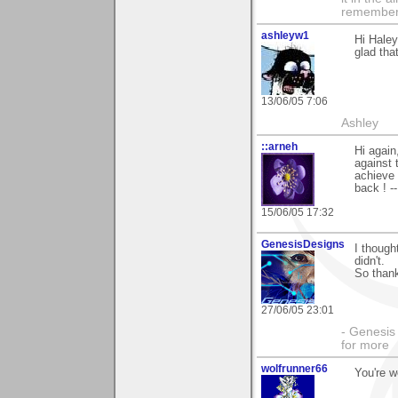
remember i
ashleyw1
Hi Haley
glad tha
13/06/05 7:06
Ashley
::arneh
Hi again
against 
achieve 
back ! --
15/06/05 17:32
GenesisDesigns
I though
didn't.
So than
27/06/05 23:01
- Genesis 
for more
wolfrunner66
You're w