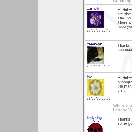
Capturing 
::arneh
Hi Haley
are shot
The "pow
There ar
hope you
27/05/05 21:48
::Morwyn
Thanks, 
apprecia
29/05/05 15:08
bjb
Hi Haley
photogra
the mani
visit.
29/05/05 15:38
When you g
Leanne 
lindyking
Thanks Ha
some goo