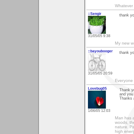
Whatever 
::Sengir
thank y
31/05/05 9:38
My new w
::bayoubooger
thank yo
31/05/05 20:59
Everyone 
Lovebug05
Thank yo
and you 
Thanks 
1/06/05 12:03
Man has a
woods, th
nature. P
high ener