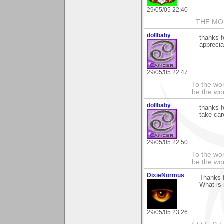
29/05/05 22:40
::THE M
dollbaby
thanks f
apprecia
29/05/05 22:47
To the wo
be the worl
dollbaby
thanks f
take car
29/05/05 22:50
To the wo
be the worl
DixieNormus
Thanks f
What is i
29/05/05 23:26