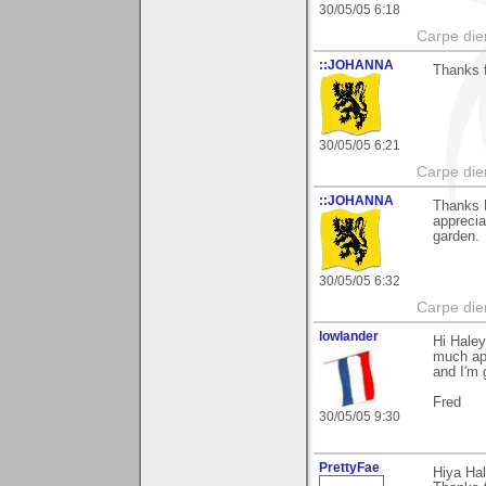
30/05/05 6:18
Carpe die
::JOHANNA
Thanks f
30/05/05 6:21
Carpe die
::JOHANNA
Thanks H
apprecia
garden.
30/05/05 6:32
Carpe die
lowlander
Hi Haley
much ap
and I'm g
Fred
30/05/05 9:30
PrettyFae
Hiya Ha