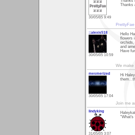
Thanks f
Thanks 
30/05/05 9:49
PrettyFae
::alexis518
Hello Ha
flowers i
orchids,
and arne
Have fun
30/05/05 10:59
We make a
mesmerized
Hi Haley
them...t
30/05/05 17:04
Join me 
lindyking
Haleykat
"What's 
31/05/05 3:07