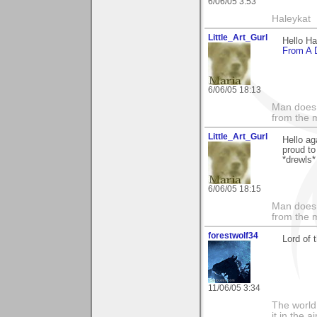
6/06/05 3:53
Haleykat
Little_Art_Gurl
Hello H
From A D
6/06/05 18:13
Man does 
from the 
Little_Art_Gurl
Hello ag
proud to
*drewls*
6/06/05 18:15
Man does 
from the 
forestwolf34
Lord of t
11/06/05 3:34
The world i
it in the 