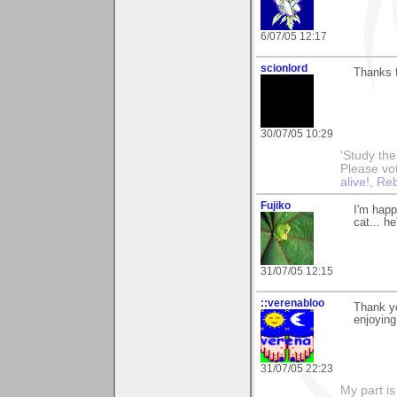
6/07/05 12:17
scionlord
Thanks f
30/07/05 10:29
'Study th
Please vo
alive!
,
Reb
Fujiko
I'm happ
cat... h
31/07/05 12:15
::verenabloo
Thank yo
enjoying 
31/07/05 22:23
My part is