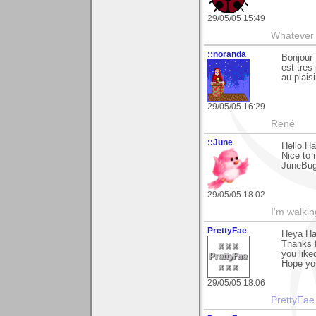
29/05/05 15:49
Whatever 
::noranda
Bonjour 
est tres
au plaisi
29/05/05 16:29
René
::June
Hello Ha
Nice to 
JuneBu
29/05/05 18:02
I'm walki
PrettyFae
Heya Ha
Thanks 
you liked
Hope you
29/05/05 18:06
PrettyFae