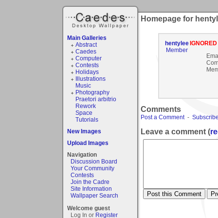
Homepage for henty
Main Galleries
hentylee
IGNORED
Abstract
Member
Caedes
Emai
Computer
Com
Contests
Mem
Holidays
Illustrations
Music
Photography
Praetori arbitrio
Rework
Comments
Space
Post a Comment
-
Subscribe
Tutorials
Leave a comment (
re
New Images
Upload Images
Navigation
Discussion Board
Your Community
Contests
Join the Cadre
Site Information
Wallpaper Search
Welcome guest
Log In or
Register