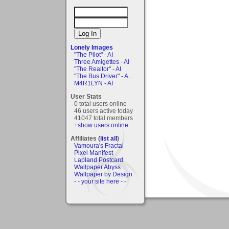
Lonely Images
"The Pilot" - AI
Three Amigettes - AI
"The Realtor" - AI
"The Bus Driver" - A...
M4R1LYN - AI
User Stats
0 total users online
46 users active today
41047 total members
+show users online
Affiliates (
list all
)
Vamoura's Fractal
Pixel Manifest
Lapland Postcard
Wallpaper Abyss
Wallpaper by Design
- - your site here - -