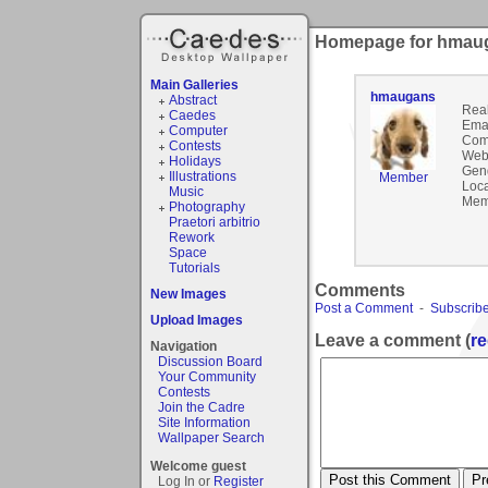
Homepage for hmau
Main Galleries
hmaugans
Abstract
Rea
Caedes
Emai
Computer
Com
Contests
Webs
Holidays
Gen
Illustrations
Member
Loca
Music
Mem
Photography
Praetori arbitrio
Rework
Space
Tutorials
Comments
New Images
Post a Comment
-
Subscribe
Upload Images
Leave a comment (
re
Navigation
Discussion Board
Your Community
Contests
Join the Cadre
Site Information
Wallpaper Search
Welcome guest
Log In or
Register