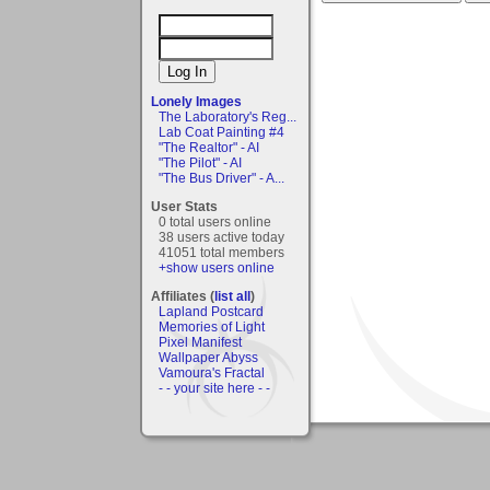
Lonely Images
The Laboratory's Reg...
Lab Coat Painting #4
"The Realtor" - AI
"The Pilot" - AI
"The Bus Driver" - A...
User Stats
0 total users online
38 users active today
41051 total members
+show users online
Affiliates (
list all
)
Lapland Postcard
Memories of Light
Pixel Manifest
Wallpaper Abyss
Vamoura's Fractal
- - your site here - -