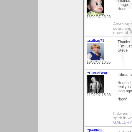
Thanks H
image.
Russ
18/02/07 23:23
Anything t
searching
unusual.
::salhag71
Thanks 
I `m jus
Steve
19/02/07 10:35
::CurtieBear
Hilma, l
Second,
really i
long ago.
21/02/07 15:38
*bow*
I always t
spirit in 
GALLERY
::jeenie11
hi hilma