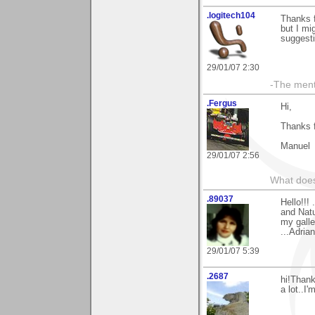
.logitech104
Thanks f
but I mi
suggesti
29/01/07 2:30
-The ment
.Fergus
Hi,
Thanks 
Manuel
29/01/07 2:56
What does
.89037
Hello!!!
and Natur
my galle
...Adrian
29/01/07 5:39
.2687
hi!Thank
a lot..I'