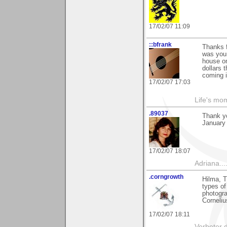
17/02/07 11:09
::bfrank
Thanks f
was youn
house on
dollars 
coming i
17/02/07 17:03
Life's mom
.89037
Thank y
January 
17/02/07 18:07
Adriana....
.corngrowth
Hilma, T
types of
photogra
Corneliu
17/02/07 18:11
Verbeter d