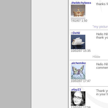
.thebitchyboss
thanks f
7/02/07 1:50
"my pictur
::Dehli
Hello Hi
thank yo
10/02/07 15:35
Hilde
.alchemike
Hello Hi
comment
10/02/07 17:47
.efay23
Thank yo
in your 
12/02/07 17:56