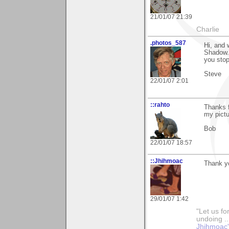
21/01/07 21:39
Charlie
.photos_587
Hi, and
Shadow. 
you stopp
Steve
22/01/07 2:01
::rahto
Thanks f
my pictu
Bob
22/01/07 18:57
::Jhihmoac
Thank yo
29/01/07 1:42
"Let us fo
undoing ..
Jhihmoac'