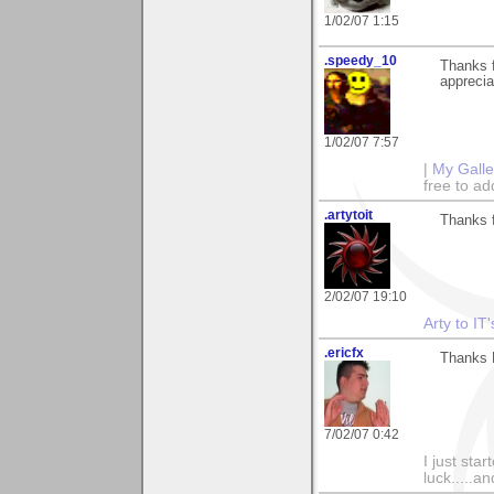
1/02/07 1:15
.speedy_10
Thanks f
apprecia
1/02/07 7:57
|
My Galle
free to 
.artytoit
Thanks f
2/02/07 19:10
Arty to IT
.ericfx
Thanks 
7/02/07 0:42
I just sta
luck.....a