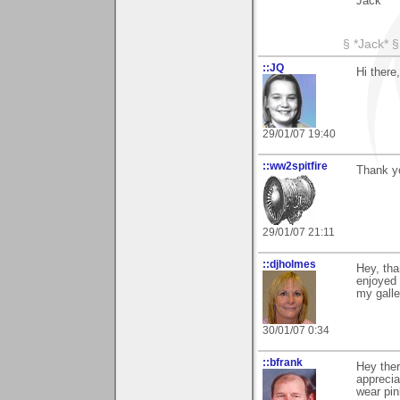
Jack
§ *Jack* §
::JQ
Hi there
29/01/07 19:40
::ww2spitfire
Thank y
29/01/07 21:11
::djholmes
Hey, tha
enjoyed 
my galle
30/01/07 0:34
::bfrank
Hey the
apprecia
wear pin