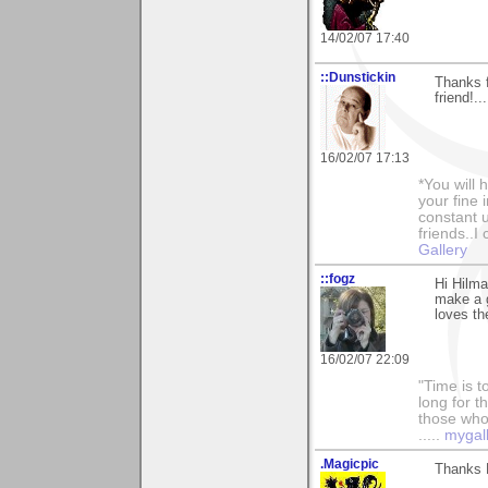
14/02/07 17:40
::Dunstickin
Thanks 
friend!..
16/02/07 17:13
*You will
your fine 
constant u
friends..I
Gallery
::fogz
Hi Hilma
make a 
loves th
16/02/07 22:09
"Time is t
long for t
those who l
.....
mygal
.Magicpic
Thanks H