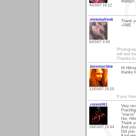
Marilyn
4/03/07 16:12
.meiamafreak
Thank yo
-©ME
6/03/07 4:56
Photograph
will last 
Thanks to
.boremachine
Hi Hilma
thanks fo
12/03/07 20:25
If you ha
.rozem061
Very nic
Prachtig
"macro" 
Hoi, Hil
Thank y
18/03/07 10:44
And you 
Did you 
Kind reg