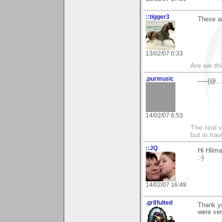
::tigger3
These ar
13/02/07 0:33
Are we thi
.purmusic
-----{@.
14/02/07 6:53
The real 
but in ha
::JQ
Hi Hilma
:-)
14/02/07 16:49
.gr8fulted
Thank y
were ver