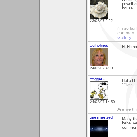
powell a
house.
23/02/07 6:52
i'm so far 
comment on
Gallery
::djholmes
Hi Hilma
24/02/07 4:09
::tigger3
Hello H
"Classi
24/02/07 14:50
Are we thi
.mesmerized
Many tha
hehe, ve
comment