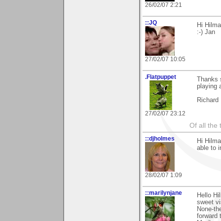
26/02/07 2:21
::JQ
Hi Hilma
:-) Jan
27/02/07 10:05
.Flatpuppet
Thanks 
playing 
Richard
27/02/07 23:12
Of all the 
::djholmes
Hi Hilma
able to 
28/02/07 1:09
::marilynjane
Hello Hi
sweet vi
None-the
forward 