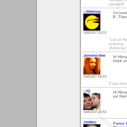
yourself).
::Jhihmoac
I'm most
8
...Than
18/02/07 10:01
"Let us fo
undoing ..
Jhihmoac'
.boremachine
Hi Hilma
thank yo
18/02/07 18:23
If you ha
::JQ
Hi Hilma
put them
18/02/07 18:53
.heidlerr
Peeker 