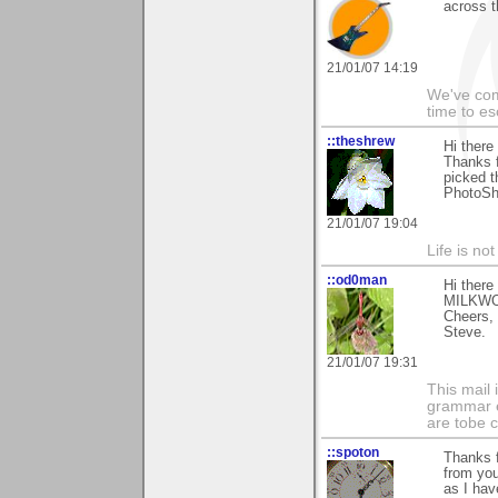
across t
21/01/07 14:19
We've com
time to es
::theshrew
Hi ther
Thanks f
picked t
PhotoSho
21/01/07 19:04
Life is no
::od0man
Hi ther
MILKWORT
Cheers,
Steve.
21/01/07 19:31
This mail 
grammar e
are tobe c
::spoton
Thanks f
from yo
as I hav