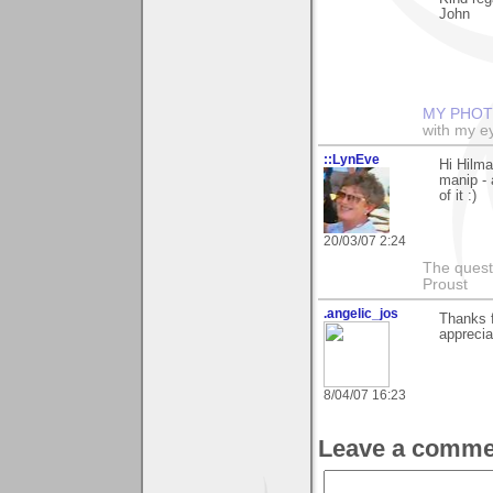
John
MY PHOT
with my ey
::LynEve
Hi Hilm
manip - 
of it :)
20/03/07 2:24
The questi
Proust
.angelic_jos
Thanks 
apprecia
8/04/07 16:23
Leave a comme