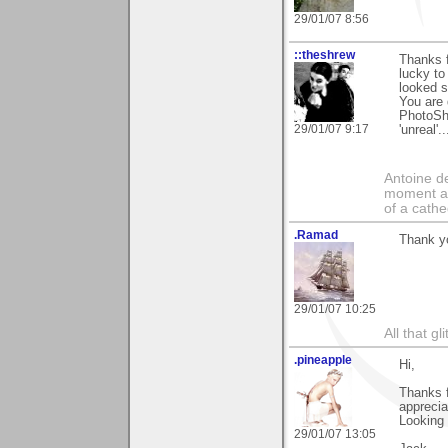
29/01/07 8:56
::theshrew
Thanks f
lucky to
looked s
You are 
PhotoSho
29/01/07 9:17
'unreal'
Antoine de
moment a 
of a cathe
.Ramad
Thank yo
29/01/07 10:25
All that gl
.pineapple
Hi,
Thanks 
apprecia
Looking
29/01/07 13:05