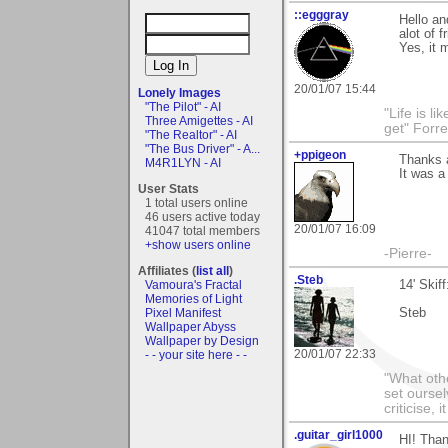
::egggray
Hello a
alot of 
Yes, it 
20/01/07 15:44
Lonely Images
"The Pilot" - AI
"Life is l
Three Amigettes - AI
get" Forr
"The Realtor" - AI
"The Bus Driver" - A...
+ppigeon
Thanks a
M4R1LYN - AI
It was a
User Stats
1 total users online
46 users active today
20/01/07 16:09
41047 total members
+show users online
-Pierre-
Affiliates (
list all
)
.Steb
Vamoura's Fractal
14' Skif
Memories of Light
Pixel Manifest
Steb
Wallpaper Abyss
Wallpaper by Design
20/01/07 22:33
- - your site here - -
"What othe
set ourse
criticise,
.guitar_girl1000
HI! Than