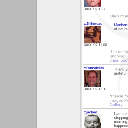
30/01/07 1:27
Life's mom
::Jhihmoac
Manhatt
of cours
30/01/07 11:08
"Let us fo
undoing ..
Jhihmoac'
::Dunstickin
Thank yo
grateful.
30/01/07 16:13
*Please fo
images-Pro
Gallery
::jacked
I am so
stopping
morning,
happines