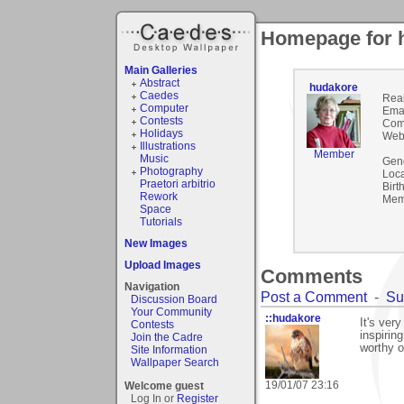
Homepage for 
Main Galleries
Abstract
hudakore
Caedes
Rea
Computer
Emai
Contests
Com
Holidays
Webs
Illustrations
Member
Music
Gen
Photography
Loca
Praetori arbitrio
Birt
Rework
Mem
Space
Tutorials
New Images
Upload Images
Comments
Navigation
Post a Comment
-
Su
Discussion Board
Your Community
::hudakore
It's ver
Contests
inspirin
Join the Cadre
worthy o
Site Information
Wallpaper Search
19/01/07 23:16
Welcome guest
Log In or
Register