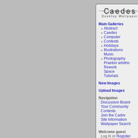
Main Galleries
Abstract
Caedes
Computer
Contests
Holidays
Illustrations
Music
Photography
Praetori arbitrio
Rework
Space
Tutorials
New Images
Upload Images
Navigation
Discussion Board
Your Community
Contests
Join the Cadre
Site Information
Wallpaper Search
Welcome guest
Log In or
Register