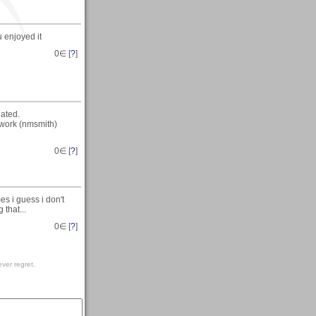
 enjoyed it
0
∈ [
?
]
iated.
s work (nmsmith)
0
∈ [
?
]
s i guess i don't
 that...
0
∈ [
?
]
ver regret.