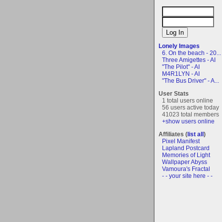
Lonely Images
6. On the beach - 20...
Three Amigettes - AI
"The Pilot" - AI
M4R1LYN - AI
"The Bus Driver" - A...
User Stats
1 total users online
56 users active today
41023 total members
+show users online
Affiliates (
list all
)
Pixel Manifest
Lapland Postcard
Memories of Light
Wallpaper Abyss
Vamoura's Fractal
- - your site here - -