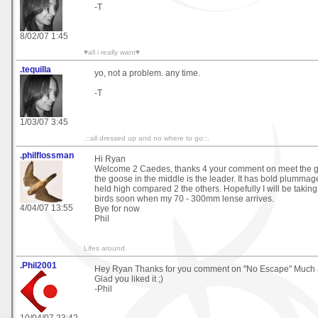
-T
8/02/07 1:45
♥all i really want♥
.tequilla
yo, not a problem. any time.
-T
1/03/07 3:45
.::all dressed up and no where to go::.
.philflossman
Hi Ryan
Welcome 2 Caedes, thanks 4 your comment on meet the gan
the goose in the middle is the leader. It has bold plumma
held high compared 2 the others. Hopefully I will be taking
birds soon when my 70 - 300mm lense arrives.
4/04/07 13:55
Bye for now
Phil
Lifes around.
.Phil2001
Hey Ryan Thanks for you comment on "No Escape" Much 
Glad you liked it ;)
-Phil