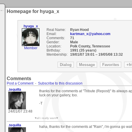
Homepage for hyuga_x
hyuga_x
Real Name:
Ryan Hood
Email:
kartman_x@yahoo.com
Comments:
71
Gender:
Male
Location:
Polk County, Tennessee
Member
Birthday:
1991 (35 years)
Membership:
19/01/07 19:01
–
19/05/08 13:32
Comments
Post a Comment
-
Subscribe to this discussion
.tequilla
thanks for the comments at "Tribute (Repost)" its always 
luck on your gallery, too.
-T
24/01/07 23:48
♥all i really want♥
.tequilla
haha, thanks for the comments at "Rain", i'm gonna go wa