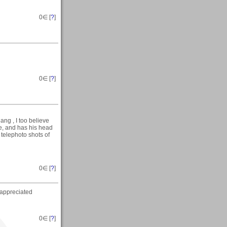
0
∈ [
?
]
0
∈ [
?
]
g , I too believe
ge, and has his head
 telephoto shots of
0
∈ [
?
]
appreciated
0
∈ [
?
]