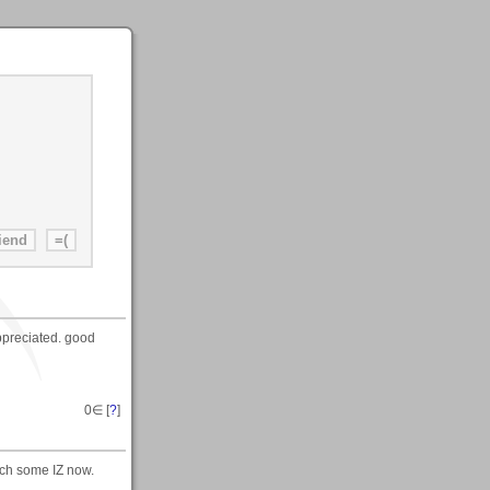
appreciated. good
0
∈ [
?
]
tch some IZ now.