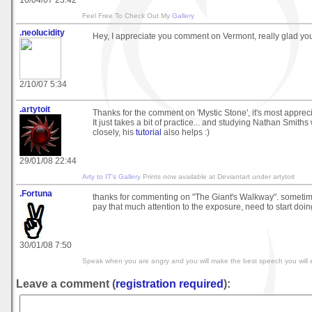
10/04/07 23:42
Feel Free To Check Out My
Gallery
.neolucidity
Hey, I appreciate you comment on Vermont, really glad you
2/10/07 5:34
.artytoit
Thanks for the comment on 'Mystic Stone', it's most apprec
It just takes a bit of practice... and studying Nathan Smith
closely, his
tutorial
also helps :)
29/01/08 22:44
Arty to IT's Gallery
Prints now available at Deviantart under artytoit
.Fortuna
thanks for commenting on "The Giant's Walkway". sometime
pay that much attention to the exposure, need to start doing
30/01/08 7:50
Speak when you are angry and you will make the best speech you will e
Leave a comment (
registration required
):