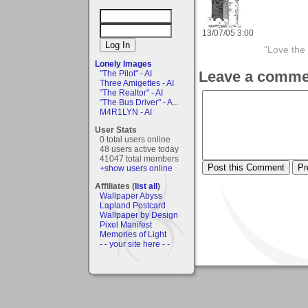
13/07/05 3:00
"Love the 
Lonely Images
Leave a comme
"The Pilot" - AI
Three Amigettes - AI
"The Realtor" - AI
"The Bus Driver" - A...
M4R1LYN - AI
User Stats
0 total users online
48 users active today
41047 total members
+show users online
Affiliates (
list all
)
Wallpaper Abyss
Lapland Postcard
Wallpaper by Design
Pixel Manifest
Memories of Light
- - your site here - -