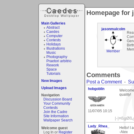
Homepage for 
Main Galleries
Abstract
jasonmalcolm
Caedes
Rea
Computer
Com
Contests
Gen
Holidays
Birt
Illustrations
Mem
Member
Music
Photography
Praetori arbitrio
Rework
Space
Comments
Tutorials
New Images
Post a Comment
-
Su
Upload Images
hobgoblin
Welcome 
quality!
Navigation
Discussion Board
Your Community
Contests
11/07/05 10:15
Join the Cadre
Site Information
|-|¤ßgØß¿Î
Wallpaper Search
Lady_Rhea_
Hello! I 
Welcome guest
-Alex
Log In or
Register