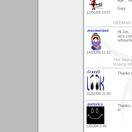
age....lo
Gary
12/01/06 23:07
GEEMAN
.mesmerized
Hi Jim..
nice com
untouche
14/01/06 21:52
The new ye
tossing t
.CrazyD
Thanks 
31/01/06 21:40
.portorico
Thanks J
it!
1/02/06 2:46