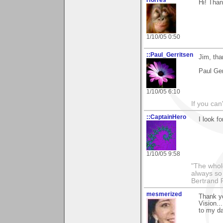
Hi! Than
1/10/05 0:50
::Paul_Gerritsen
Jim, tha
Paul Ger
1/10/05 6:10
If you can
::CaptainHero
I look f
1/10/05 9:58
"The whole
always so 
Bertrand 
mesmerized
Thank yo
Vision..
to my da