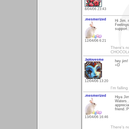
8/04/06 23:43
.mesmerized
Hi Jim, 
Feelings
support.
12/04/06 6:21
There's no
CHOCOLAT
.bplovesme
hey jim!
=D
12/04/06 13:20
I'm fallin
.mesmerized
Hiya Jim
Waters..
apprecia
friend.:P
13/04/06 16:46
There's no