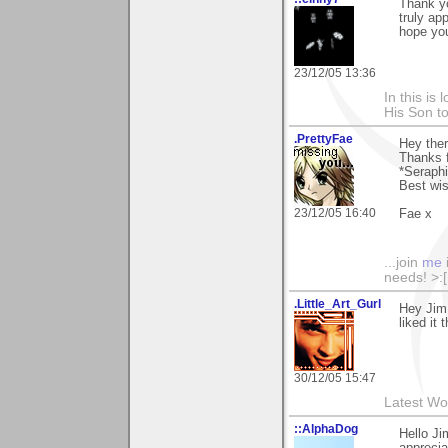
Thank yo
truly ap
hope you
23/12/05 13:36
In this is
His Son to
.PrettyFae
Hey ther
Thanks 
*Seraphi
Best wi
23/12/05 16:40
Fae x
...join
me
needs! >:[.
.Little_Art_Gurl
Hey Jim
liked it
30/12/05 15:47
Latest Wo
::AlphaDog
Hello Ji
apprecia