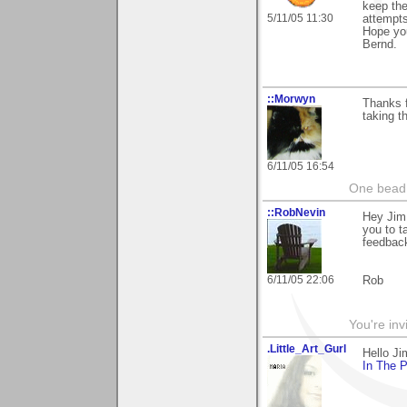
keep the
5/11/05 11:30
attempts
Hope you
Bernd.
::Morwyn
Thanks f
taking th
6/11/05 16:54
One bead 
::RobNevin
Hey Jim
you to t
feedbac
6/11/05 22:06
Rob
You're inv
.Little_Art_Gurl
Hello J
In The 