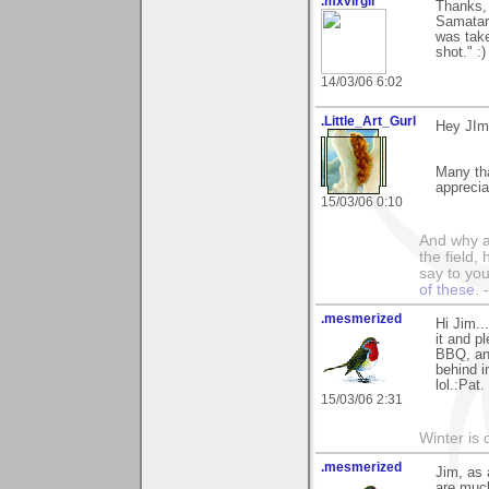
.mxvirgil
Thanks, 
Samatar'
was take
shot." :)
14/03/06 6:02
.Little_Art_Gurl
Hey JIm
Many th
appreci
15/03/06 0:10
And why a
the field,
say to you
of these
.
.mesmerized
Hi Jim..
it and p
BBQ, and
behind i
lol.:Pat.
15/03/06 2:31
Winter is 
.mesmerized
Jim, as
are much