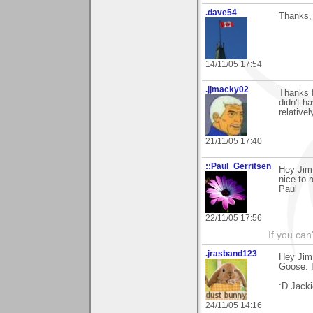
.dave54
Thanks, 
14/11/05 17:54
.jjmacky02
Thanks f
didn't h
relative
21/11/05 17:40
::Paul_Gerritsen
Hey Jim
nice to 
Paul
22/11/05 17:56
If you can
.jrasband123
Hey Jim,
Goose. I
:D Jacki
24/11/05 14:16