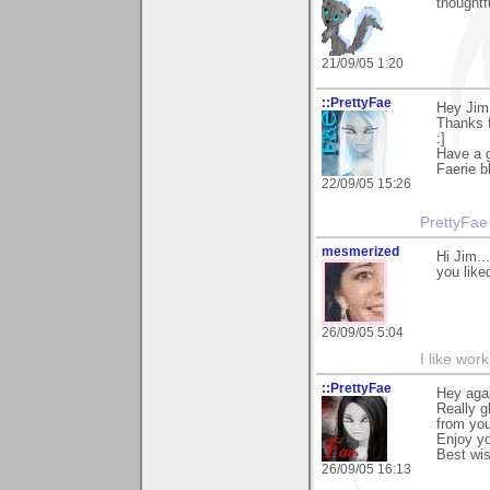
thoughtf
21/09/05 1:20
::PrettyFae
Hey Jim
Thanks f
:]
Have a g
Faerie b
22/09/05 15:26
PrettyFae
mesmerized
Hi Jim..
you like
26/09/05 5:04
I like work
::PrettyFae
Hey agai
Really g
from you
Enjoy yo
Best wi
26/09/05 16:13