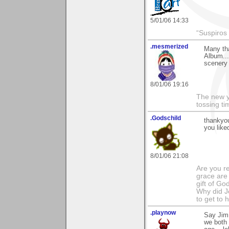
5/01/06 14:33
“Suspiros
.mesmerized
Many tha
Album...
scenery 
8/01/06 19:16
The new ye
tossing t
.Godschild
thankyou
you like
8/01/06 21:08
Are you r
grace are 
gift of Go
Why did Je
to get to
.playnow
Say Jim,
we both 