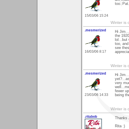
too.:Pat
15/03/06 15:24
Winter is 
.mesmerized
Hi Jim..
the 1920
lol...bu
too, and
see thes
16/03/06 8:17
apprecia
Winter is 
.mesmerized
Hi Jim..
yet?...a
very muc
well...m
fewer up
23/03/06 14:33
being th
Winter is 
.ritabob
Thanks J
Rita :)