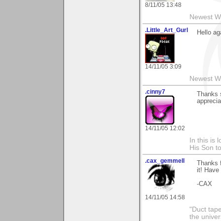
8/11/05 13:48
Newest W
.Little_Art_Gurl
Hello ag
14/11/05 3:09
Newest W
.cinny7
Thanks s
appreciat
14/11/05 12:02
In this is
His Son to
.cax_gemmell
Thanks f
it! Have
-CAX
14/11/05 14:58
"Duct tape 
the univer