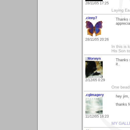
28/11/05 17:25
Laying E
.cinny7
Thanks s
appreciat
28/11/05 20:26
In this is
His Son to
::Morwyn
Thanks 
it..
2/12/05 0:29
One bead 
.cgImagery
hey jim,
thanks f
11/12/05 16:23
MY GALL