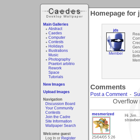
Homepage for 
Main Galleries
Abstract
jds
Caedes
Rea
Computer
Com
Contests
Cred
Holidays
Gen
Illustrations
Loca
Member
Music
Birt
Photography
Mem
Praetori arbitrio
Rework
Space
Tutorials
New Images
Comments
Upload Images
Post a Comment
-
Su
Navigation
Overflow 
Discussion Board
Your Community
Contests
mesmerized
Hi Jim.
Join the Cadre
strawber
Site Information
Wallpaper Search
Welcome guest
25/04/05 5:26
Log In or
Register