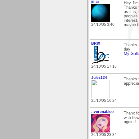
jmar
Hey Jim
Thanks f
as it is,
peoples 
interest
24/10/05 3:40
maybe th
BRIX
Thanks J
day
My Gall
24/10/05 17:16
Julez124
Thanks 
apprecia
25/10/05 16:24
::verenabloo
Thanx fo
with flo
again!!
26/10/05 23:34