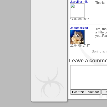
.karolina_nik
Thanks, 
19/04/06 10:51
.mesmerized
Jim, tha
a little
you.:Pat
21/04/06 17:47
Spring is 
Leave a comme