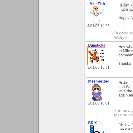
::MissTish
Hi Jim -
much ap
Happy N
3/01/06 14:23
"A good s
Welty~
.Dunstickin
Hey what
to Mile 
comment
Thanks 
3/01/06 16:31
.mesmerized
Hi Jim..
and Wint
love the
again a
3/01/06 18:01
The new ye
tossing t
.BRIX
hello Ji
have a w