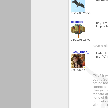
30/12/05 20:53
::kodo34
hey Jim 
Happy N
31/12/05 16:03
have a ni
.Lady_Rhea_
Hello Ji
pic, "Ch
3/01/06 2:58
"Pity? It 
death. Som
not be too
cannot see
play yet, 
the fate o
none of th
but that i
with the t