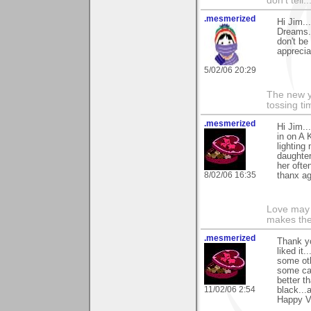
don't tell..
.mesmerized
Hi Jim..
Dreams..
don't be
apprecia
5/02/06 20:29
The new ye
tossing t
.mesmerized
Hi Jim..
in on A 
lighting
daughter
her ofte
8/02/06 16:35
thanx ag
Love may 
makes the
.mesmerized
Thank yo
liked it
some oth
some cas
better t
11/02/06 2:54
black...
Happy Va