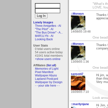
"What's th
LOVE, fou
::Morwyn
Thanks f
appreciat
Lonely Images
Three Amigettes - AI
"The Pilot" - AI
14/08/05 19:48
"The Bus Driver" - A...
M4R1LYN - AI
One bead 
Looking Back
::Morwyn
Thanks 
User Stats
company
0 total users online
54 users active today
41041 total members
+show users online
13/09/05 1:36
Affiliates (
list all
)
One bead 
Memories of Light
Pixel Manifest
sansoni7
Hi jim, 
Wallpaper Abyss
than thi
Lapland Postcard
Very mu
Wallpaper by Design
- - your site here - -
16/09/05 7:10
Look aroun
::marilynjane
Hi Jim, 