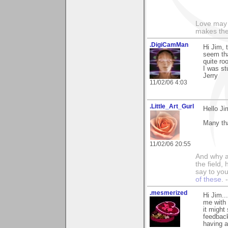
Love may 
makes the
.DigiCamMan
Hi Jim, 
seem tha
quite ro
I was st
Jerry
11/02/06 4:03
.Little_Art_Gurl
Hello Ji
Many th
11/02/06 20:55
And why a
the field,
say to you
of these
.
.mesmerized
Hi Jim..
me with 
it might
feedback
having a