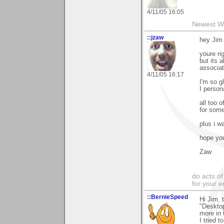
4/11/05 16:05
Newest W
::jzaw
hey Jim 
youre r
but its 
associate
4/11/05 16:17
I'm so g
I person
all too 
for somet
plus i w
hope you
Zaw
do acts o
for your 
::BernieSpeed
Hi Jim, 
"Desktop
more in 
I tried 