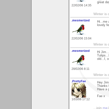
great da
22/02/06 14:35
Winter is 
.mesmerized
Hi...me a
lovely f
22/02/06 15:04
Winter is 
.mesmerized
Hi Jim.
Tulips..
old...I,
28/02/06 8:11
Winter is 
.PrettyFae
Hey Jim
Thanks f
Have a g
Fae x
1/03/06 17:12
...join
me