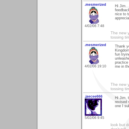
.mesmerized
Hi Jim..
feedback.
nice to 
apprecia
4/02/06 7:48
The new ye
tossing t
.mesmerized
Thank y
Kingdom.
fun tryi
unleashe
practice
4/02/06 19:10
me in th
The new ye
tossing t
.jaecee666
Hi Jim, 
revised 
one I su
5/02/06 9:45
look but do