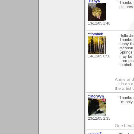
.Hanya
Thanks 
pictures
13/12/05 2:40
::fotobob
Hello Ji
Thanks f
funny t
reconstu
Springs.
14/12/05 0:50
may be t
I am ple
fotobob
Annie and 
- it is an
the artist
::Morwyn
Thanks s
I'm only
23/12/05 2:35
One bead 
::cinny7