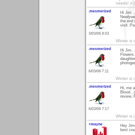
needs! >:[.
.mesmerized
Hi Jim..
Newlywed
the end 
visit.:Pa
3/03/06 8:03
Winter is 
.mesmerized
Hi Jim.
Flowers.
daughter
photogen
6/03/06 7:11
Winter is 
.mesmerized
Hi, me a
Blood...
review.:
6/03/06 7:17
Winter is 
+mayne
Hey Jim,
best cou