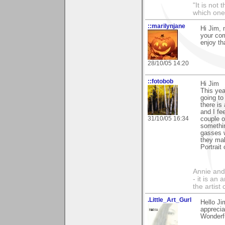
"It is not
which one
::marilynjane
Hi Jim, 
your com
enjoy th
28/10/05 14:20
::fotobob
Hi Jim
This yea
going to
there is
and I fe
31/10/05 16:34
couple o
somethin
gasses w
they ma
Portrait
Annie and 
- it is an
the artist
.Little_Art_Gurl
Hello J
apprecia
Wonderfu