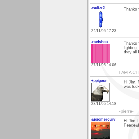
.wolfzr2
Thanks 
24/11/05 17:23
.raeishott
Thanxs 
lighting,
they all
27/11/05 14:06
I AM A C
+ppigeon
Hi Jim. 
was lucky
28/11/05 14:18
-pierre-
&jojomercury
Hi Jim.I
Peace&R