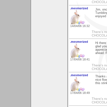
CHOCOLAT
.mesmerized
Jim, onc
Tumbling
enjoyed 
14/04/06 16:32
There's no
CHOCOLAT
.mesmerized
Hi there
glad you
apprecia
ahead.:P
17/04/06 18:41
There's no
CHOCOLAT
.mesmerized
Thanks a
nice flo
this stin
17/04/06 18:49
There's no
CHOCOLAT