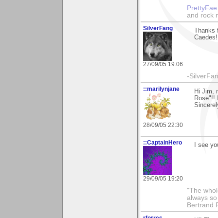
PrettyFae
and rock n
SilverFang
Thanks f
Caedes!
27/09/05 19:06
-SilverFan
::marilynjane
Hi Jim,
Rose"!! 
Sincerel
28/09/05 22:30
::CaptainHero
I see yo
29/09/05 19:20
"The whole
always so 
Bertrand 
rforres