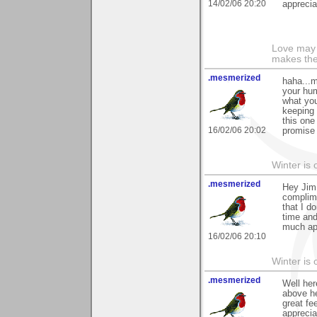
14/02/06 20:20
apprecia
Love may 
makes the
.mesmerized
haha...m
your hum
what you
keeping 
this one
16/02/06 20:02
promise 
Winter is 
.mesmerized
Hey Jim.
complime
that I d
time and
much ap
16/02/06 20:10
Winter is 
.mesmerized
Well her
above he
great fe
apprecia