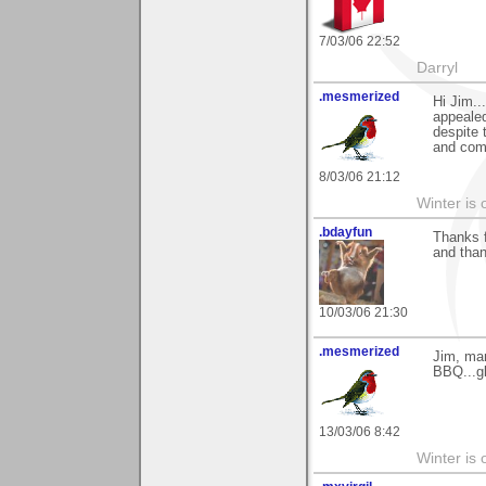
7/03/06 22:52
Darryl
.mesmerized
Hi Jim..
appealed
despite 
and com
8/03/06 21:12
Winter is 
.bdayfun
Thanks f
and tha
10/03/06 21:30
.mesmerized
Jim, man
BBQ...gl
13/03/06 8:42
Winter is 