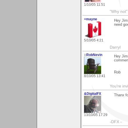
1/10/05 11:51
"Why not" 
+mayne
Hey Jim,
need goo
5/10/05 4:21
Darryl
::RobNevin
Hey Jim.
commen
Rob
8/10/05 13:41
You're inv
&DigitalFX
Thanx fo
13/10/05 17:29
-DFX -