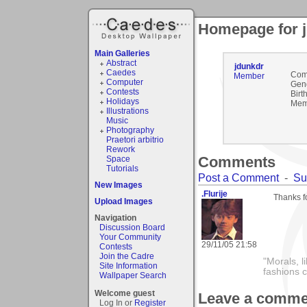
Homepage for 
Main Galleries
Abstract
jdunkdr
Caedes
Com
Member
Computer
Gen
Contests
Birt
Holidays
Mem
Illustrations
Music
Photography
Praetori arbitrio
Rework
Comments
Space
Tutorials
Post a Comment
-
Su
New Images
.Flurije
Thanks f
Upload Images
Navigation
Discussion Board
Your Community
29/11/05 21:58
Contests
Join the Cadre
"Morals, l
Site Information
fashions 
Wallpaper Search
Welcome guest
Leave a comme
Log In or
Register