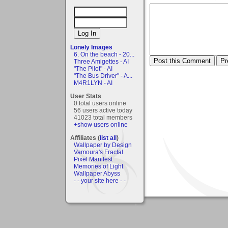
Lonely Images
6. On the beach - 20...
Three Amigettes - AI
"The Pilot" - AI
"The Bus Driver" - A...
M4R1LYN - AI
User Stats
0 total users online
56 users active today
41023 total members
+show users online
Affiliates (
list all
)
Wallpaper by Design
Vamoura's Fractal
Pixel Manifest
Memories of Light
Wallpaper Abyss
- - your site here - -