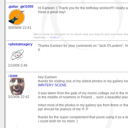
.guitar_girl1000
Hi Earleen :) Thank you for the birthday wishes!!!! I really ap
Have a great day!
30/09/06 22:41
We've come to the point of no return and you beg for just one more time
madness ---
Gallery
.
+photoimagery
Thanks Earleen for your comments on "Jack O'Lantern". I'
it.
1/10/06 5:46
::jzaw
hey Earleen
thanks for visiting one of my oldest photos in my gallery 
WINTERY SCENE
it was taken from the gate of my mums cottage out in the mi
3/10/06 22:42
in the middle of nowhere in Poland ... such a beautiful pla
infact most of the photos in my gallery are from there or th
ppl should be jealous of me !!! :P
thanks for the super complement that youre using it as a 
i could wish for no more :)