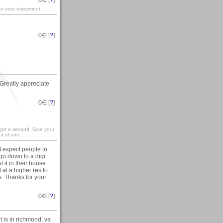
for your enjoyment
0
∈ [
?
]
Greatly appreciate
0
∈ [
?
]
 got a second. Give your
t of you.
I expect people to
 go down to a digi
 it in their house.
at a higher res to
ls. Thanks for your
0
∈ [
?
]
t is in richmond, va