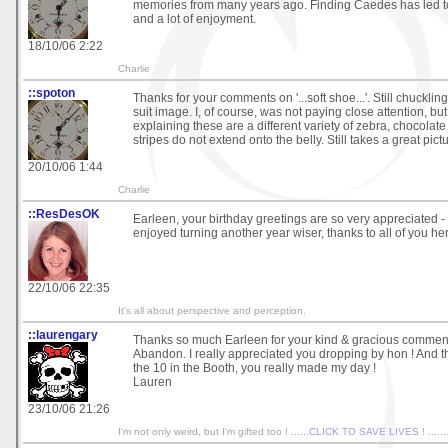
memories from many years ago. Finding Caedes has led t
and a lot of enjoyment.
18/10/06 2:22
Charlie
::spoton
Thanks for your comments on '...soft shoe...'. Still chucklin
suit image. I, of course, was not paying close attention, b
explaining these are a different variety of zebra, chocolate
stripes do not extend onto the belly. Still takes a great pictur
20/10/06 1:44
Charlie
::ResDesOK
Earleen, your birthday greetings are so very appreciated - 
enjoyed turning another year wiser, thanks to all of you her
22/10/06 22:35
It's all about perspective and perception.
::laurengary
Thanks so much Earleen for your kind & gracious commen
Abandon. I really appreciated you dropping by hon ! And t
the 10 in the Booth, you really made my day !
Lauren
23/10/06 21:26
I'm not only weird, but I'm gifted too ! ......
CLICK TO SAVE LIVES !
......