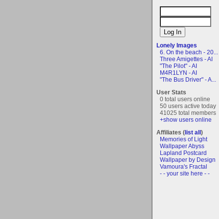
Lonely Images
6. On the beach - 20...
Three Amigettes - AI
"The Pilot" - AI
M4R1LYN - AI
"The Bus Driver" - A...
User Stats
0 total users online
50 users active today
41025 total members
+show users online
Affiliates (
list all
)
Memories of Light
Wallpaper Abyss
Lapland Postcard
Wallpaper by Design
Vamoura's Fractal
- - your site here - -