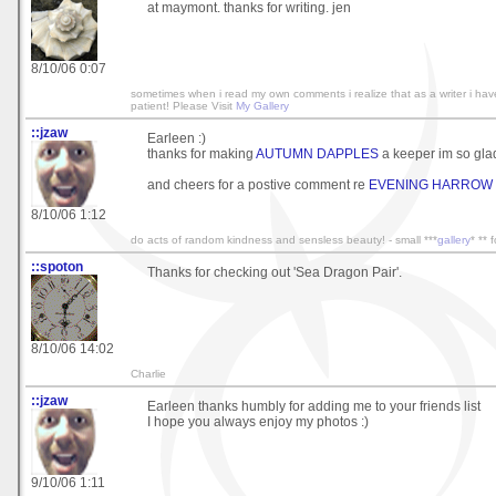
at maymont. thanks for writing. jen
8/10/06 0:07
sometimes when i read my own comments i realize that as a writer i have v
patient! Please Visit
My Gallery
::jzaw
Earleen :)
thanks for making
AUTUMN DAPPLES
a keeper im so glad 
and cheers for a postive comment re
EVENING HARROW
8/10/06 1:12
do acts of random kindness and sensless beauty! - small ***
gallery
* ** 
::spoton
Thanks for checking out 'Sea Dragon Pair'.
8/10/06 14:02
Charlie
::jzaw
Earleen thanks humbly for adding me to your friends list
I hope you always enjoy my photos :)
9/10/06 1:11