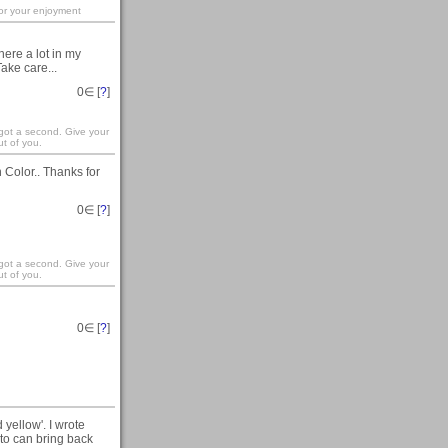
for your enjoyment
here a lot in my
ake care...
0
∈ [
?
]
 got a second. Give your
t of you.
Color.. Thanks for
0
∈ [
?
]
 got a second. Give your
t of you.
0
∈ [
?
]
yellow'. I wrote
to can bring back