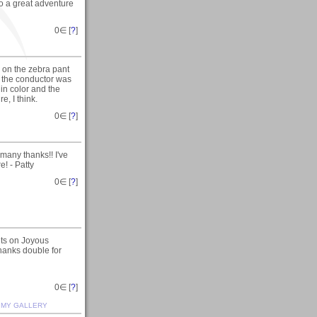
o a great adventure
0
∈ [
?
]
g on the zebra pant
ut the conductor was
 in color and the
e, I think.
0
∈ [
?
]
many thanks!! I've
e! - Patty
0
∈ [
?
]
ts on Joyous
hanks double for
0
∈ [
?
]
.
MY GALLERY