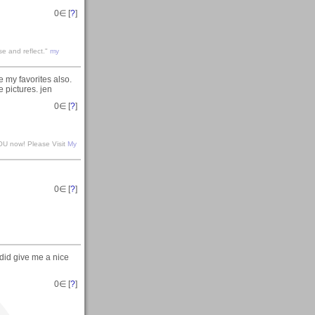
0
∈ [
?
]
se and reflect."
my
e my favorites also.
e pictures. jen
0
∈ [
?
]
 YOU now! Please Visit
My
0
∈ [
?
]
did give me a nice
0
∈ [
?
]