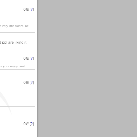
0
∈ [
?
]
ery little talent. be
ppl are liking it
0
∈ [
?
]
for your enjoyment
0
∈ [
?
]
0
∈ [
?
]