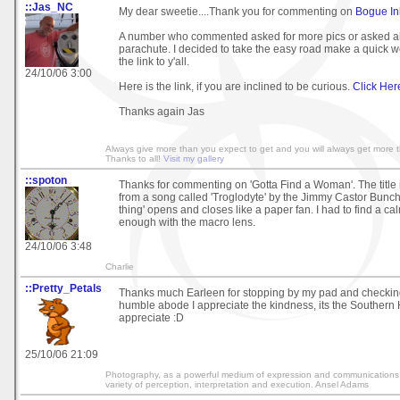
::Jas_NC
My dear sweetie....Thank you for commenting on
Bogue In
A number who commented asked for more pics or asked a
parachute. I decided to take the easy road make a quick
the link to y'all.
24/10/06 3:00
Here is the link, if you are inclined to be curious.
Click Her
Thanks again Jas
Always give more than you expect to get and you will always get more 
Thanks to all!
Visit my gallery
::spoton
Thanks for commenting on 'Gotta Find a Woman'. The title
from a song called 'Troglodyte' by the Jimmy Castor Bunch
thing' opens and closes like a paper fan. I had to find a ca
enough with the macro lens.
24/10/06 3:48
Charlie
::Pretty_Petals
Thanks much Earleen for stopping by my pad and checkin
humble abode I appreciate the kindness, its the Southern H
appreciate :D
25/10/06 21:09
Photography, as a powerful medium of expression and communications, o
variety of perception, interpretation and execution. Ansel Adams