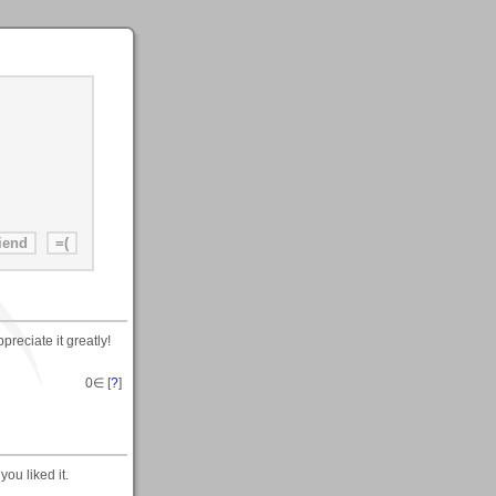
reciate it greatly!
0
∈ [
?
]
ou liked it.