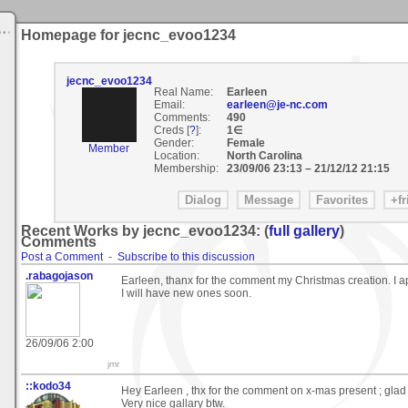
Homepage for jecnc_evoo1234
jecnc_evoo1234
Real Name:
Earleen
Email:
earleen@je-nc.com
Comments:
490
Creds [
?
]:
1∈
Gender:
Female
Member
Location:
North Carolina
Membership:
23/09/06 23:13
–
21/12/12 21:15
Recent Works by jecnc_evoo1234: (
full gallery
)
Comments
Post a Comment
-
Subscribe to this discussion
.rabagojason
Earleen, thanx for the comment my Christmas creation. I app
I will have new ones soon.
26/09/06 2:00
jmr
::kodo34
Hey Earleen , thx for the comment on x-mas present ; glad y
Very nice gallary btw.