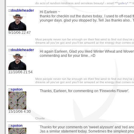
do acts of random kindness and sensless beauty! - small ***
gallery
* ** 
::doubleheader
Hi Earleen ~
thanks for checkin out the dunes today.. I used to off-road t
younger days. glad you stopped by..Tell Jas thanks also.. T
9/10/06 22:47
Most people never run far enough on their first wind to find out they've
dreams all you've got and you'll be amazed at the energy that comes ou
::doubleheader
Hi again Earleen, Glad you liked Winter Wheat and Woven 
commenting and for your time...=D
11/10/06 21:54
Most people never run far enough on their first wind to find out they've
dreams all you've got and you'll be amazed at the energy that comes ou
::spoton
Thanks, Earleen, for commenting on 'Fireworks Flower'.
15/10/06 4:30
Charlie
::spoton
Thanks for your comments on 'sweet alyssum' and 'red and 
Jas a similar statement today. Sometimes the simplest pho