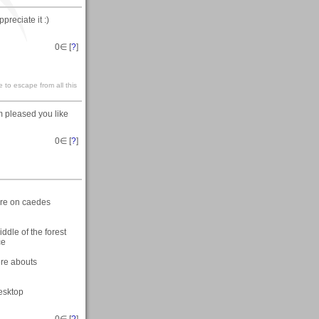
preciate it :)
0
∈ [
?
]
 to escape from all this
m pleased you like
0
∈ [
?
]
here on caedes
ddle of the forest
ce
ere abouts
desktop
0
∈ [
?
]