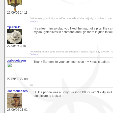
26/09/06 14:11
"Whenever you find yourself on the side of the majority, it is time to pau
images
::jeenie11
hi earleen, i'm so glad you liked the magnolia pics. they ar
my daughter lives in richmond and i go there in june to tak
27/09/06 3:15
not writing thank yous feels really strange. i guess i'll just say THANK
Gallery
.rabagojason
Thanx Earleen for your comments on my Xmas creation.
27/09/06 22:09
jmr
.iwantcheese5
Hi, the phone was a Sony Ericsson K800i with 3.2Mp so it 
big picture to look at :)
28/09/06 21:01