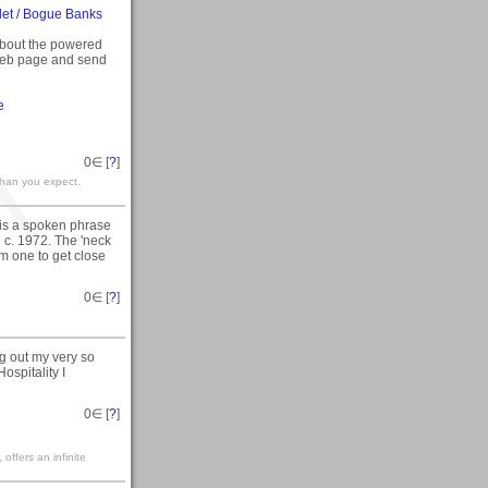
let / Bogue Banks
bout the powered
 web page and send
e
0
∈ [
?
]
than you expect.
 is a spoken phrase
 c. 1972. The 'neck
lm one to get close
0
∈ [
?
]
g out my very so
ospitality I
0
∈ [
?
]
ffers an infinite