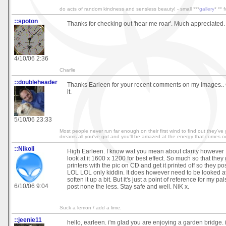
do acts of random kindness and sensless beauty! - small ***
gallery
* ** 
::spoton
Thanks for checking out 'hear me roar'. Much appreciated.
4/10/06 2:36
Charlie
::doubleheader
Thanks Earleen for your recent comments on my images.. 
it.
5/10/06 23:33
Most people never run far enough on their first wind to find out they've
dreams all you've got and you'll be amazed at the energy that comes ou
::Nikoli
High Earleen. I know wat you mean about clarity however 
look at it 1600 x 1200 for best effect. So much so that they
printers with the pic on CD and get it printed off so they post
LOL LOL only kiddin. It does however need to be looked at 
soften it up a bit. But it's just a point of reference for my pa
6/10/06 9:04
post none the less. Stay safe and well. NiK x.
Suck a lemon / add a lime.
::jeenie11
hello, earleen. i'm glad you are enjoying a garden bridge. i