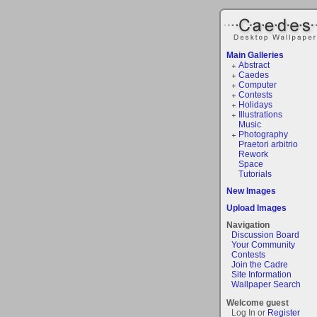
Main Galleries
Abstract
Caedes
Computer
Contests
Holidays
Illustrations
Music
Photography
Praetori arbitrio
Rework
Space
Tutorials
New Images
Upload Images
Navigation
Discussion Board
Your Community
Contests
Join the Cadre
Site Information
Wallpaper Search
Welcome guest
Log In or
Register