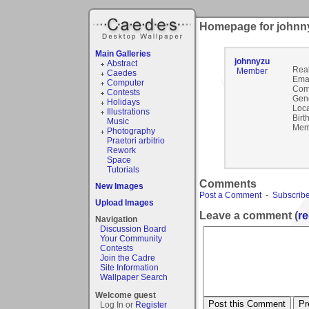
Homepage for johnn
Main Galleries
johnnyzu
Abstract
Rea
Member
Caedes
Emai
Computer
Com
Contests
Gen
Holidays
Loca
Illustrations
Birt
Music
Mem
Photography
Praetori arbitrio
Rework
Space
Tutorials
Comments
New Images
Post a Comment
-
Subscribe
Upload Images
Leave a comment (
re
Navigation
Discussion Board
Your Community
Contests
Join the Cadre
Site Information
Wallpaper Search
Welcome guest
Log In or
Register