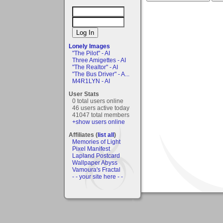
Lonely Images
"The Pilot" - AI
Three Amigettes - AI
"The Realtor" - AI
"The Bus Driver" - A...
M4R1LYN - AI
User Stats
0 total users online
46 users active today
41047 total members
+show users online
Affiliates (
list all
)
Memories of Light
Pixel Manifest
Lapland Postcard
Wallpaper Abyss
Vamoura's Fractal
- - your site here - -