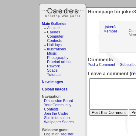
Homepage for joker8
Main Galleries
joker8
Abstract
Com
Member
Caedes
Mem
Computer
Contests
Holidays
Illustrations
Music
Photography
Comments
Praetori arbitrio
Post a Comment
-
Subscribe
Rework
Space
Leave a comment (
re
Tutorials
New Images
Upload Images
Navigation
Discussion Board
Your Community
Contests
Join the Cadre
Site Information
Wallpaper Search
Welcome guest
Log In or
Register