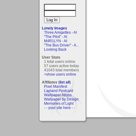
Lonely Images
Three Amigettes - AI
"The Pilot" - AI
M4R1LYN - AI
"The Bus Driver" - A...
Looking Back
User Stats
1 total users online
57 users active today
41043 total members
+show users online
Affiliates (
list all
)
Pixel Manifest
Lapland Postcard
Wallpaper Abyss
Wallpaper by Design
Memories of Light
- - your site here - -