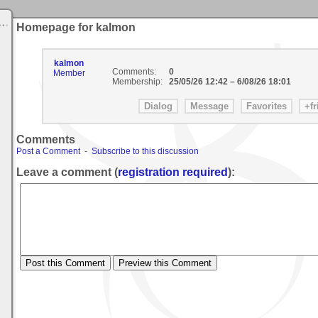
Homepage for kalmon
kalmon
Comments:
0
Member
Membership:
25/05/26 12:42
–
6/08/26 18:01
Comments
Post a Comment
-
Subscribe to this discussion
Leave a comment (
registration required
):