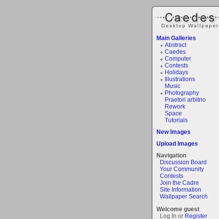
Main Galleries
Abstract
Caedes
Computer
Contests
Holidays
Illustrations
Music
Photography
Praetori arbitrio
Rework
Space
Tutorials
New Images
Upload Images
Navigation
Discussion Board
Your Community
Contests
Join the Cadre
Site Information
Wallpaper Search
Welcome guest
Log In or
Register