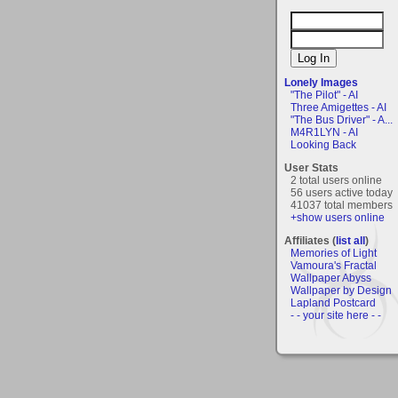
Lonely Images
"The Pilot" - AI
Three Amigettes - AI
"The Bus Driver" - A...
M4R1LYN - AI
Looking Back
User Stats
2 total users online
56 users active today
41037 total members
+show users online
Affiliates (
list all
)
Memories of Light
Vamoura's Fractal
Wallpaper Abyss
Wallpaper by Design
Lapland Postcard
- - your site here - -