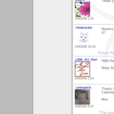
Thank yo
24/03/06 1:31
::Hottrockin
Maurice,
it!!
24/03/06 10:18
Picture Pu
.Little_Art_Gurl
Hello th
Many th
26/03/06 2:54
::onespock
Thanks 
Calamity
Moe
26/03/06 9:37
-"The nee