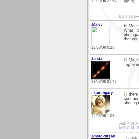
12/03/06 22:54
Ian :o)
Don`t cove
.Malev
Hi Maur
What I l
photogra
that you
13/03/06 0:28
.Lirstar
Hi Mauri
"Spheres
13/03/06 21:47
::laurengary
Hi there
commenti
sharing 
14/03/06 1:03
Ask Not Fo
MY GALL
.PhotoPhreak
Thanks f