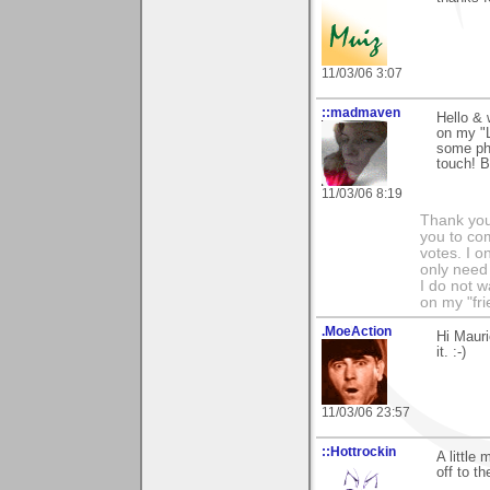
11/03/06 3:07
::madmaven
Hello &
on my "L
some pho
touch! B
11/03/06 8:19
Thank you
you to co
votes. I o
only need 
I do not w
on my "fri
.MoeAction
Hi Mauri
it. :-)
11/03/06 23:57
::Hottrockin
A little
off to th