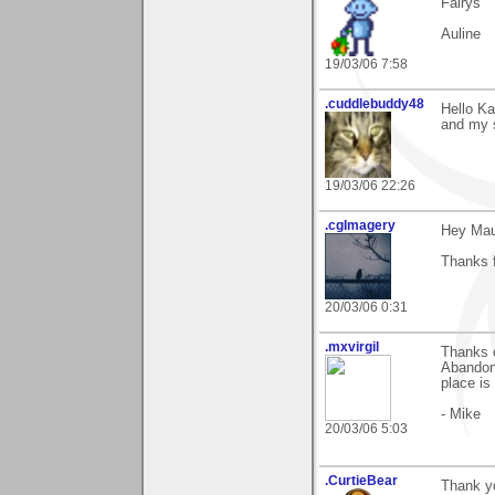
Fairys "
Auline
19/03/06 7:58
.cuddlebuddy48
Hello Ka
and my s
19/03/06 22:26
.cgImagery
Hey Mau
Thanks f
20/03/06 0:31
.mxvirgil
Thanks 
Abandon"
place is
- Mike
20/03/06 5:03
.CurtieBear
Thank y