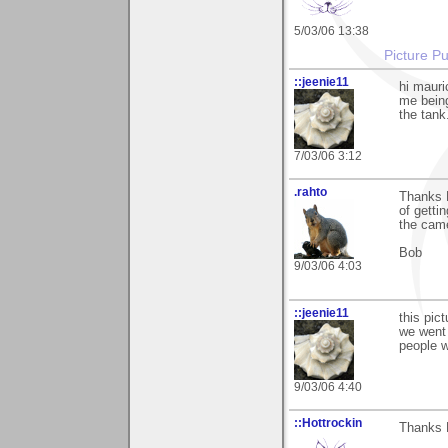
5/03/06 13:38
Picture Pu
::jeenie11
hi mauri
me being
the tank
7/03/06 3:12
.rahto
Thanks M
of getti
the cam
Bob
9/03/06 4:03
::jeenie11
this pic
we went 
people w
9/03/06 4:40
::Hottrockin
Thanks M