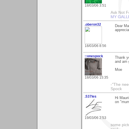
18/03/06 3:51
Ask Not Fo
MY GALL
.oberon32
Dear Ma
apprecia
18/03/06 8:56
::onespock
Thank yo
and am g
Moe
18/03/06 15:35
-"The nee
Spock
.537les
Hi Mauri
on "mum
19/03/06 2:53
some pictu