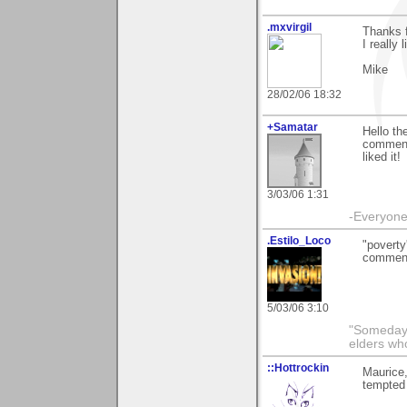
.mxvirgil
Thanks 
I really
Mike
28/02/06 18:32
+Samatar
Hello th
commenti
liked it!
3/03/06 1:31
-Everyone 
.Estilo_Loco
"poverty
commenti
5/03/06 3:10
"Someday 
elders wh
::Hottrockin
Maurice
tempted