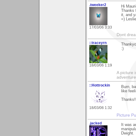
.tweeker2
Hi Mauri
Thanks f
it, and y
=) Lesli
17/03/06 3:33
Dont dream
::traceyrn
Thankyou
:)
18/03/06 1:19
A picture 
adventure
::Hottrockin
Burn, ba
like feel
Thanks!
18/03/06 1:32
Picture Pu
.jacked
It was a
manipula
Dwight.