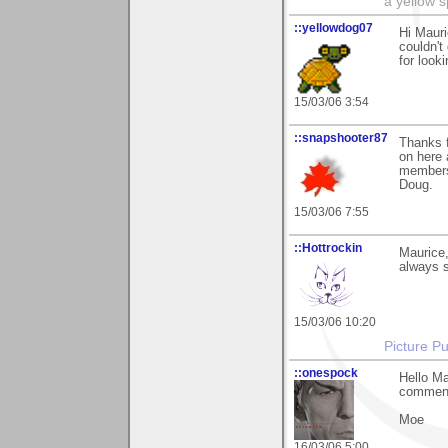
a yellow s
::yellowdog07
Hi Mauri
couldn't
for looki
15/03/06 3:54
::snapshooter87
Thanks f
on here 
members
Doug.
15/03/06 7:55
::Hottrockin
Maurice,
always s
15/03/06 10:20
Picture Pu
::onespock
Hello Ma
comments
Moe
16/03/06 5:00