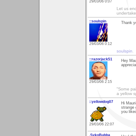
29/03/06 0:07
Let us end
undertaker
::soulspin
Thank y
29/03/06 0:12
soulspin
.
::razorjack51
Hey Maur
appreciat
29/03/06 2:15
"Some pain
a yellow s
::yellowdog07
Hi Mauri
strange 
you liked
29/03/06 22:07
.SykoBubba