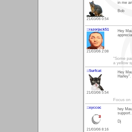
in me an
Bob
21/03/06 0:54
::razorjack51
Hey Maur
appreciat
21/03/06 2:08
"Some pain
a yellow s
::Surfcat
Hey Maur
Harley".
21/03/06 5:54
Focus on t
::xyccoc
hey Mau
support.
Dj
21/03/06 8:16