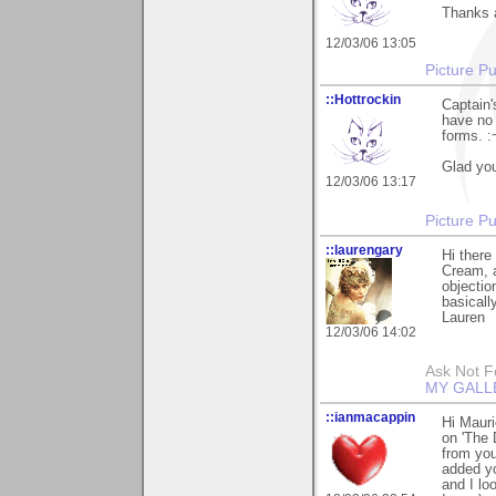
Thanks a
12/03/06 13:05
Picture Pu
::Hottrockin
Captain'
have no 
forms. :
Glad you 
12/03/06 13:17
Picture Pu
::laurengary
Hi there
Cream, a
objection
basically
Lauren
12/03/06 14:02
Ask Not Fo
MY GALL
::ianmacappin
Hi Mauri
on 'The 
from you
added yo
and I lo