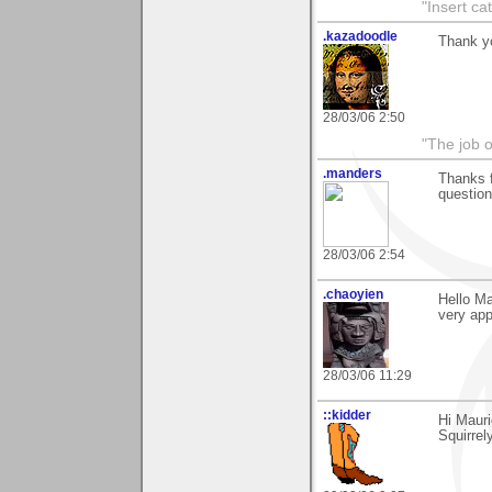
"Insert ca
.kazadoodle
Thank y
28/03/06 2:50
"The job o
.manders
Thanks f
question
28/03/06 2:54
.chaoyien
Hello Ma
very app
28/03/06 11:29
::kidder
Hi Mauri
Squirrel