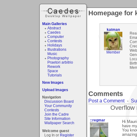
Homepage for 
Main Galleries
Abstract
katman
Caedes
Rea
Computer
Emai
Contests
Com
Holidays
Cred
Illustrations
Webs
Member
Music
Gen
Photography
Loca
Praetori arbitrio
Birt
Rework
Mem
Space
Tutorials
New Images
Upload Images
Comments
Navigation
Post a Comment
-
Su
Discussion Board
Your Community
Overflow 
Contests
Join the Cadre
Site Information
::regmar
Hi Mauri
Wallpaper Search
have my
You know
Welcome guest
amazing
Log In or
Register