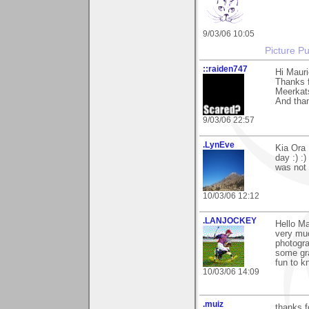
9/03/06 10:05
Picture Pu
::raiden747
Hi Mauri
Thanks f
Meerkats
And than
9/03/06 22:57
.LynEve
Kia Ora
day :) :
was not 
10/03/06 12:12
.LANJOCKEY
Hello M
very muc
photogra
some gra
fun to k
10/03/06 14:09
.muiz
thanks f