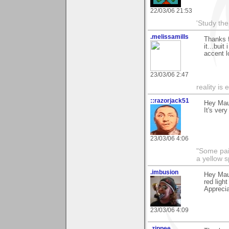
22/03/06 21:53
'Study th
.melissamills
Thanks f
it...bui
accent l
23/03/06 2:47
reality is 
::razorjack51
Hey Maur
It's ver
23/03/06 4:06
"Some pain
a yellow s
.imbusion
Hey Maur
red ligh
Apprecia
23/03/06 4:09
.zippee