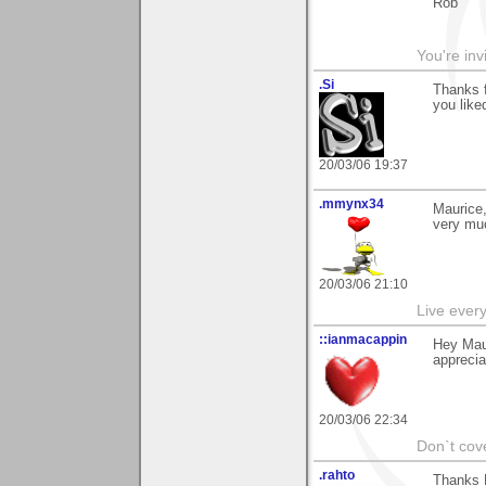
Rob
You're inv
.Si
Thanks f
you liked
20/03/06 19:37
.mmynx34
Maurice,
very muc
20/03/06 21:10
Live every 
::ianmacappin
Hey Maur
appreciat
20/03/06 22:34
Don`t cove
.rahto
Thanks M