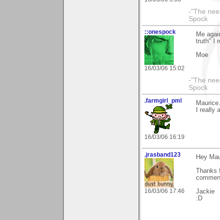
-"The nee
Spock
::onespock
Me again
truth" I 
Moe
16/03/06 15:02
-"The nee
Spock
.farmgirl_pml
Maurice.
I really 
16/03/06 16:19
.jrasband123
Hey Mau
Thanks f
comment
16/03/06 17:46
Jackie
:D