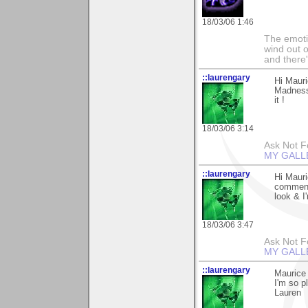
18/03/06 1:46
The emoti
wind out o
and there
::laurengary
Hi Maur
Madness,
it !
18/03/06 3:14
Ask Not Fo
MY GALL
::laurengary
Hi Mauri
comments
look & I'
18/03/06 3:47
Ask Not Fo
MY GALL
::laurengary
Maurice 
I'm so p
Lauren