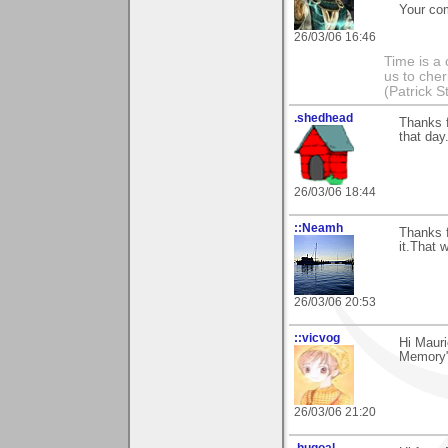
Your co
26/03/06 16:46
Time is a
us to che
(Patrick S
.shedhead
Thanks 
that day
26/03/06 18:44
::Neamh
Thanks f
it.That 
26/03/06 20:53
::vicvog
Hi Mauri
Memory"!
26/03/06 21:20
.hugoal