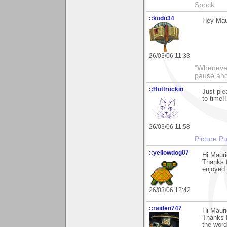
Spock
::kodo34
Hey Maur
26/03/06 11:33
"Whenever 
pause and
::Hottrockin
Just ple
to time!
26/03/06 11:58
Picture Pu
::yellowdog07
Hi Mauri
Thanks f
enjoyed 
26/03/06 12:42
::raiden747
Hi Maur
Thanks f
the word