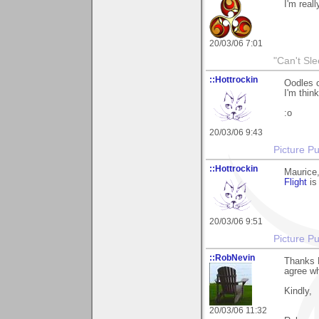
I'm reall
20/03/06 7:01
"Can't Sle
::Hottrockin
Oodles o
I'm thin
:o
20/03/06 9:43
Picture Pu
::Hottrockin
Maurice,
Flight
is
20/03/06 9:51
Picture Pu
::RobNevin
Thanks M
agree w
Kindly,
20/03/06 11:32