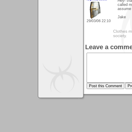
Hey! th
called m
assume 
Jake
29/03/06 22:10
Clothes m
society.
Leave a comme