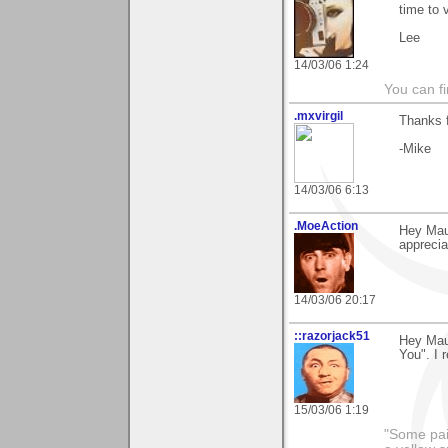
time to 
Lee
14/03/06 1:24
You can fi
.mxvirgil
Thanks 
-Mike
14/03/06 6:13
.MoeAction
Hey Maur
appreciat
14/03/06 20:17
::razorjack51
Hey Maur
You". I r
15/03/06 1:19
"Some pain