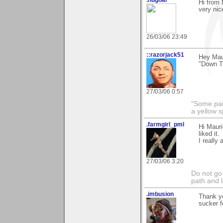
Hi from 
very nic
26/03/06 23:49
::razorjack51
Hey Maur
"Down Th
27/03/06 0:57
"Some pain
a yellow s
.farmgirl_pml
Hi Maur
liked it.
I really 
27/03/06 3:20
Do not go
path and l
.imbusion
Thank yo
sucker fo