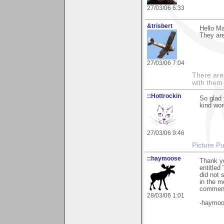
27/03/06 6:33
&trisbert
Hello Ma
They ar
27/03/06 7:04
There are 
with them
::Hottrockin
So glad 
kind word
27/03/06 9:46
Picture Pu
::haymoose
Thank yo
entitled 
did not 
in the m
commen
28/03/06 1:01
-haymo