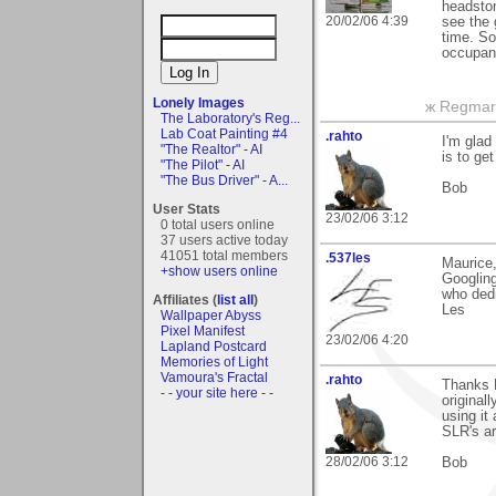
headston
20/02/06 4:39
see the 
time. So
occupant
Lonely Images
ж Regmar
The Laboratory's Reg...
Lab Coat Painting #4
.rahto
I'm glad
"The Realtor" - AI
is to ge
"The Pilot" - AI
"The Bus Driver" - A...
Bob
User Stats
23/02/06 3:12
0 total users online
37 users active today
41051 total members
.537les
Maurice
+show users online
Googling
who dedi
Affiliates (
list all
)
Les
Wallpaper Abyss
Pixel Manifest
23/02/06 4:20
Lapland Postcard
Memories of Light
Vamoura's Fractal
.rahto
Thanks M
- - your site here - -
original
using it
SLR's ar
28/02/06 3:12
Bob