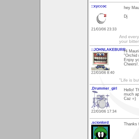
::xyccoc
hey Mau
Dj
21/03/06 23:33
And everyt
your bitter
::JOHNLAKEBURR
Hi Mauri
"Orchid (
Enjoy y
Cheers!..
22/03/06 8:40
"Life is b
.Drummer_girl
Hello! 
much ap
Caz =)
22/03/06 17:34
.scionlord
Thanks f