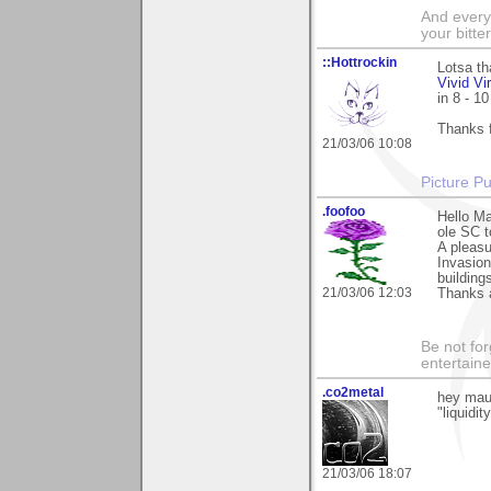
And everyt
your bitter
::Hottrockin
Lotsa th
Vivid Vi
in 8 - 1
Thanks 
21/03/06 10:08
Picture Pu
.foofoo
Hello Ma
ole SC t
A pleas
Invasion
building
21/03/06 12:03
Thanks a
Be not for
entertain
.co2metal
hey maur
"liquidi
21/03/06 18:07