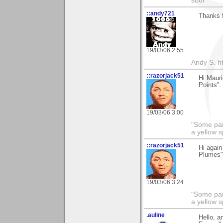
soul
::andy721
Thanks 
19/03/06 2:55
Andy S. h
::razorjack51
Hi Mauri
Points".
19/03/06 3:00
"Some pain
a yellow s
::razorjack51
Hi again
Plumes".
19/03/06 3:24
"Some pain
a yellow s
.auline
Hello, a