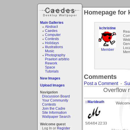
Homepage for k
Main Galleries
Abstract
kchristine
Caedes
Rea
Computer
Com
Contests
Webs
Holidays
Gen
Illustrations
Loca
Member
Music
Mem
Photography
Praetori arbitrio
Rework
Space
Tutorials
Comments
New Images
Post a Comment
-
Su
Upload Images
Overflow 
Navigation
Discussion Board
Your Community
::Marideath
Welcome 
Contests
Join the Cadre
Site Information
Wallpaper Search
5/04/04 22:33
Welcome guest
Log In or
Register