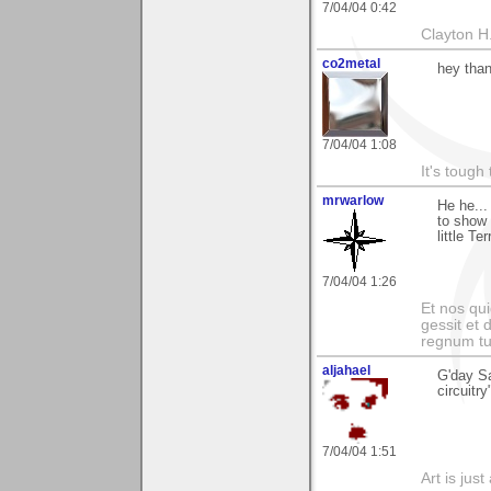
7/04/04 0:42
Clayton H
co2metal
hey than
7/04/04 1:08
It's tough
mrwarlow
He he...
to show 
little T
7/04/04 1:26
Et nos qui
gessit et
regnum t
aljahael
G'day S
circuitr
7/04/04 1:51
Art is jus