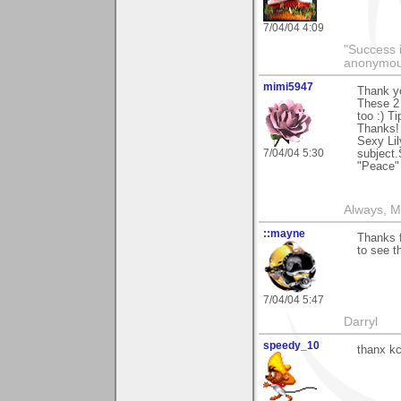
7/04/04 4:09
"Success i
anonymo
mimi5947
Thank y
These 2 
too :) T
Thanks!
Sexy Lil
7/04/04 5:30
subject.
"Peace"
Always, M
::mayne
Thanks 
to see t
7/04/04 5:47
Darryl
speedy_10
thanx kc