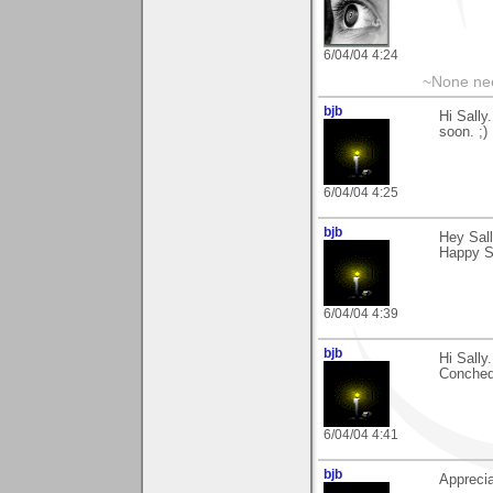
6/04/04 4:24
~None nee
bjb
Hi Sally
soon. ;)
6/04/04 4:25
bjb
Hey Sal
Happy St
6/04/04 4:39
bjb
Hi Sally
Conched.
6/04/04 4:41
bjb
Apprecia