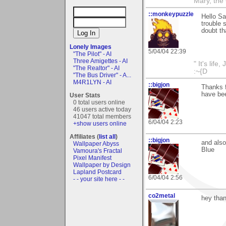
Mary, the
::monkeypuzzle
Hello Sa
trouble s
doubt th
Lonely Images
5/04/04 22:39
"The Pilot" - AI
Three Amigettes - AI
" It's life
"The Realtor" - AI
:~{D
"The Bus Driver" - A...
M4R1LYN - AI
::bigjon
Thanks f
have bee
User Stats
0 total users online
46 users active today
41047 total members
6/04/04 2:23
+show users online
Affiliates (
list all
)
::bigjon
and also
Wallpaper Abyss
Blue
Vamoura's Fractal
Pixel Manifest
Wallpaper by Design
Lapland Postcard
6/04/04 2:56
- - your site here - -
co2metal
hey than