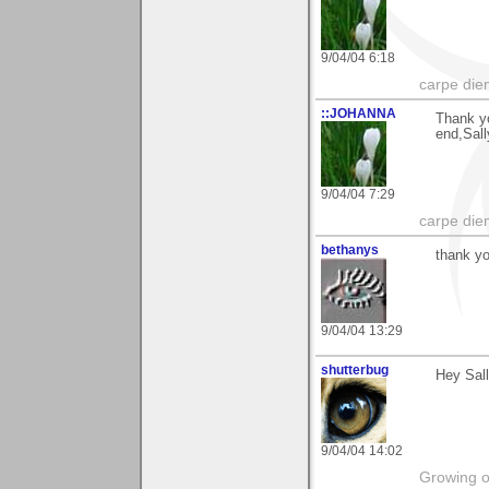
9/04/04 6:18
carpe die
::JOHANNA
Thank yo
end,Sall
9/04/04 7:29
carpe die
bethanys
thank yo
9/04/04 13:29
shutterbug
Hey Sall
9/04/04 14:02
Growing o