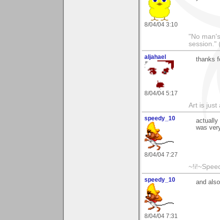
8/04/04 3:10
"No man's l
session." 
aljahael
thanks f
8/04/04 5:17
Art is jus
speedy_10
actually
was very
8/04/04 7:27
~!i!~Speed
speedy_10
and also
8/04/04 7:31