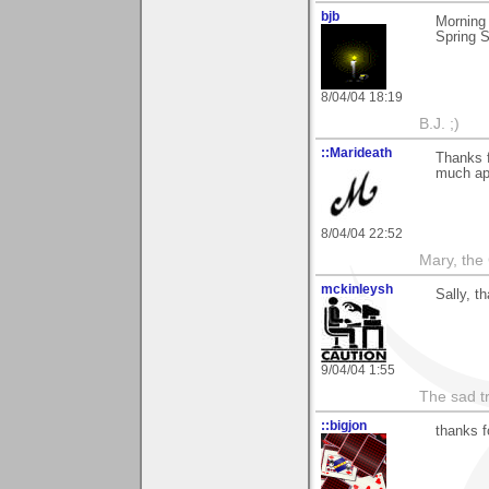
bjb
Morning
Spring 
8/04/04 18:19
B.J. ;)
::Marideath
Thanks 
much app
8/04/04 22:52
Mary, the
mckinleysh
Sally, 
9/04/04 1:55
The sad t
::bigjon
thanks 