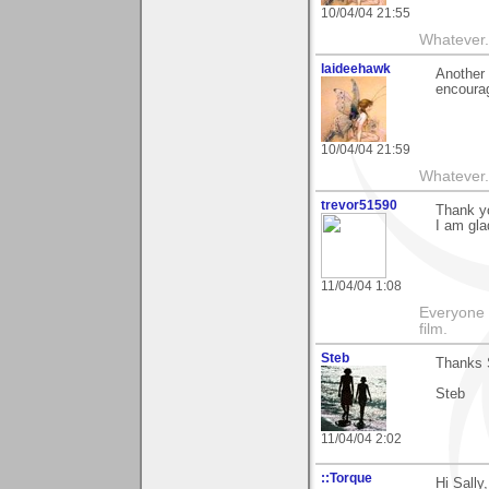
10/04/04 21:55
Whatever.
laideehawk
Another 
encourag
10/04/04 21:59
Whatever.
trevor51590
Thank yo
I am gla
11/04/04 1:08
Everyone 
film.
Steb
Thanks S
Steb
11/04/04 2:02
::Torque
Hi Sally