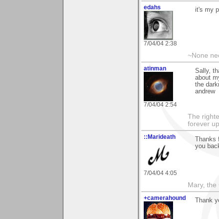
edahs
it's my p
7/04/04 2:38
~None nee
atinman
Sally, t
about my
the dar
andrew
7/04/04 2:54
The righte
forever up
::Marideath
Thanks f
you back
7/04/04 4:05
Mary, the
+camerahound
Thank y