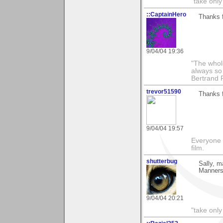
"take only
::CaptainHero
Thanks 
9/04/04 19:36
"The whole
always so 
Bertrand 
trevor51590
Thanks f
9/04/04 19:57
Everyone 
film.
shutterbug
Sally, m
Manners"
9/04/04 20:21
"take only