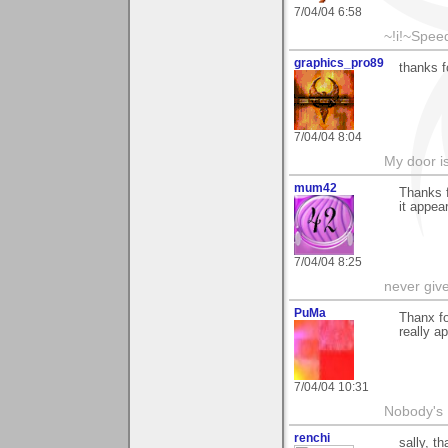
7/04/04 6:58
~!i!~Speed
graphics_pro89
thanks 
7/04/04 8:04
My door is
mum42
Thanks f
it appe
7/04/04 8:25
never giv
PuMa
Thanx fo
really a
7/04/04 10:31
Nobody's 
renchi
sally, t