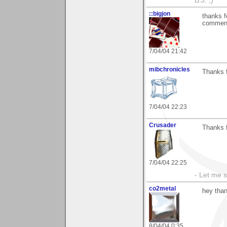
B.J. ;)
::bigjon
thanks f
comment
7/04/04 21:42
mibchronicles
Thanks f
7/04/04 22:23
Crusader
Thanks f
7/04/04 22:25
- Let me 
co2metal
hey than
8/04/04 0:35