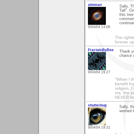
atinman
Sally, T
Tall". O
this tre
comment 
continue
9/04/04 14:06
The righte
forever up
FractalsByRee
Thank yo
chance a
9/04/04 19:27
"When I th
benefit fr
religion, 
me, the sw
NEVER fea
shutterbug
Sally, t
worried 
9/04/04 19:31