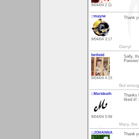
9/04/04 2:11
::mayne
Thank yo
9/04/04 3:17
Darryl
bethoid
Sally, t
Pansies"
9/04/04 4:15
But enoug
::Marideath
Thanks f
liked it! 
9/04/04 5:08
Mary, the
::JOHANNA
Thank yo