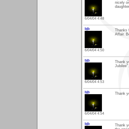
nicely o
daughter
6/04/04 4:48
bjb
Thanks f
Affair. 
6/04/04 4:50
bjb
Thank y
Jubilee".
6/04/04 4:53
bjb
Thank y
6/04/04 4:54
bjb
Thank yo