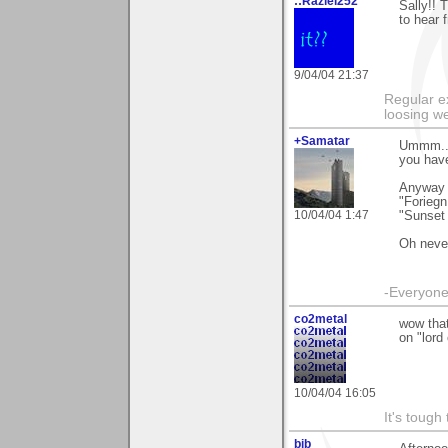
::Raziel252
Sally!! 
to hear 
9/04/04 21:37
Regular e
loosing we
+Samatar
Ummm...
you have
Anyway t
"Foriegn
10/04/04 1:47
"Sunset 
Oh never
-Everyone 
co2metal
wow that
on "lord 
10/04/04 16:05
It's tough
bjb