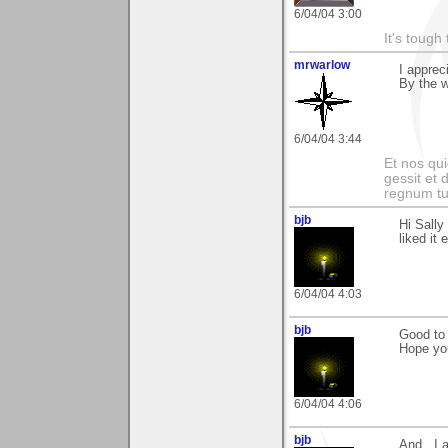
6/04/04 3:00
It's tough
mrwarlow
I apprec
By the 
6/04/04 3:44
Et nos qui
gessit et
regnum t
bjb
Hi Sally
liked it 
6/04/04 4:03
bjb
Good to 
Hope you
6/04/04 4:06
bjb
And...I 