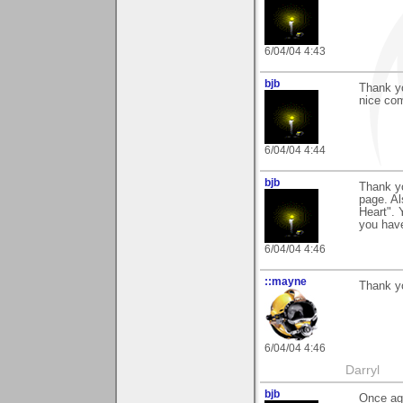
6/04/04 4:43
bjb
Thank yo
nice com
6/04/04 4:44
bjb
Thank y
page. Al
Heart". 
you have
6/04/04 4:46
::mayne
Thank y
6/04/04 4:46
Darryl
bjb
Once aga