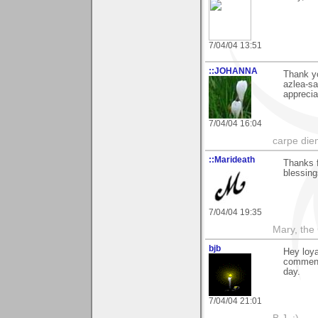
7/04/04 13:51
::JOHANNA
Thank y
azlea-sa
apprecia
7/04/04 16:04
carpe die
::Marideath
Thanks 
blessing
7/04/04 19:35
Mary, the
bjb
Hey loya
comment 
day.
7/04/04 21:01