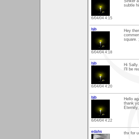
Sinker a
subtle h
6/04/04 4:15
bjb
Hey ther
comments
square. 
6/04/04 4:18
bjb
Hi Sally
I'll be re
6/04/04 4:20
bjb
Hello ag
thank yo
Eternity
6/04/04 4:22
edahs
thx for 