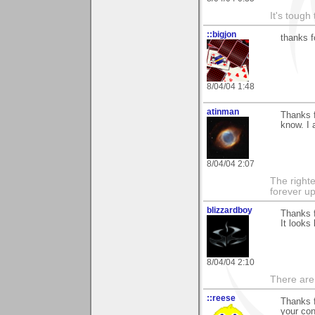
It's tough
::bigjon
thanks f
8/04/04 1:48
atinman
Thanks 
know. I 
8/04/04 2:07
The righte
forever up
blizzardboy
Thanks f
It looks
8/04/04 2:10
There are
::reese
Thanks f
your con