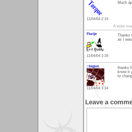
Much app
11/04/04 2:16
A wise ma
Flurije
Thanks f
as I was
11/04/04 3:26
::bigjon
thanks f
know it 
to chan
11/04/04 3:34
Leave a comme