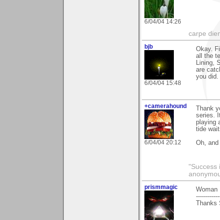
6/04/04 14:26
carpe die
bjb
Okay. Fi
all the 
Lining, 
are catc
you did. 
6/04/04 15:48
+camerahound
Thank yo
series. 
playing 
tide wai
6/04/04 20:12
Oh, and
"Success i
anonymo
prismmagic
Woman I
------------
Thanks S