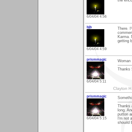
the enco
6/04/04 4:56
bjb
There. I
comment
Karma. 
getting b
6/04/04 4:59
prismmagic
Woman I
------------
Thanks 
6/04/04 5:11
Clayton H
prismmagic
Somethi
------------
Thanks a
long. An
putton a
6/04/04 5:15
I'm not 
shouild 