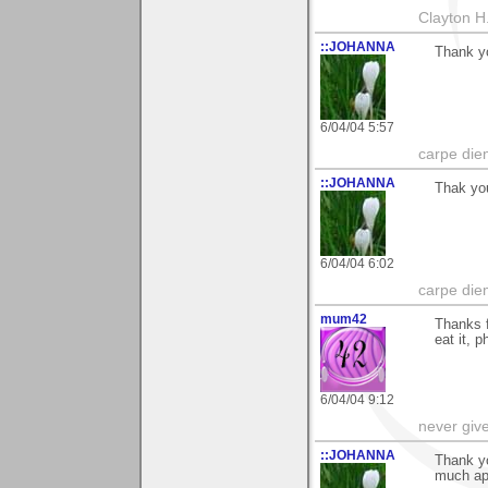
Clayton H
::JOHANNA
Thank yo
6/04/04 5:57
carpe die
::JOHANNA
Thak you
6/04/04 6:02
carpe die
mum42
Thanks f
eat it, p
6/04/04 9:12
never giv
::JOHANNA
Thank y
much app