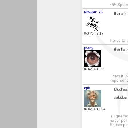
~!i!~Speed
Prowler_75
thanx fo
8/04/04 9:17
Heres to a
jewey
thanks f
8/04/04 15:59
Thats it 
impersonat
epit
Muchas g
saludos
8/04/04 16:24
"El que no
nacer por
Shakespe