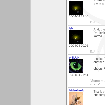
Afternoo
Swim an
10/04/04 19:46
B.J. ;)
bjb
And, the
I'm tick
karma...
10/04/04 20:06
B.J. ;)
philcUK
thanks f
another 
cheers P
10/04/04 21:54
"Some morn
straps"
laideehawk
Thank yo
encoura