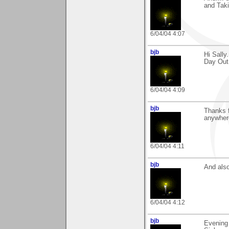
and Taki
6/04/04 4:07
bjb
Hi Sally
Day Out
6/04/04 4:09
bjb
Thanks f
anywhere
6/04/04 4:11
bjb
And also
6/04/04 4:12
bjb
Evening 