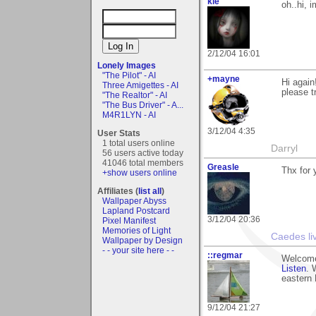
kie
oh..hi, i
2/12/04 16:01
Lonely Images
"The Pilot" - AI
+mayne
Hi agai
Three Amigettes - AI
please t
"The Realtor" - AI
"The Bus Driver" - A...
M4R1LYN - AI
3/12/04 4:35
User Stats
1 total users online
Darryl
56 users active today
41046 total members
Greasle
Thx for
+show users online
Affiliates (
list all
)
Wallpaper Abyss
Lapland Postcard
3/12/04 20:36
Pixel Manifest
Memories of Light
Caedes li
Wallpaper by Design
- - your site here - -
::regmar
Welcome
Listen
. 
eastern
9/12/04 21:27