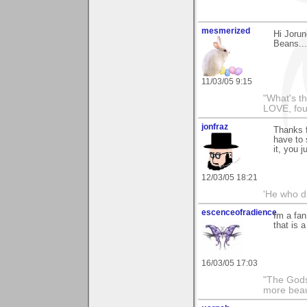
mesmerized
Hi Jorun
Beans...
11/03/05 9:15
"What's th
LOVE, fou
jonfraz
Thanks f
have to 
it, you j
12/03/05 18:21
'He who dr
escenceofradience
Im a fan
that is 
16/03/05 17:03
"The Gods
more beau