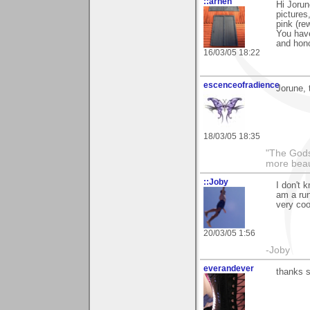
::arneh
Hi Joru
pictures
pink (re
You have
and hon
16/03/05 18:22
escenceofradience
Jorune, 
18/03/05 18:35
"The Gods
more beau
::Joby
I don't 
am a run
very coo
20/03/05 1:56
-Joby
everandever
thanks s