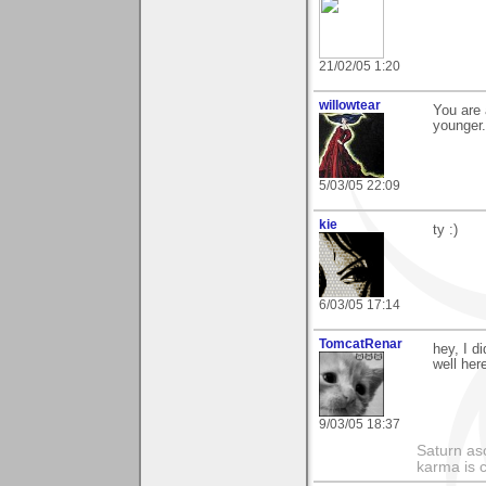
21/02/05 1:20
willowtear
You are 
younger.
5/03/05 22:09
kie
ty :)
6/03/05 17:14
TomcatRenar
hey, I d
well her
9/03/05 18:37
Saturn as
karma is c