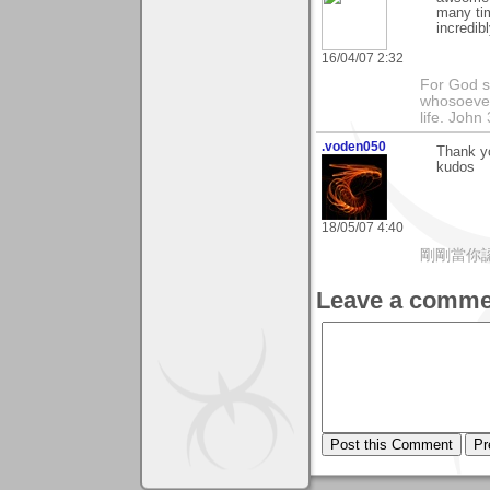
many tim
incredib
16/04/07 2:32
For God so
whosoever
life. John
.voden050
Thank yo
kudos
18/05/07 4:40
剛剛當你
Leave a comme