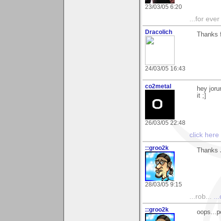
23/03/05 6:20
...for eve
Dracolich
Thanks f
24/03/05 16:43
co2metal
hey joru
it ;]
26/03/05 22:48
click here
::groo2k
Thanks J
28/03/05 9:15
...rob...
..
::groo2k
oops...p