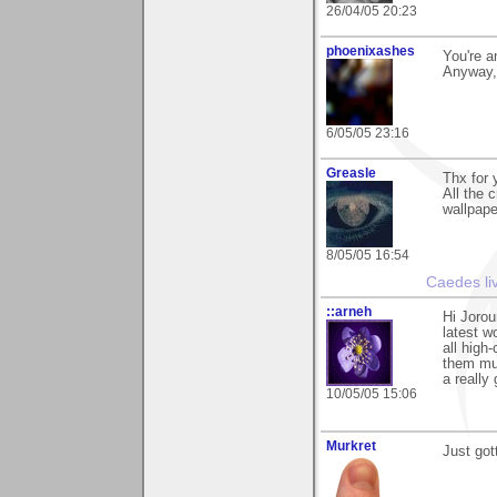
26/04/05 20:23
phoenixashes
You're a
Anyway, r
6/05/05 23:16
Greasle
Thx for
All the 
wallpape
8/05/05 16:54
Caedes li
::arneh
Hi Jorou
latest w
all high
them muc
a really
10/05/05 15:06
Murkret
Just got