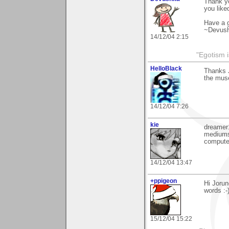
Thank yo
you liked
Have a g
~Devus
14/12/04 2:15
"Egotism i
HelloBlack
Thanks 
the mus
14/12/04 7:26
kie
dreamer1
mediums,
computer
14/12/04 13:47
+ppigeon
Hi Jorun
words :-
15/12/04 15:22