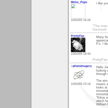
Mirko_Pops
i like yo
10/03/05 18:28
"The man 
Gemmell
PrettyFae
Many tha
apprecia
P.s. I li
10/03/05 18:44
PrettyFae
::photoimagery
Hello Jo
looking 
through 
The aim o
10/03/05 23:18
means an
looks at
immortal
immortal
“Kilroy 
which h
William 