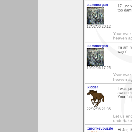
.sammorgan
17...no 
too damn
12/02/06 20:12
Your ever 
heaven a
.sammorgan
Im am ho
way?
19/02/06 17:25
Your ever 
heaven a
.kidder
I was ju
awesome!
Your fut
22/02/06 21:35
Let us end
undertaker
::monkeypuzzle
Hi Jor, t