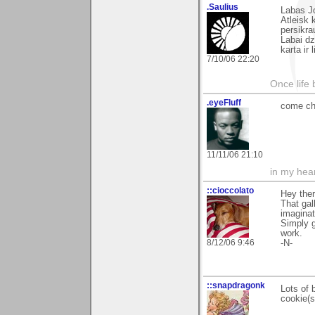
.Saulius
Labas Jo
Atleisk 
persikr
Labai dz
karta ir
7/10/06 22:20
Once life
.eyeFluff
come ch
11/11/06 21:10
in my hear
::cioccolato
Hey ther
That gal
imaginat
Simply 
work.
8/12/06 9:46
-N-
::snapdragonk
Lots of 
cookie(s