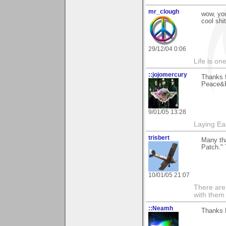
mr_clough
wow, yo
cool shit
29/12/04 0:06
Life is on
::jojomercury
Thanks 
Peace&R
9/01/05 13:28
Laying E
trisbert
Many th
Patch." 
10/01/05 21:07
There are 
with them
::Neamh
Thanks 