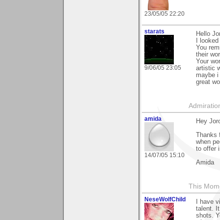
23/05/05 22:20
starats
Hello Jo
I looked
You remi
their wor
Your wor
9/06/05 23:05
artistic
maybe i 
great wo
Admiratio
amida
Hey Jor
Thanks f
when peo
to offer 
14/07/05 15:10
Amida
This Mom
NeseWolfChild
I have v
talent. 
shots. Y