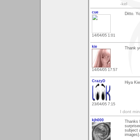
-kel
cue
Ditto. Y
14/04/05 1:01
kie
Thank y
14/04/05 17:57
CrazyD
Hiya Kie
23/04/05 7:15
I dont mind
kjh000
Thanks f
surprise
subject 
images).