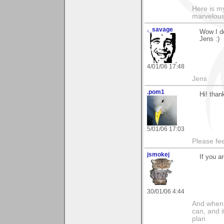
Here is 
marvelous"
._savage
Wow I do
Jens :)
4/01/06 17:48
Jens
.pom1
Hi! thank
5/01/06 17:03
Please fe
jsmokej
If you a
30/01/06 4:44
And when I
can, and i
plan