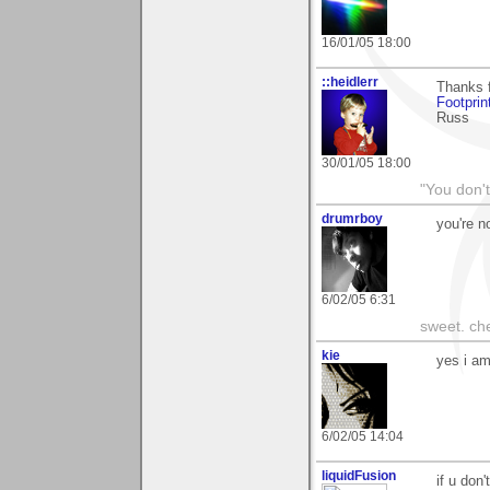
16/01/05 18:00
::heidlerr
Thanks f
Footprin
Russ
30/01/05 18:00
"You don'
drumrboy
you're n
6/02/05 6:31
sweet. che
kie
yes i am 
6/02/05 14:04
liquidFusion
if u don