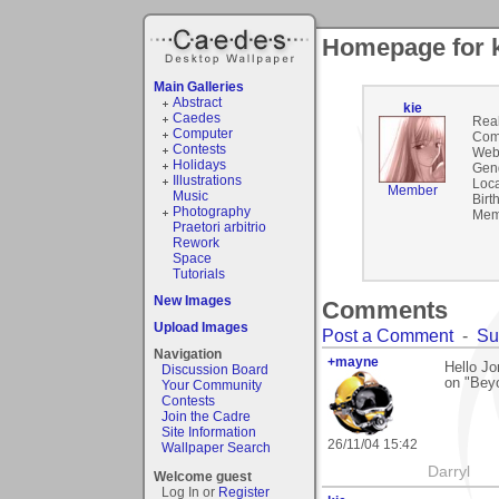
Homepage for 
Main Galleries
Abstract
kie
Caedes
Rea
Computer
Com
Contests
Webs
Holidays
Gen
Illustrations
Loca
Member
Music
Birt
Photography
Mem
Praetori arbitrio
Rework
Space
Tutorials
New Images
Comments
Upload Images
Post a Comment
-
Su
Navigation
+mayne
Hello J
Discussion Board
on "Beyo
Your Community
Contests
Join the Cadre
Site Information
26/11/04 15:42
Wallpaper Search
Darryl
Welcome guest
Log In or
Register