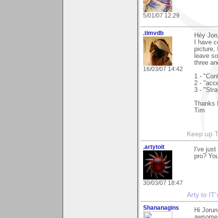
5/01/07 12:29
.timvdb
Héy Jor
I have c
picture,
leave so
three an
16/03/07 14:42
1 - "Con
2 - "acce
3 - "Str
Thanks f
Tim
Keep up 
.artytoit
I've jus
pro? Your
30/03/07 18:47
Arty to IT
Shananagins
Hi Jorun
awsome w