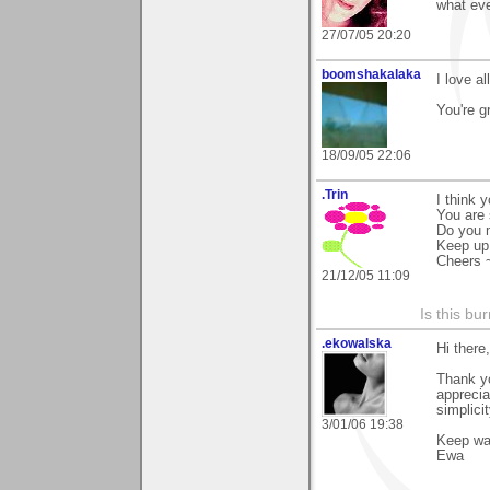
what eve
27/07/05 20:20
boomshakalaka
I love al
You're g
18/09/05 22:06
.Trin
I think 
You are 
Do you 
Keep up 
Cheers 
21/12/05 11:09
Is this bu
.ekowalska
Hi there,
Thank yo
apprecia
simplicit
3/01/06 19:38
Keep w
Ewa