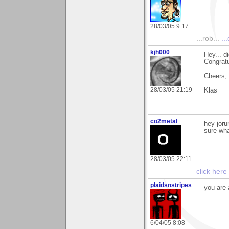
28/03/05 9:17
...rob...
..
kjh000
Hey... d
Congratu
Cheers,
28/03/05 21:19
Klas
co2metal
hey joru
sure wha
28/03/05 22:11
click here
plaidsnstripes
you are 
6/04/05 8:08