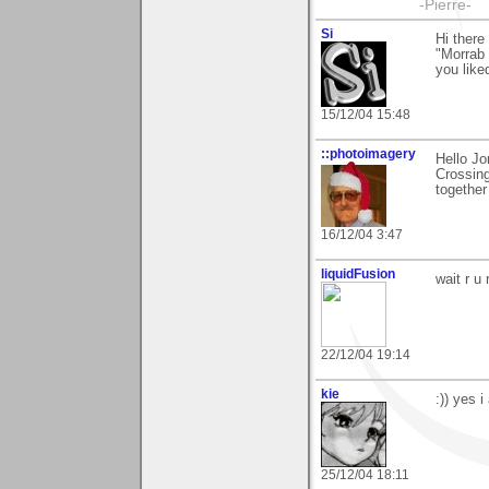
-Pierre-
Si
Hi there
"Morrab 
you liked
15/12/04 15:48
::photoimagery
Hello Jo
Crossing
together
16/12/04 3:47
liquidFusion
wait r u
22/12/04 19:14
kie
:)) yes i
25/12/04 18:11