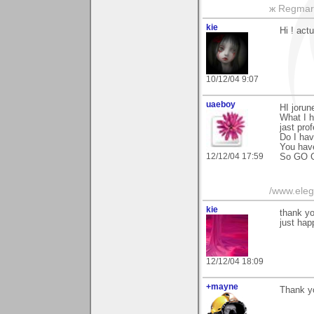
ж Regmar
kie
Hi ! actu
10/12/04 9:07
uaeboy
HI jorun
What I h
jast prof
Do I ha
You have
12/12/04 17:59
So GO GI
/www.ele
kie
thank yo
just hap
12/12/04 18:09
+mayne
Thank y