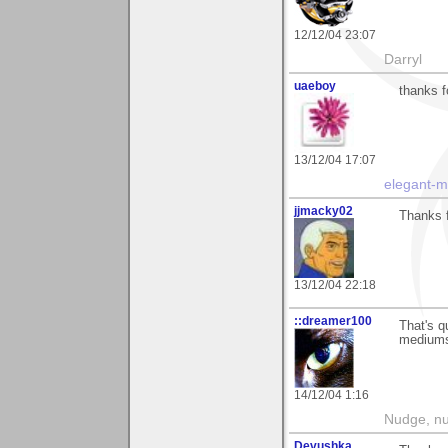
12/12/04 23:07
Darryl
uaeboy
thanks f
13/12/04 17:07
elegant-
jjmacky02
Thanks f
13/12/04 22:18
::dreamer100
That's qu
mediums?
14/12/04 1:16
Nudge, nu
Devushka