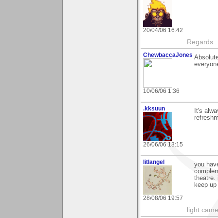
20/04/06 16:42
Regards .
ChewbaccaJones
Absolute
everyone
10/06/06 1:36
.kksuun
It's alw
refreshm
26/06/06 13:15
litlangel
you have
compleme
theatre.
keep up 
28/08/06 19:57
light came