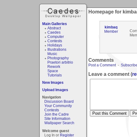
Homepage for kimb
Main Galleries
kimbaq
Abstract
Com
Member
Caedes
Mem
Computer
Contests
Holidays
Illustrations
Music
Photography
Comments
Praetori arbitrio
Post a Comment
-
Subscribe
Rework
Space
Leave a comment (
re
Tutorials
New Images
Upload Images
Navigation
Discussion Board
Your Community
Contests
Join the Cadre
Site Information
Wallpaper Search
Welcome guest
Log In or
Register