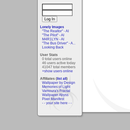
Lonely Images
"The Realtor" - AI
"The Pilot" - AI
M4R1LYN - AI
"The Bus Driver" - A...
Looking Back
User Stats
0 total users online
46 users active today
41047 total members
+show users online
Affiliates (
list all
)
Wallpaper by Design
Memories of Light
Vamoura's Fractal
Wallpaper Abyss
Pixel Manifest
- - your site here - -