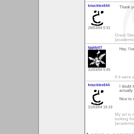
knuckles644
Thank yo
28/03/04 0:31
Great Sit
[academic
Iggidy07
Hey, I'v
31/03/04 5:45
If it were 
knuckles644
I doubt i
actually
Nice to 
31/03/04 16:19
My art is 
looking f
[academic