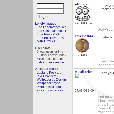
Alifozma
I luv ur
makes me
24/11/03 3:48
Lonely Images
The Laboratory's Reg...
BodyGuard 
Lab Coat Painting #4
"The Realtor" - AI
knuckles644
hehehe..
"The Bus Driver" - A...
M4R1LYN - AI
User Stats
0 total users online
24/11/03 4:13
33 users active today
41051 total members
Great Sit
+show users online
[academic
Affiliates (
list all
)
metallicnight
Lapland Postcard
hey your 
Pixel Manifest
Wallpaper by Design
Wallpaper Abyss
Memories of Light
- - your site here - -
27/03/04 3:09
And as we
There wal
show How e
tune will 
rock and n