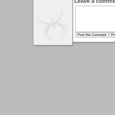
Leave a comme