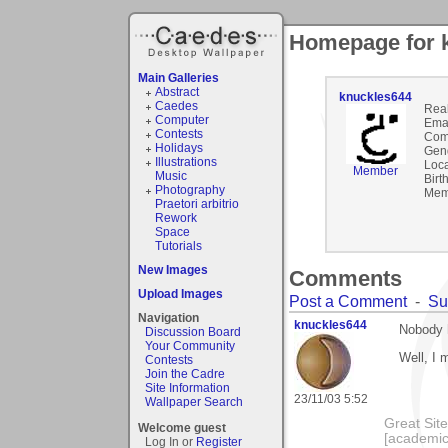
Homepage for 
Main Galleries
Abstract
knuckles644
Caedes
Rea
Computer
Emai
Contests
Com
Holidays
Gen
Illustrations
Loca
Member
Music
Birt
Photography
Mem
Praetori arbitrio
Rework
Space
Tutorials
New Images
Comments
Upload Images
Post a Comment
-
Su
Navigation
knuckles644
Nobody 
Discussion Board
Your Community
Well, I m
Contests
Join the Cadre
Site Information
23/11/03 5:52
Wallpaper Search
Great Sit
Welcome guest
[academic
Log In or
Register