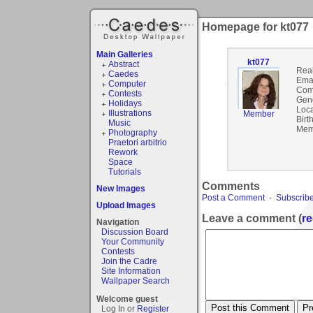
Homepage for kt077
Main Galleries
kt077
Abstract
Rea
Caedes
Emai
Computer
Com
Contests
Gen
Holidays
Loca
Illustrations
Member
Birt
Music
Mem
Photography
Praetori arbitrio
Rework
Space
Tutorials
Comments
New Images
Post a Comment
-
Subscribe
Upload Images
Leave a comment (
re
Navigation
Discussion Board
Your Community
Contests
Join the Cadre
Site Information
Wallpaper Search
Welcome guest
Log In or
Register