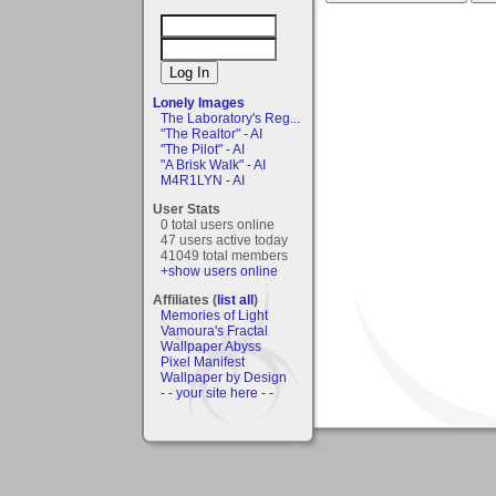
Lonely Images
The Laboratory's Reg...
"The Realtor" - AI
"The Pilot" - AI
"A Brisk Walk" - AI
M4R1LYN - AI
User Stats
0 total users online
47 users active today
41049 total members
+show users online
Affiliates (
list all
)
Memories of Light
Vamoura's Fractal
Wallpaper Abyss
Pixel Manifest
Wallpaper by Design
- - your site here - -