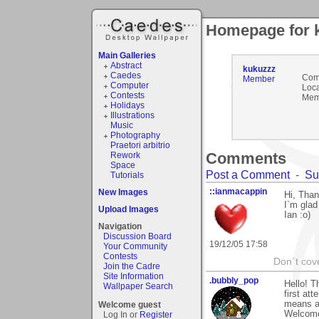
Homepage for 
Main Galleries
Abstract
kukuzzz
Caedes
Com
Member
Computer
Loca
Contests
Mem
Holidays
Illustrations
Music
Photography
Praetori arbitrio
Comments
Rework
Space
Post a Comment
-
Su
Tutorials
::ianmacappin
New Images
Hi, Than
I`m glad
Upload Images
Ian :o)
Navigation
Discussion Board
19/12/05 17:58
Your Community
Contests
Don`t cove
Join the Cadre
Site Information
.bubbly_pop
Hello! T
Wallpaper Search
first at
means al
Welcome guest
Welcome
Log In or
Register