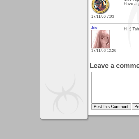
Have a g
17/11/06 7:03
.kie
Hi :) Ta
17/11/06 12:26
Leave a comme