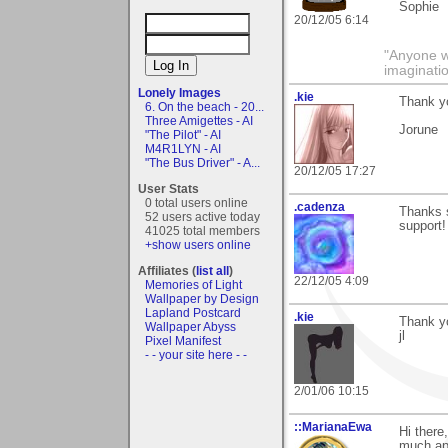
Sophie
20/12/05 6:14
"Anyone wh
imaginati
Lonely Images
.kie
Thank yo
6. On the beach - 20...
Three Amigettes - AI
Jorune
"The Pilot" - AI
M4R1LYN - AI
"The Bus Driver" - A...
20/12/05 17:27
User Stats
0 total users online
.cadenza
Thanks s
52 users active today
support!
41025 total members
+show users online
Affiliates (
list all
)
22/12/05 4:09
Memories of Light
Wallpaper by Design
Lapland Postcard
.kie
Thank yo
Wallpaper Abyss
jl
Pixel Manifest
- - your site here - -
2/01/06 10:15
::MarianaEwa
Hi there
much ap