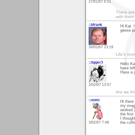
27/01/07 6:51
There are 
with them
::bfrank
Hi Kat. 
geese pi
30/01/07 23:19
Life's mom
::tigger3
Hello Ka
have left
Have a g
2/02/07 13:57
Are we thi
::mimi
Hi there
my image
worked 2
the first
I though
3/02/07 7:48
the coff