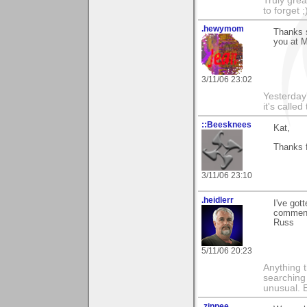
Truly grea
to forget ;
.hewymom
Thanks s
you at M
3/11/06 23:02
Yesterday'
it's called
::Beesknees
Kat,
Thanks f
3/11/06 23:10
.heidlerr
I've got
comment
Russ
5/11/06 20:23
Anything t
searching
unusual.
.zippee