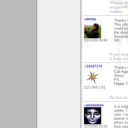
*Please fo
images-Pro
Gallery
.wimida
Thanks 
This pho
could no
the mush
favourab
20/12/06 20:48
Wil
If you love
it does no
::24167170
Thanks C
Call Aga
Steve.
PS
Happy C
21/12/06 1:01
Be true to
::ekowalska
It is mi
series. 
visit. I
leaves r
photo so
21/12/06 10:43
nice you