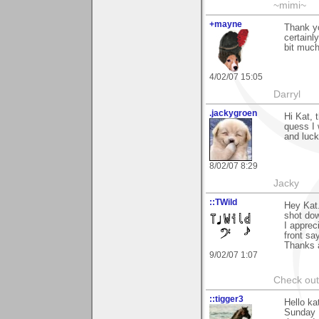
~mimi~
+mayne
Thank yo
certainl
bit much
4/02/07 15:05
Darryl
.jackygroen
Hi Kat, 
quess I 
and luck
8/02/07 8:29
Jacky
::TWild
Hey Kat.
shot dow
I apprec
front sa
Thanks a
9/02/07 1:07
Check ou
::tigger3
Hello ka
Sunday 