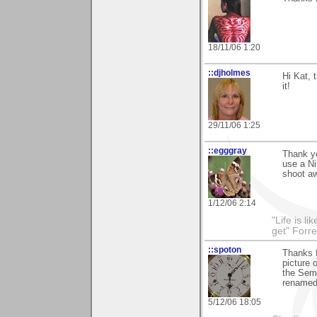
18/11/06 1:20
::djholmes
Hi Kat, 
it!
29/11/06 1:25
::egggray
Thank yo
use a N
shoot a
1/12/06 2:14
"Life is l
get" Forr
::spoton
Thanks f
picture 
the Seme
renamed 
5/12/06 18:05