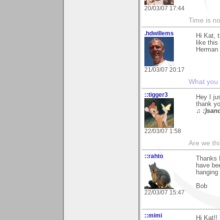
20/03/07 17:44
Time is not
.hdwillems
Hi Kat, 
like this
Herman
21/03/07 20:17
What you s
::tigger3
Hey I ju
thank yo
♫ :)sand
22/03/07 1:58
Are we thi
::rahto
Thanks K
have bee
hanging 
Bob
22/03/07 15:47
::mimi
Hi Kat!!