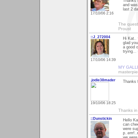
Thanks f
and was 
last 2 da
17/10/06 2:16
The questi
Proust
::J_272004
Hi Kat..
glad you 
a good o
trying...
17/10/06 14:39
MY GALL
masterpie
.jodie38mader
Thanks f
19/10/06 18:25
Thanks in
::Dunstickin
Hello Ka
can chee
were sup
p..errr!
we were 