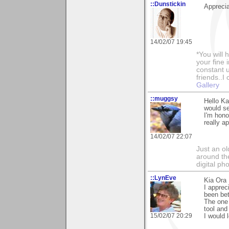
::Dunstickin
Apprecia
14/02/07 19:45
*You will
your fine 
constant u
friends..I
Gallery
::muggsy
Hello Ka
would se
I'm hono
really a
14/02/07 22:07
Just an o
around the
digital ph
::LynEve
Kia Ora 
I apprec
been bet
The one 
tool and
15/02/07 20:29
I would 