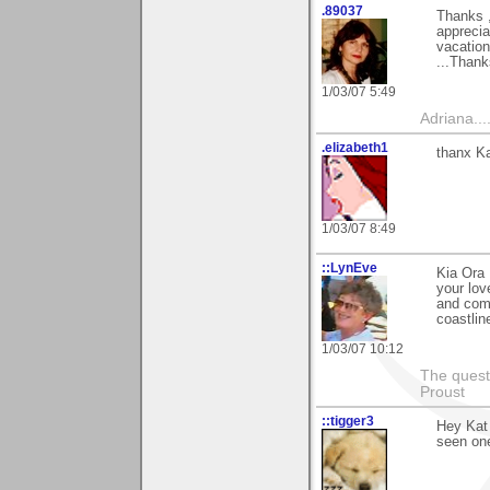
.89037
Thanks ,
apprecia
vacation
...Thank
1/03/07 5:49
Adriana....
.elizabeth1
thanx Ka
1/03/07 8:49
::LynEve
Kia Ora 
your lov
and comp
coastlin
1/03/07 10:12
The questi
Proust
::tigger3
Hey Kat 
seen one