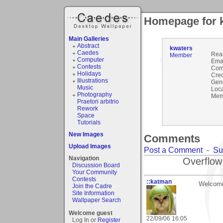
Homepage for 
Main Galleries
Abstract
kwaters
Caedes
Rea
Member
Computer
Emai
Contests
Com
Holidays
Cred
Illustrations
Gen
Music
Loca
Photography
Mem
Praetori arbitrio
Rework
Space
Tutorials
New Images
Comments
Upload Images
Post a Comment
-
Su
Navigation
Overflow
Discussion Board
Your Community
Contests
::katman
Welcome
Join the Cadre
Site Information
Wallpaper Search
Welcome guest
22/09/06 16:05
Log In or
Register