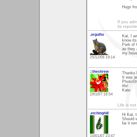
Hugs fr
If you adm
its reporter
.orgulho
Kat, I a
know its
Park of 
as they 
my house
25/12/06 19:14
::theshrew
Thanks K
It was a
PhotoSho
life!
Kate
2/01/07 16:54
Life is not
.etchinghill
Hi Kat, 
Should w
far it r
10/01/07 23:47