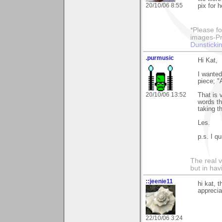
20/10/06 8:55
pix for h
*Please fo
images-Pro
Dunstickin
.purmusic
Hi Kat,
I wanted
piece; "
20/10/06 13:52
That is 
words th
taking t
Les.
p.s. I qu
The real 
but in ha
::jeenie11
hi kat, 
apprecia
22/10/06 3:24