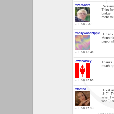
::PatAndre
Referenc
Thks fo
bridge I
more rai
2/11/06 2:37
::hollywoodhippie
Hi Kat -
Mountain
pigeons!
2/11/06 13:36
.dwdharvey
Thanks 
much ap
2/11/06 15:54
::foofoo
Hi kat a
Us?". T
when I v
was "jus
2/11/06 16:43