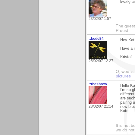
lovely w
23/02/07 1:57
The questi
Proust
::kodo34
Hey Kat 
Have a 
Kristof .
25/02/07 12:27
O, woe is
pictures
::theshrew
Hello Ka
I'm so g
differen
are such
pairing 
28/02/07 21:14
new broo
Kate
It is not 
we do not 