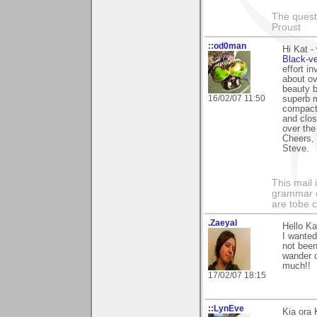
The questi
Proust
::od0man
Hi Kat -
Black-v
effort i
about ov
beauty b
16/02/07 11:50
superb m
compact 
and close
over the
Cheers,
Steve.
This mail 
grammar e
are tobe c
.Zaeyal
Hello Ka
I wanted
not been
wander d
much!!
17/02/07 18:15
::LynEve
Kia ora 