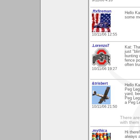
.ffxfireman
Hello Ka
some mor
10/11/06 12:55
.Lorenzo7
Kat: Tha
just "bl
bunting 
fence po
often tr
10/11/06 19:27
&trisbert
Hello Ka
Peg Leg”
yard, be
Peg Leg 
a Peg Le
10/11/06 21:50
There are 
with them
.mythica
Hi there
always a