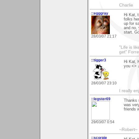
Charlie
::egggray
Hi Kat,
folks he
up for s
and no, 
start. G
28/03/07 21:17
"Life is l
get" Forr
::tigger3
Hi Kat, 
you <> 
28/03/07 23:10
I really e
::legster69
Thanks s
was very
friends 
29/03/07 0:54
~Robert~
::scorpie