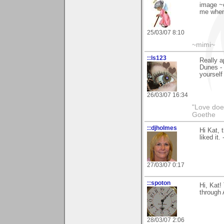
image ~o
me when 
25/03/07 8:10
~mimi~
::ls123
Really 
Dunes - 
yourself
26/03/07 16:34
"Love does
Goethe
::djholmes
Hi Kat, 
liked it.
27/03/07 0:17
::spoton
Hi, Kat!
through 
28/03/07 2:06