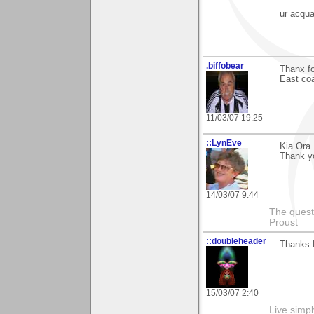
ur acqua
.biffobear
Thanx fo
East coa
11/03/07 19:25
::LynEve
Kia Ora 
Thank y
14/03/07 9:44
The questi
Proust
::doubleheader
Thanks K
15/03/07 2:40
Live simpl