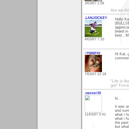
3/03/07 1:58
Are we thi
.LANJOCKEY
Hello Ka
(BULLSE
apprecia
breed in
best...M
4/03/07 7:10
::egggray
Hi Kat, 
commen
7/03/07 22:18
"Life is l
get" Forr
.nasser30
hi...
it was a
and summ
11/03/07 5:41
what i h
what i h
the past
but what