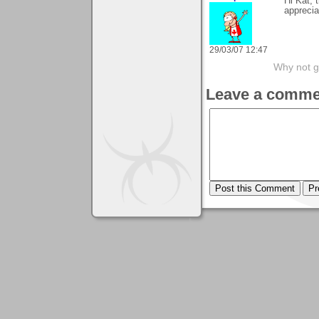
Hi Kat,
appreci
29/03/07 12:47
Why not go
Leave a comme