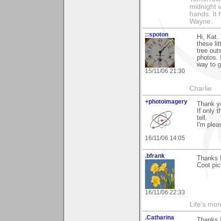
midnight ve
hands. It
Wayne.
::spoton
Hi, Kat.
these lit
tree out
photos. 
way to g
15/11/06 21:30
Charlie
+photoimagery
Thank y
If only 
tell.
I'm plea
16/11/06 14:05
.bfrank
Thanks K
Coot pic
16/11/06 22:33
Life's mom
.Catharina
Thanks 