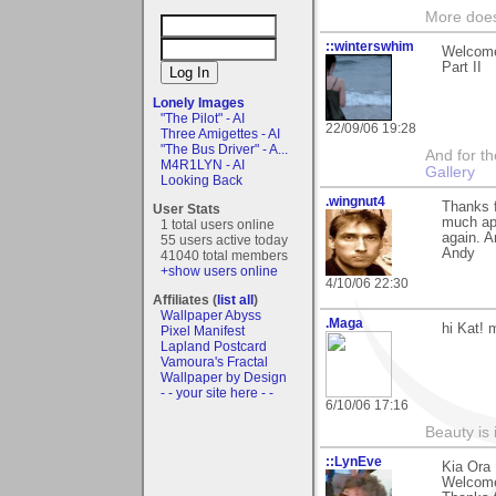
More does
::winterswhim
Welcome
Part II
Lonely Images
"The Pilot" - AI
22/09/06 19:28
Three Amigettes - AI
"The Bus Driver" - A...
And for the
M4R1LYN - AI
Gallery
Looking Back
.wingnut4
Thanks 
User Stats
much app
1 total users online
again. 
55 users active today
Andy
41040 total members
+show users online
4/10/06 22:30
Affiliates (
list all
)
Wallpaper Abyss
.Maga
hi Kat!
Pixel Manifest
Lapland Postcard
Vamoura's Fractal
Wallpaper by Design
- - your site here - -
6/10/06 17:16
Beauty is 
::LynEve
Kia Ora 
Welcome