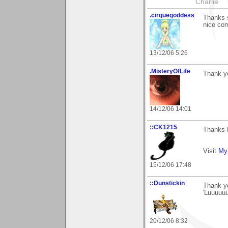
Charlie
.cirquegoddess
Thanks s
nice co
13/12/06 5:26
.MisteryOfLife
Thank yo
14/12/06 14:01
::CK1215
Thanks 
Visit
My 
15/12/06 17:48
::Dunstickin
Thank yo
'Luuuuuu
20/12/06 8:32