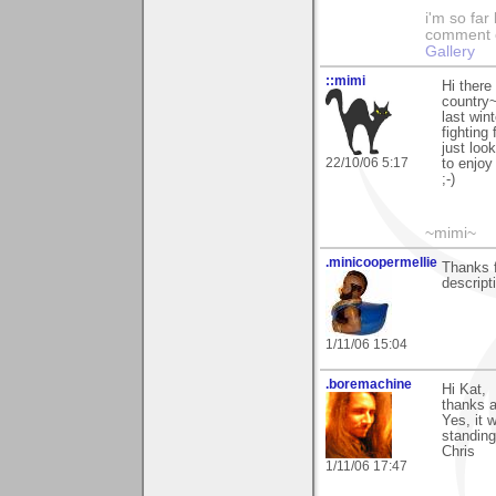
i'm so far 
comment on
Gallery
::mimi
Hi there
country~
last win
fighting
just loo
22/10/06 5:17
to enjoy
;-)
~mimi~
.minicoopermellie
Thanks f
descript
1/11/06 15:04
.boremachine
Hi Kat,
thanks a
Yes, it 
standing
Chris
1/11/06 17:47