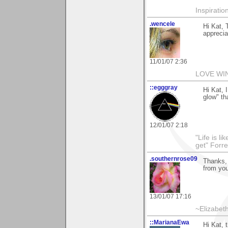
Inspiratio
.wencele
Hi Kat, 
apprecia
11/01/07 2:36
LOVE WI
::egggray
Hi Kat, 
glow" t
12/01/07 2:18
"Life is l
get" Forr
.southernrose09
Thanks, 
from you
13/01/07 17:16
~Elizabet
::MarianaEwa
Hi Kat,