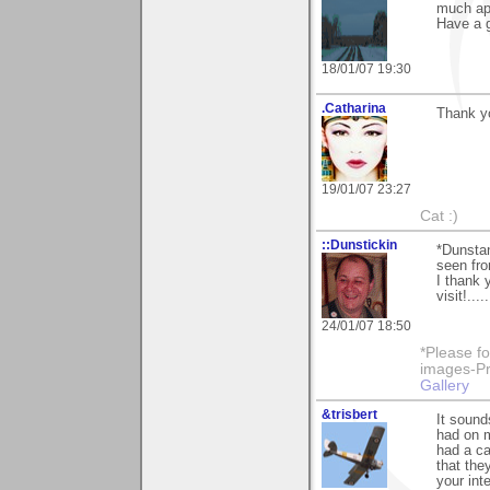
much ap
Have a g
18/01/07 19:30
.Catharina
Thank y
19/01/07 23:27
Cat :)
::Dunstickin
*Dunstan
seen fro
I thank 
visit!...
24/01/07 18:50
*Please fo
images-Pro
Gallery
&trisbert
It sound
had on m
had a c
that the
your int