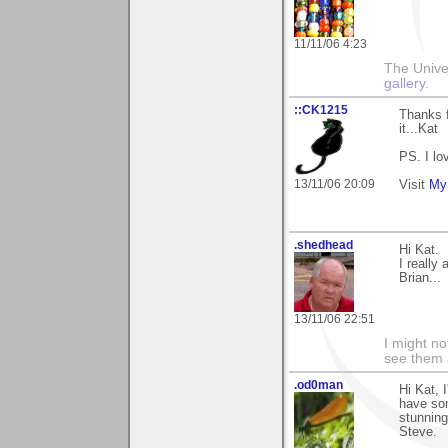
11/11/06 4:23
The Unive
gallery.
::CK1215
Thanks 
it...Kat
PS. I lo
13/11/06 20:09
Visit
My 
.shedhead
Hi Kat.
I reall
Brian...
13/11/06 22:51
I might no
see them a
.od0man
Hi Kat, 
have som
stunning
Steve.