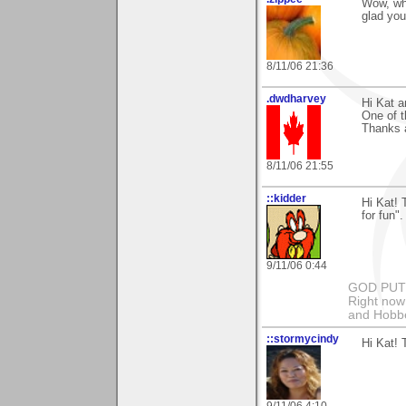
Wow, wha
glad you
8/11/06 21:36
.dwdharvey
Hi Kat a
One of t
Thanks 
8/11/06 21:55
::kidder
Hi Kat!
for fun"
9/11/06 0:44
GOD PUT M
Right now 
and Hobbe
::stormycindy
Hi Kat! 
9/11/06 4:10