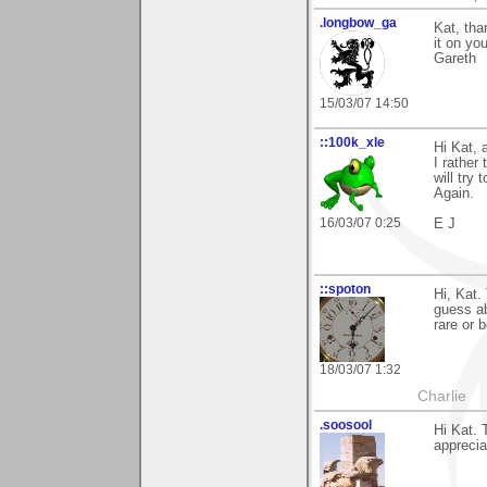
.longbow_ga
Kat, tha
it on you
Gareth
15/03/07 14:50
::100k_xle
Hi Kat, 
I rather 
will try
Again.
16/03/07 0:25
E J
::spoton
Hi, Kat.
guess ab
rare or 
18/03/07 1:32
Charlie
.soosool
Hi Kat.
apprecia