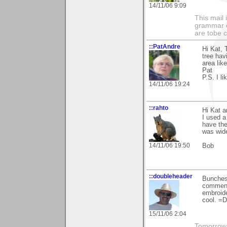
14/11/06 9:09
This mail 
grammar e
are tobe c
::PatAndre
Hi Kat, 
tree hav
area lik
Pat
P.S. I l
14/11/06 19:24
::rahto
Hi Kat a
I used 
have the
was wide
14/11/06 19:50
Bob
::doubleheader
Bunches 
comment
embroide
cool. =D
15/11/06 2:04
Tomorrow i