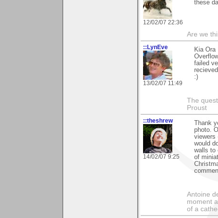
these d
12/02/07 22:36
Are we thi
::LynEve
Kia Ora 
Overflow
failed v
recieved
:)
13/02/07 11:49
The questi
Proust
::theshrew
Thank y
photo. O
viewers -
would do
walls to
14/02/07 9:25
of minia
Christma
commenti
Antoine de
moment a 
of a cathe