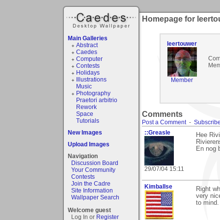
Homepage for leerto
Main Galleries
leertouwer
Abstract
Caedes
Com
Computer
Mem
Contests
Holidays
Illustrations
Member
Music
Photography
Praetori arbitrio
Rework
Comments
Space
Tutorials
Post a Comment
-
Subscribe
New Images
::Greasle
Hee Rivi
Rivieren
Upload Images
En nog 
Navigation
Discussion Board
29/07/04 15:11
Your Community
Contests
Join the Cadre
Kimballse
Right wh
Site Information
very nic
Wallpaper Search
to mind.
Welcome guest
Log In or
Register