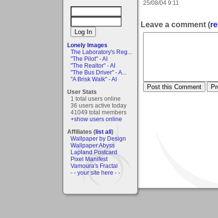
25/08/04 9:11
Leave a comment (
re
Lonely Images
The Laboratory's Reg...
"The Pilot" - AI
"The Realtor" - AI
"The Bus Driver" - A...
"A Brisk Walk" - AI
User Stats
1 total users online
36 users active today
41049 total members
+show users online
Affiliates (
list all
)
Wallpaper by Design
Wallpaper Abyss
Lapland Postcard
Pixel Manifest
Vamoura's Fractal
- - your site here - -