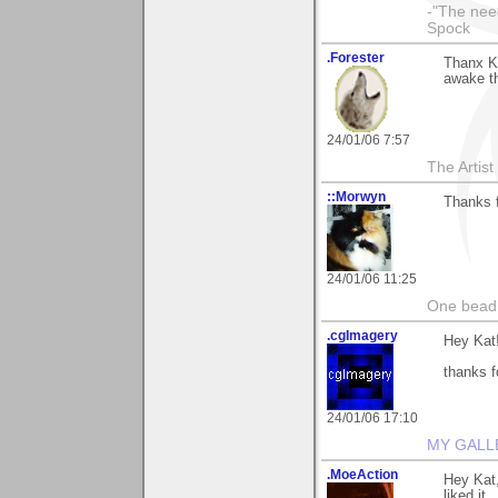
-"The nee
Spock
.Forester
Thanx Ka
awake t
24/01/06 7:57
The Artis
::Morwyn
Thanks f
24/01/06 11:25
One bead 
.cgImagery
Hey Kat
thanks f
24/01/06 17:10
MY GALL
.MoeAction
Hey Kat,
liked it.