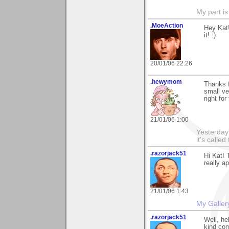
My part is
.MoeAction
Hey Kat!
it! :)
20/01/06 22:26
.hewymom
Thanks f
small ve
right for
21/01/06 1:00
Yesterday'
it's called
.razorjack51
Hi Kat! 
really a
21/01/06 1:43
My Galler
.razorjack51
Well, he
kind com