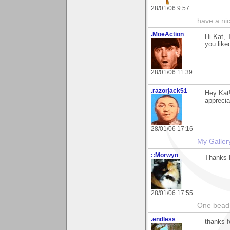
28/01/06 9:57
have a ni
.MoeAction
Hi Kat, 
you liked
28/01/06 11:39
.razorjack51
Hey Kat!
appreciat
28/01/06 17:16
My Galler
::Morwyn
Thanks K
28/01/06 17:55
One bead 
.endless
thanks f