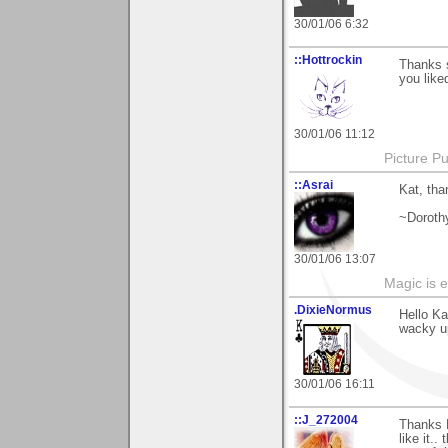
30/01/06 6:32
::Hottrockin
Thanks 
you liked
30/01/06 11:12
Picture Pu
::Asrai
Kat, tha
~Doroth
30/01/06 13:07
Magic is 
.DixieNormus
Hello Ka
wacky up
30/01/06 16:11
::J_272004
Thanks K
like it..