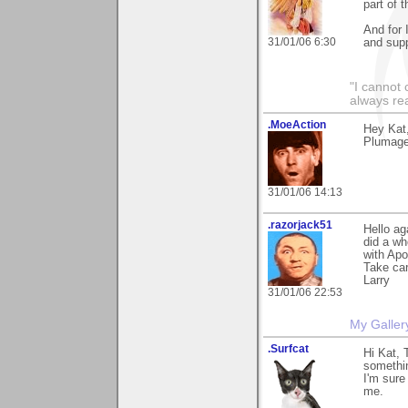
part of t
And for 
31/01/06 6:30
and supp
"I cannot 
always re
.MoeAction
Hey Kat
Plumage"
31/01/06 14:13
.razorjack51
Hello ag
did a wh
with Apo
Take ca
Larry
31/01/06 22:53
My Galler
.Surfcat
Hi Kat, 
somethin
I'm sure
me.