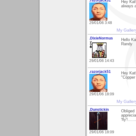
.razorjack51
Hey Kat!
always a
29/01/06 3:48
My Galler
.DixieNormus
Hello Ka
Randy
29/01/06 14:43
.razorjack51
Hey Kat
"Copper 
29/01/06 18:09
My Galler
.Dunstickin
Obliged 
apprecia
'fly'!...
29/01/06 18:09