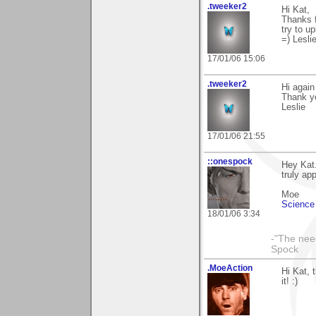
.tweeker2
Hi Kat,
Thanks f
try to u
=) Lesli
17/01/06 15:06
.tweeker2
Hi again
Thank yo
Leslie
17/01/06 21:55
::onespock
Hey Kat.
truly app
Moe
Science 
18/01/06 3:34
-"The nee
Spock
.MoeAction
Hi Kat, 
it! :)