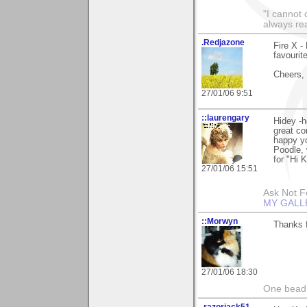
"I cannot 
always re
.Redjazone
Fire X -
favourit
Cheers,
27/01/06 9:51
::laurengary
Hidey -h
great c
happy yo
Poodle, 
for "Hi K
27/01/06 15:51
Ask Not Fo
MY GALL
::Morwyn
Thanks f
27/01/06 18:30
One bead 
.razorjack51