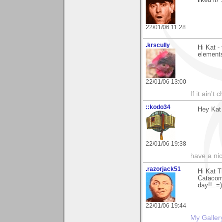
22/01/06 11:28
.krscully
Hi Kat -
elements
22/01/06 13:00
If it ain't
::kodo34
Hey Kat 
22/01/06 19:38
have a ni
.razorjack51
Hi Kat T
Catacomb
day!!..=)
22/01/06 19:44
My Galler