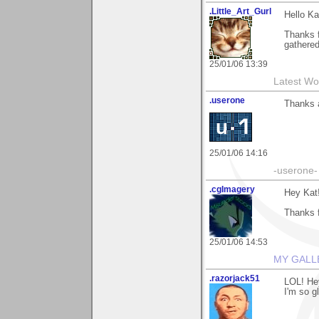
.Little_Art_Gurl
Hello Ka
Thanks 
gathered 
25/01/06 13:39
Latest Wo
.userone
Thanks a
25/01/06 14:16
-userone-
.cgImagery
Hey Kat
Thanks f
25/01/06 14:53
MY GALL
.razorjack51
LOL! Hey
I'm so g