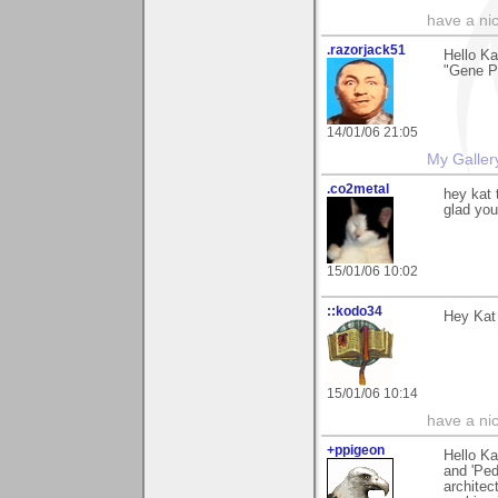
have a ni
.razorjack51
Hello Ka
"Gene Po
14/01/06 21:05
My Galler
.co2metal
hey kat 
glad you
15/01/06 10:02
::kodo34
Hey Kat 
15/01/06 10:14
have a ni
+ppigeon
Hello Ka
and 'Ped
architec