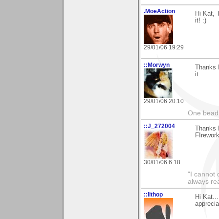
.MoeAction
Hi Kat, 
it! :)
29/01/06 19:29
::Morwyn
Thanks K
it..
29/01/06 20:10
One bead 
::J_272004
Thanks 
FIrework
30/01/06 6:18
"I cannot 
always re
::lithop
Hi Kat..
apprecia