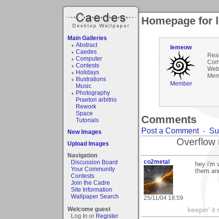
Homepage for 
Main Galleries
Abstract
lemeow
Caedes
Rea
Computer
Com
Contests
Webs
Holidays
Mem
Illustrations
Member
Music
Photography
Praetori arbitrio
Rework
Space
Comments
Tutorials
Post a Comment
-
Su
New Images
Overflow 
Upload Images
Navigation
co2metal
Discussion Board
hey i'm 
Your Community
them an
Contests
Join the Cadre
Site Information
Wallpaper Search
25/11/04 18:59
Welcome guest
keepin' it 
Log In or
Register