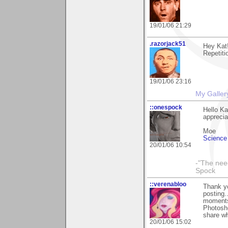
19/01/06 21:29
.razorjack51
Hey Kat
Repetitio
19/01/06 23:16
My Galler
::onespock
Hello Ka
apprecia
Moe
Science 
20/01/06 10:54
-"The nee
Spock
::verenabloo
Thank yo
posting.
moments 
Photosho
share wh
20/01/06 15:02