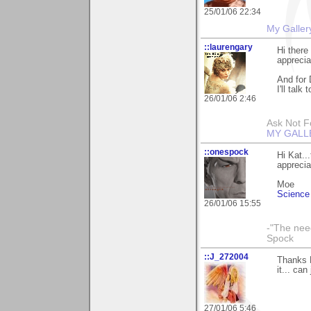
25/01/06 22:34
My Galler
::laurengary
Hi there
apprecia
And for 
I'll talk
26/01/06 2:46
Ask Not Fo
MY GALL
::onespock
Hi Kat..
apprecia
Moe
Science 
26/01/06 15:55
-"The nee
Spock
::J_272004
Thanks K
it... ca
27/01/06 5:46