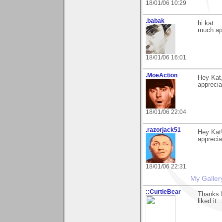
18/01/06 10:29
.babak
hi kat
much ap
18/01/06 16:01
.MoeAction
Hey Kat,
appreciat
18/01/06 22:04
.razorjack51
Hey Kat!
appreciat
18/01/06 22:31
My Galler
::CurtieBear
Thanks K
liked it. 