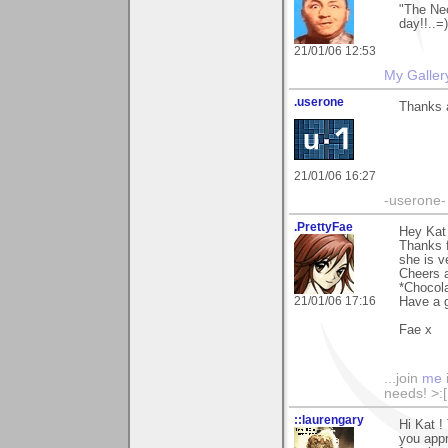
"The Neo
day!!..=)
21/01/06 12:53
My Galler
.userone
Thanks a
21/01/06 16:27
-userone-
.PrettyFae
Hey Kat
Thanks f
she is v
Cheers a
*Chocola
21/01/06 17:16
Have a g
Fae x
...join
me
needs! >:[.
::laurengary
Hi Kat !
you appr