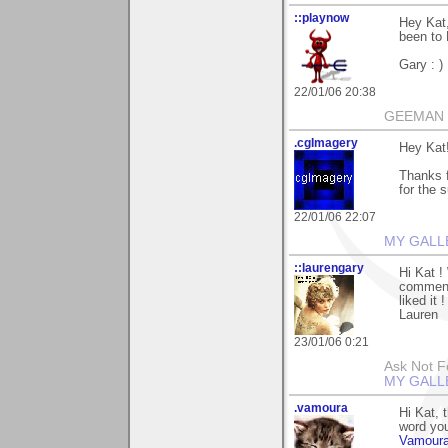
::playnow
Hey Kat,
been to M
Gary : )
22/01/06 20:38
GEEMAN
.cgImagery
Hey Kat
Thanks f
for the 
22/01/06 22:07
MY GALL
::laurengary
Hi Kat ! 
commenti
liked it !
Lauren
23/01/06 0:21
Ask Not Fo
MY GALL
.vamoura
Hi Kat, 
word you
Vamour