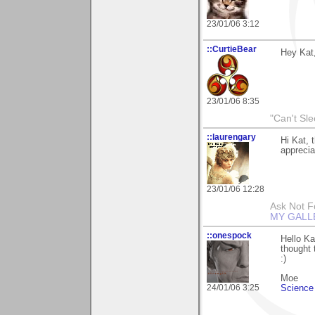
23/01/06 3:12
::CurtieBear
Hey Kat,
23/01/06 8:35
"Can't Sle
::laurengary
Hi Kat, 
apprecia
23/01/06 12:28
Ask Not Fo
MY GALL
::onespock
Hello Ka
thought 
:)
Moe
24/01/06 3:25
Science 