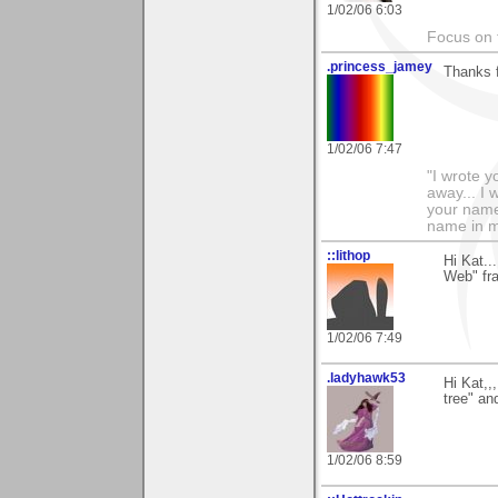
1/02/06 6:03
Focus on t
.princess_jamey
Thanks f
1/02/06 7:47
"I wrote y
away... I
your name 
name in my
::lithop
Hi Kat.
Web" fra
1/02/06 7:49
.ladyhawk53
Hi Kat,,
tree" an
1/02/06 8:59