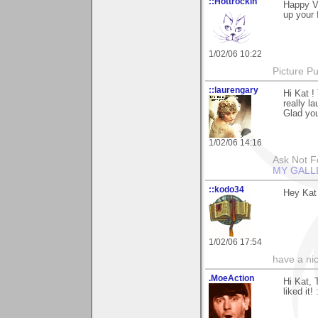
::Hottrockin
Happy Va
up your 
1/02/06 10:22
Picture Pu
::laurengary
Hi Kat 
really l
Glad you
1/02/06 14:16
Ask Not Fo
MY GALL
::kodo34
Hey Kat 
1/02/06 17:54
have a ni
.MoeAction
Hi Kat, 
liked it! 