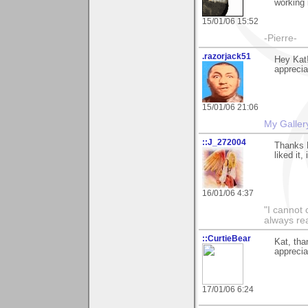
working
15/01/06 15:52
-Pierre-
.razorjack51
Hey Kat!
appreciat
15/01/06 21:06
My Galler
::J_272004
Thanks K
liked it
16/01/06 4:37
"I cannot 
always re
::CurtieBear
Kat, tha
apprecia
17/01/06 6:24