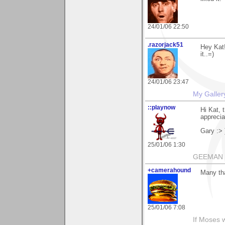
24/01/06 22:50
.razorjack51
Hey Kat!
it..=)
24/01/06 23:47
My Galler
::playnow
Hi Kat, 
appreciat
Gary :> 
25/01/06 1:30
GEEMAN
+camerahound
Many tha
25/01/06 7:08
If Moses 