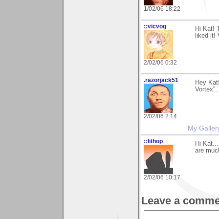
1/02/06 18:22
::vicvog
Hi Kat! 
liked it!
2/02/06 0:32
.razorjack51
Hey Kat
Vortex".
2/02/06 2:14
My Galler
::lithop
Hi Kat..
are muc
2/02/06 10:17
Leave a comme