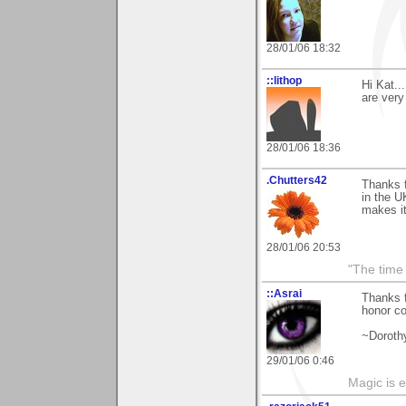
28/01/06 18:32
::lithop
Hi Kat..
are very
28/01/06 18:36
.Chutters42
Thanks 
in the U
makes it
28/01/06 20:53
"The time 
::Asrai
Thanks 
honor co
~Doroth
29/01/06 0:46
Magic is 