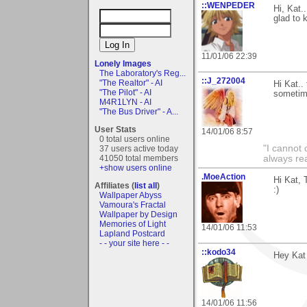
::WENPEDER
Hi, Kat.
glad to 
11/01/06 22:39
Lonely Images
The Laboratory's Reg...
::J_272004
"The Realtor" - AI
Hi Kat..
"The Pilot" - AI
sometime
M4R1LYN - AI
"The Bus Driver" - A...
User Stats
14/01/06 8:57
0 total users online
"I cannot 
37 users active today
always re
41050 total members
+show users online
.MoeAction
Hi Kat, 
Affiliates (
list all
)
:)
Wallpaper Abyss
Vamoura's Fractal
Wallpaper by Design
Memories of Light
14/01/06 11:53
Lapland Postcard
- - your site here - -
::kodo34
Hey Kat 
14/01/06 11:56