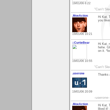
19/01/06 6:22
"Can't Sle
.MoeAction
Hi Kat, 
you liked
19/01/06 10:21
::CurtieBear
Hi Kat, 
hehe. G
on it. *
19/01/06 10:55
"Can't Sle
.userone
Thanks a
19/01/06 20:09
-userone-
.MoeAction
Hi Kat, 
liked it! 