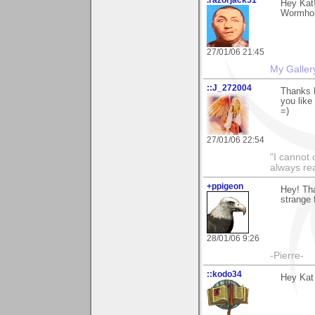
Hey Kat
Wormhole
27/01/06 21:45
My Galler
::J_272004
Thanks K
you like 
=)
27/01/06 22:54
"I cannot 
always re
+ppigeon
Hey! Tha
strange f
28/01/06 9:26
-Pierre-
::kodo34
Hey Kat 