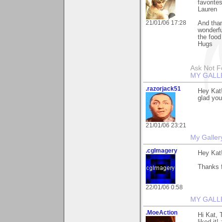
favorite
Lauren
21/01/06 17:28
And than
wonderfu
the food
Hugs
Ask Not Fo
MY GALL
.razorjack51
Hey Kat!
glad you
21/01/06 23:21
My Galler
.cgImagery
Hey Kat
Thanks f
22/01/06 0:58
MY GALL
.MoeAction
Hi Kat, 
liked it! 