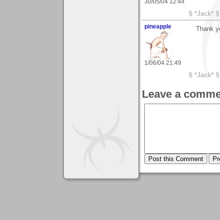
30/05/04 12:44
§ *Jack* §
pineapple
Thank y
1/06/04 21:49
§ *Jack* §
Leave a comme