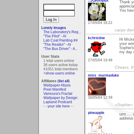
::JOHANNA
Thank yo
apprecia
You have
27/05/04 18:22
Lonely Images
carpe die
The Laboratory's Reg...
"The Pilot" - AI
kchristine
Hi Micke
Lab Coat Painting #4
your wor
"The Realtor" - AI
Sophie's
"The Bus Driver" - A...
my day 
User Stats
27/05/04 19:48
1 total users online
36 users active today
Cheers. It'
41051 total members
+show users online
miss_marmaduke
Affiliates (
list all
)
Wallpaper Abyss
Pixel Manifest
Vamoura's Fractal
30/05/04 12:39
Wallpaper by Design
Lapland Postcard
=Sophie=
- - your site here - -
pineapple
urm.....
address 