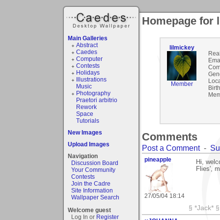
Homepage for l
Main Galleries
Abstract
lilmickey
Caedes
Rea
Computer
Emai
Contests
Com
Holidays
Gen
Illustrations
Loca
Member
Music
Birt
Photography
Mem
Praetori arbitrio
Rework
Space
Tutorials
New Images
Comments
Upload Images
Post a Comment
-
Su
Navigation
pineapple
Hi, welc
Discussion Board
Flies', 
Your Community
Contests
Join the Cadre
Site Information
27/05/04 18:14
Wallpaper Search
§ *Jack* §
Welcome guest
Log In or
Register