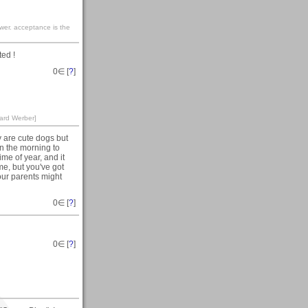
ewer. acceptance is the
ed !
0
∈ [
?
]
nard Werber]
y are cute dogs but
 in the morning to
ime of year, and it
me, but you've got
our parents might
0
∈ [
?
]
0
∈ [
?
]