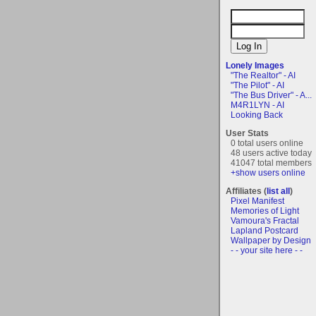
Lonely Images
"The Realtor" - AI
"The Pilot" - AI
"The Bus Driver" - A...
M4R1LYN - AI
Looking Back
User Stats
0 total users online
48 users active today
41047 total members
+show users online
Affiliates (
list all
)
Pixel Manifest
Memories of Light
Vamoura's Fractal
Lapland Postcard
Wallpaper by Design
- - your site here - -