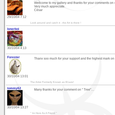
Wellcome to my gallery and thanks for your comments on 
Very much appreciate.
César
29/10/04 7:12
Look around and catch it ; the Art is there !
lonerboi
30/10/04 4:13
Forester
Thanx soo much for your support and the highest mark on 
30/10/04 13:01
The Artist Formerly Known as B1aze!
tommy62
Many thanks for your comment on " Tree"....
30/10/04 13:27
" Im Here As A Friend "