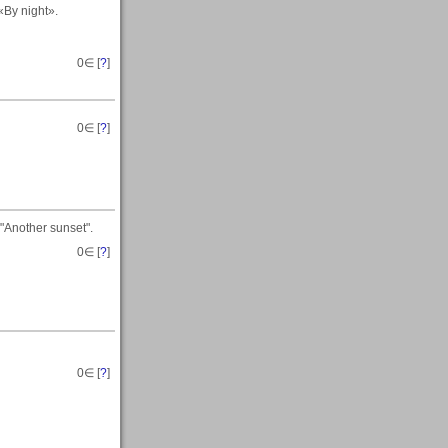
«By night».
0
∈ [
?
]
0
∈ [
?
]
"Another sunset".
0
∈ [
?
]
0
∈ [
?
]