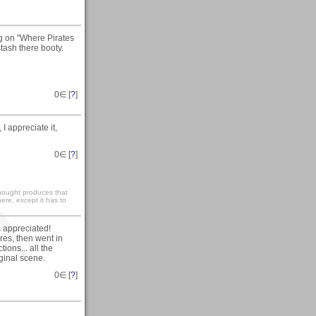
g on "Where Pirates
stash there booty.
0
∈ [
?
]
 appreciate it,
0
∈ [
?
]
 thought produces that
ere, except it has to
s appreciated!
es, then went in
ions... all the
ginal scene.
0
∈ [
?
]