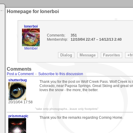
Homepage for lonerboi
lonerboi
Comments:
351
Membership:
12/10/04 22:47
–
14/12/13 2:40
Member
Comments
Post a Comment
-
Subscribe to this discussion
shutterbug
Thank you for the post on Wolf Creek Pass. Wolf Creek is
Colorado, near Pagosa Springs. Great Skiing and great s
loves the snow - the more, the better.
20/10/04 17:58
"take only photographs...leave only footprints"
prismmagic
Thank you for the remarks regarding Coming Home.