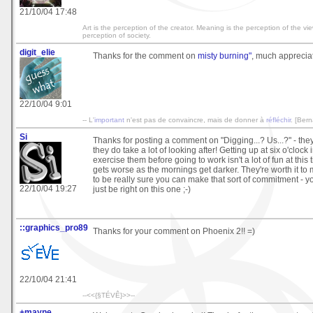
21/10/04 17:48
Art is the perception of the creator. Meaning is the perception of the vi
perception of society.
digit_elie
Thanks for the comment on
misty burning"
, much appreciat
22/10/04 9:01
-- L'
important
n'est pas de convaincre, mais de donner à
réfléchir
. [Ber
Si
Thanks for posting a comment on "Digging...? Us...?" - the
they do take a lot of looking after! Getting up at six o'clock
exercise them before going to work isn't a lot of fun at this t
gets worse as the mornings get darker. They're worth it to 
to be really sure you can make that sort of commitment - y
22/10/04 19:27
just be right on this one ;-)
::graphics_pro89
Thanks for your comment on Phoenix 2!! =)
22/10/04 21:41
--<<{§TÉVÊ}>>--
+mayne