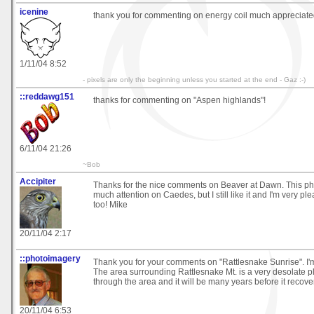
icenine
thank you for commenting on energy coil much appreciat
1/11/04 8:52
- pixels are only the beginning unless you started at the end - Gaz :-)
::reddawg151
thanks for commenting on "Aspen highlands"!
6/11/04 21:26
~Bob
Accipiter
Thanks for the nice comments on Beaver at Dawn. This pho
much attention on Caedes, but I still like it and I'm very pl
too! Mike
20/11/04 2:17
::photoimagery
Thank you for your comments on "Rattlesnake Sunrise". I'm 
The area surrounding Rattlesnake Mt. is a very desolate pl
through the area and it will be many years before it recov
20/11/04 6:53