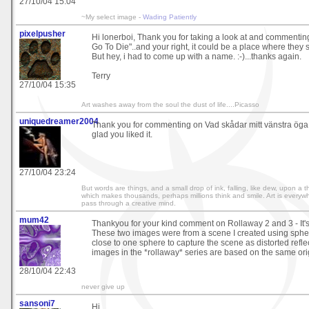
27/10/04 15:04
~My select image -
Wading Patiently
pixelpusher
Hi lonerboi, Thank you for taking a look at and commentin
Go To Die"..and your right, it could be a place where they 
But hey, i had to come up with a name. :-)...thanks again.
Terry
27/10/04 15:35
Art washes away from the soul the dust of life....Picasso
uniquedreamer2004
Thank you for commenting on Vad skådar mitt vänstra öga, I
glad you liked it.
27/10/04 23:24
But words are things, and a small drop of ink, falling, like dew, upon a
which makes thousands, perhaps millions think and smile. Art is everywh
pass through a creative mind.
mum42
Thankyou for your kind comment on Rollaway 2 and 3 - It'
These two images were from a scene I created using spher
close to one sphere to capture the scene as distorted reflect
images in the *rollaway* series are based on the same ori
28/10/04 22:43
never give up
sansoni7
Hi...