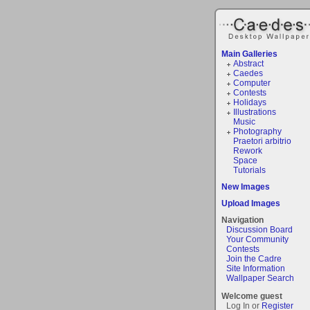
Main Galleries
Abstract
Caedes
Computer
Contests
Holidays
Illustrations
Music
Photography
Praetori arbitrio
Rework
Space
Tutorials
New Images
Upload Images
Navigation
Discussion Board
Your Community
Contests
Join the Cadre
Site Information
Wallpaper Search
Welcome guest
Log In or
Register