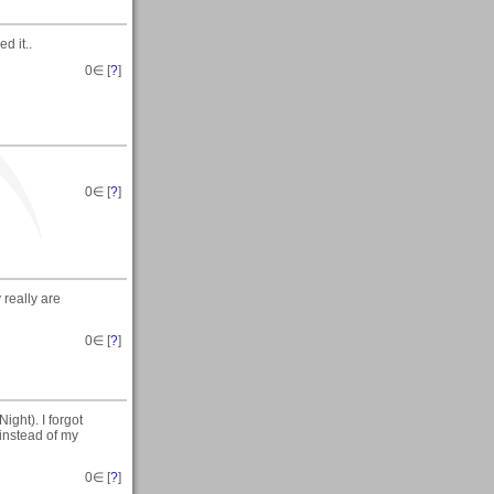
d it..
0
∈ [
?
]
0
∈ [
?
]
 really are
0
∈ [
?
]
ight). I forgot
 instead of my
0
∈ [
?
]