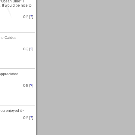
Ocean Blue". I
 It would be nice to
0
∈ [
?
]
 to Caides
0
∈ [
?
]
 appreciated.
0
∈ [
?
]
you enjoyed it~
0
∈ [
?
]