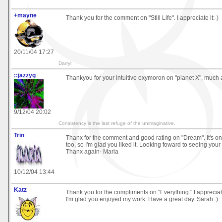
+mayne
Thank you for the comment on "Still Life". I appreciate it:-)
20/11/04 17:27
Darryl
::jazzyg
Thankyou for your intuitive oxymoron on "planet X", much 
9/12/04 20:02
Consistency is the last refuge of the unimaginative.
Trin
Thanx for the comment and good rating on "Dream". It's on
too, so I'm glad you liked it. Looking foward to seeing your
Thanx again- Maria
10/12/04 13:44
Katz
Thank you for the compliments on "Everything." I apprecia
I'm glad you enjoyed my work. Have a great day. Sarah :)