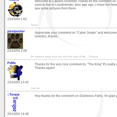
Welcome to Caedes lonerboi! Thanks for the comment on "
used to live in Lloydminster, your age ago;-) Have fun here.
see some pictures from there.
23/10/04 1:02
Darryl
pixelpusher
Appreciate your comment on "Cyber Snake" and welcome
lonerboi,,thanks.
23/10/04 2:08
Art washes away from the soul the dust of life....Picasso
PuMa
Thanks for the very nice comment to; "The King" It's really
Thanks again!
23/10/04 13:45
Just be.
::Torque
Hey thanks for the comment on (Darkness Falls). I'm glad 
26/10/04 14:48