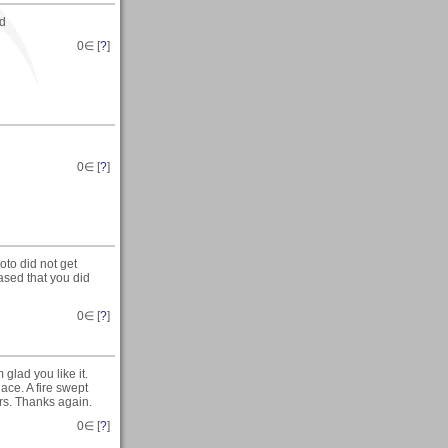
ed
0
∈ [
?
]
0
∈ [
?
]
to did not get
eased that you did
0
∈ [
?
]
glad you like it.
ace. A fire swept
ers. Thanks again.
0
∈ [
?
]