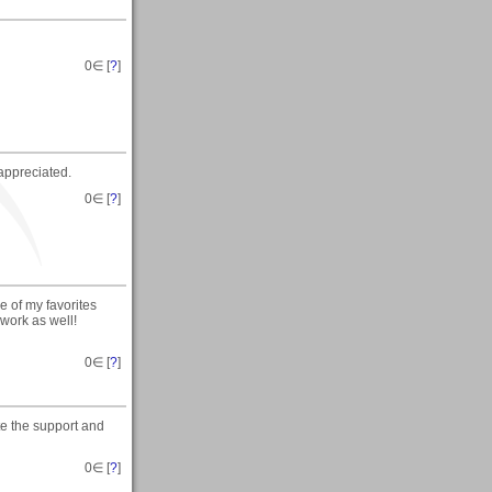
0
∈ [
?
]
appreciated.
0
∈ [
?
]
e of my favorites
 work as well!
0
∈ [
?
]
te the support and
0
∈ [
?
]