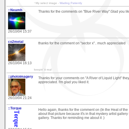
~My select image -
Wading Patiently
::Neamh
Thanks for the comments on "Blue River Way".Glad you like
26/10/04 15:37
co2metal
thanks for the comment on "sector x".. much appreciated
26/10/04 16:13
keepin' it real
::photoimagery
Thanks for your comments on "A River of Liquid Light" they
appreciated. I'm glad you liked it.
26/10/04 21:24
::Torque
Hello again, thanks for the comment on (In the Heat of the N
about that picture because it's in that mystery artist gallery
gallery. Thanks for reminding me about it :)