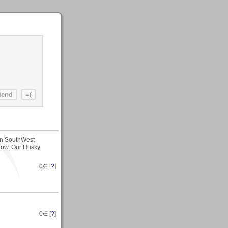
 in SouthWest
now. Our Husky
0
∈ [
?
]
0
∈ [
?
]