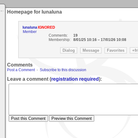
Homepage for lunaluna
lunaluna
IGNORED
Member
Comments:
19
Membership:
8/01/25 10:16
–
17/01/26 10:08
Comments
Post a Comment
-
Subscribe to this discussion
Leave a comment (
registration required
):