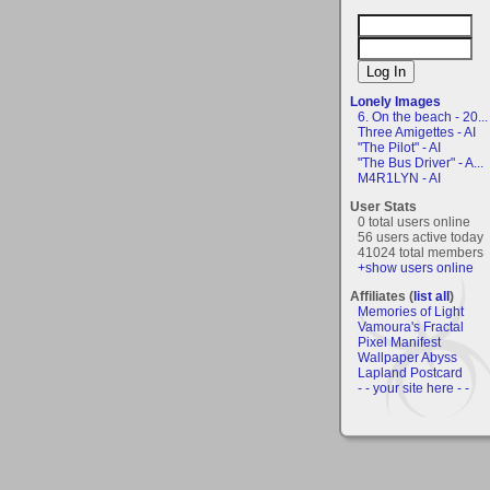
Lonely Images
6. On the beach - 20...
Three Amigettes - AI
"The Pilot" - AI
"The Bus Driver" - A...
M4R1LYN - AI
User Stats
0 total users online
56 users active today
41024 total members
+show users online
Affiliates (
list all
)
Memories of Light
Vamoura's Fractal
Pixel Manifest
Wallpaper Abyss
Lapland Postcard
- - your site here - -