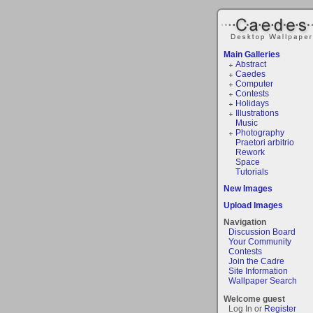
Main Galleries
Abstract
Caedes
Computer
Contests
Holidays
Illustrations
Music
Photography
Praetori arbitrio
Rework
Space
Tutorials
New Images
Upload Images
Navigation
Discussion Board
Your Community
Contests
Join the Cadre
Site Information
Wallpaper Search
Welcome guest
Log In or
Register