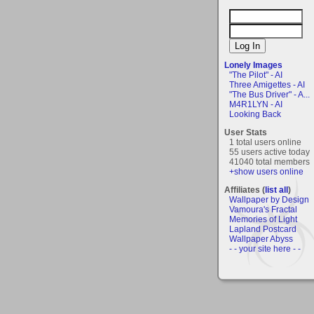
Lonely Images
"The Pilot" - AI
Three Amigettes - AI
"The Bus Driver" - A...
M4R1LYN - AI
Looking Back
User Stats
1 total users online
55 users active today
41040 total members
+show users online
Affiliates (
list all
)
Wallpaper by Design
Vamoura's Fractal
Memories of Light
Lapland Postcard
Wallpaper Abyss
- - your site here - -