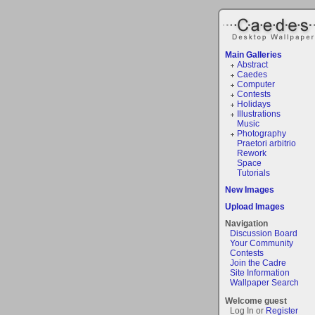
Main Galleries
Abstract
Caedes
Computer
Contests
Holidays
Illustrations
Music
Photography
Praetori arbitrio
Rework
Space
Tutorials
New Images
Upload Images
Navigation
Discussion Board
Your Community
Contests
Join the Cadre
Site Information
Wallpaper Search
Welcome guest
Log In or
Register