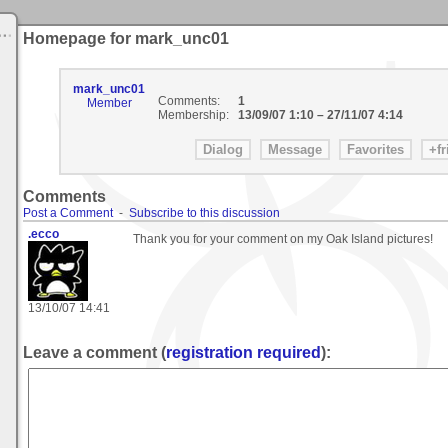
Homepage for mark_unc01
mark_unc01
Comments:
1
Member
Membership:
13/09/07 1:10
–
27/11/07 4:14
Comments
Post a Comment
-
Subscribe to this discussion
.ecco
Thank you for your comment on my Oak Island pictures!
13/10/07 14:41
Leave a comment (
registration required
):