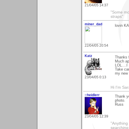
21/04/05 14:37
"Some morn
straps"
miner_dad
lovin KA
22/04/05 20:54
Katz
Thanks 
Much ap
LOL....I
Take ca
my new f
23/04/05 0:13
Hi I'm Sar
::heidlerr
Thank yo
photo.
Russ
23/04/05 12:39
"Anything 
searching