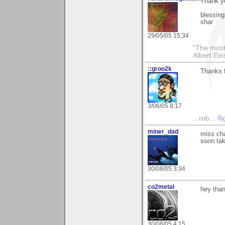
Thank yo
blessing
shar
29/05/05 15:34
"The most 
Albert Ein
::groo2k
Thanks f
3/06/05 8:17
...rob...
fl
miner_dad
miss cha
soon tak
30/08/05 3:34
co2metal
hey than
30/08/05 4:15