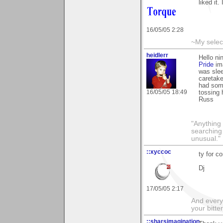
liked it
16/05/05 2:28
~My selec
heidlerr
Hello n
Pride
ima
was sle
caretake
had some
16/05/05 18:49
tossing
Russ
"Anything 
searching
unusual."
::xyccoc
ty for 
Dj
17/05/05 2:17
And everyt
your bitter
::sharsimagination