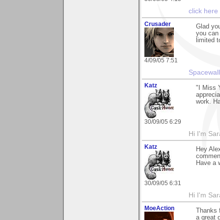
click here
Crusader
Glad you
you can
limited 
4/09/05 7:51
Spacewall
Katz
"I Miss 
apprecia
work. Ha
30/09/05 6:29
Hi I'm Sar
Katz
Hey Alex
comment 
Have a w
30/09/05 6:31
Hi I'm Sar
MoeAction
Thanks 
a great 