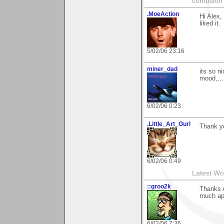
confusion 
.MoeAction
Hi Alex,
liked it.
5/02/06 23:16
miner_dad
its so n
mood,...
6/02/06 0:23
.Little_Art_Gurl
Thank y
6/02/06 0:49
Latest Wo
::groo2k
Thanks A
much app
6/02/06 7:36