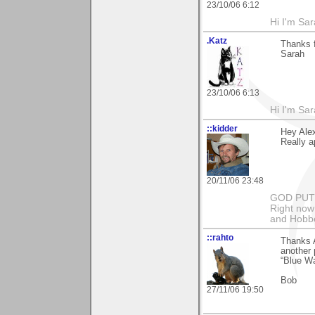
23/10/06 6:12
Hi I'm Sar
.Katz
Thanks f
Sarah
23/10/06 6:13
Hi I'm Sar
::kidder
Hey Ale
Really a
20/11/06 23:48
GOD PUT M
Right now 
and Hobbe
::rahto
Thanks 
another 
“Blue Wat
Bob
27/11/06 19:50