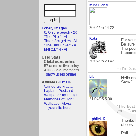
miner_dad
20/04/05 14:22
Lonely Images
6. On the beach - 20...
"The Pilot" - AI
Katz
For your
Three Amigettes - AI
Be sure 
"The Bus Driver" - A...
The poem
M4R1LYN - AI
I apprec
User Stats
20/04/05 20:42
0 total users online
57 users active today
Hi I'm Sar
41035 total members
+show users online
bjb
Hello an
Affiliates (
list all
)
Sexy."
Vamoura's Fractal
Lapland Postcard
Wallpaper by Design
21/04/05 5:00
Memories of Light
Wallpaper Abyss
"The best 
- - your site here - -
you!" Coc
::philcUK
Thanks f
cheers
Phil