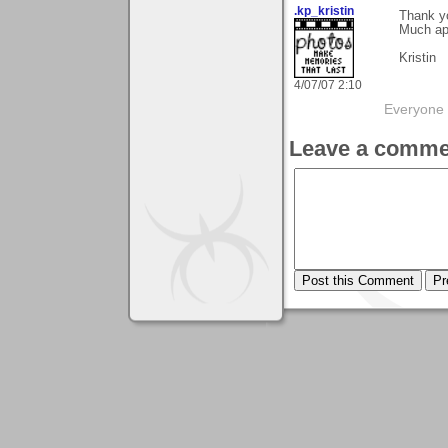
.kp_kristin
Thank yo
Much app
Kristin
4/07/07 2:10
Everyone 
Leave a comme