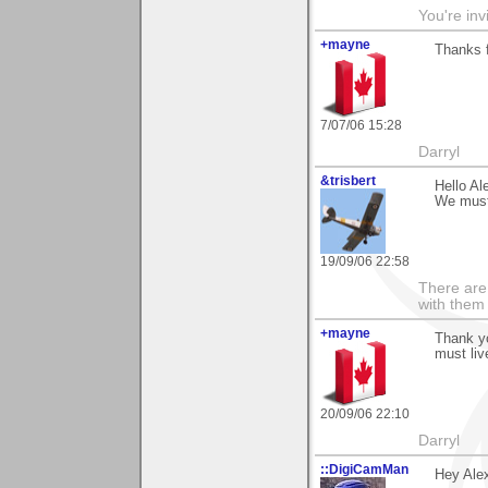
You're inv
+mayne
Thanks f
7/07/06 15:28
Darryl
&trisbert
Hello Al
We must 
19/09/06 22:58
There are 
with them
+mayne
Thank yo
must liv
20/09/06 22:10
Darryl
::DigiCamMan
Hey Ale