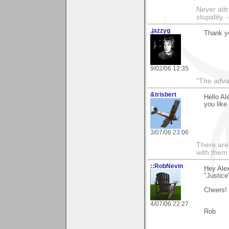
Never attr
stupidity.
.jazzyg
Thank yo
9/02/06 12:35
"The advan
&trisbert
Hello Al
you like 
3/07/06 23:06
There are 
with them
::RobNevin
Hey Alex
"Justice
Cheers!
4/07/06 22:27
Rob