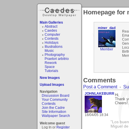
Homepage for 
Main Galleries
Abstract
miner_dad
Caedes
Rea
Computer
Emai
Contests
Com
Holidays
Gen
Illustrations
Loca
Member
Music
Birt
Photography
Mem
Praetori arbitrio
Rework
Space
Tutorials
New Images
Comments
Upload Images
Post a Comment
-
Su
Navigation
JOHNLAKEBURR
Hi,
Discussion Board
Thank yo
Your Community
Cheers!..
Contests
Join the Cadre
Site Information
18/04/05 18:34
Wallpaper Search
"Los bueno
Welcome guest
Miguel de
Log In or
Register