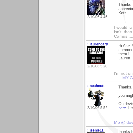
Thanks f
apprecia
Katz.
2/10/06 4:45
I would ra
isn't, than
Camus ....
::laurengary
Hi Alex 
commenti
them !
Lauren
2/10/06 5:20
I'm not onl
.......
MY G
::noahnott
Thanks. 
you migh
On devia
2/10/06 5:52
here
. I 
Me @ de
::jeenie11
thanks f