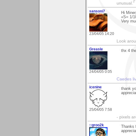
unusual."
sansoni7
Hi Miner
«S= 1/1
Very mu
23/04/05 14:20
Look aroun
Greasle
thx 4 t
24/04/05 0:05
Caedes li
icenine
thank yo
apprecia
25/04/05 7:58
- pixels a
::groo2k
Thanks 
appreciat