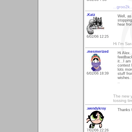
...groo2k..
.Katz
Well, as
stopping
hear fro
6/02/06 12:25
Hi I'm Sar
.mesmerized
Hi Alex.
feedback
it...I am
contest 
lots mor
6/02/06 18:39
stuff fr
wishes.:
..
The new ye
tossing t
.wendykroy
Thanks f
7/02/06 22:26