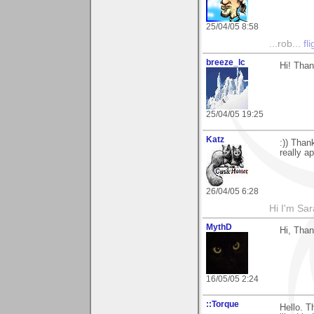
25/04/05 8:58
...rob...
fl
breeze_lc
Hi! Than
25/04/05 19:25
Katz
:)) Than
really a
26/04/05 6:28
Hi I'm Sar
MythD
Hi, Tha
16/05/05 2:24
::Torque
Hello. T