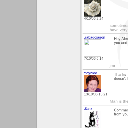
4/10/06 2:24
sometimes
have very 
.rabagojason
Hey Alex
you and 
7/10/06 6:14
jmr
::cynlee
Thanks 
doesn't 
13/10/06 15:21
Man is th
.Katz
Comment
from yo