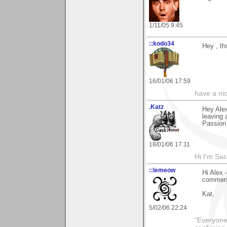
1/11/05 9:45
::kodo34
Hey , th
16/01/06 17:59
have a ni
.Katz
Hey Alex
leaving 
Passion 
18/01/06 17:11
Hi I'm Sar
::lemeow
Hi Alex 
comment 
Kat.
5/02/06 22:24
"Everyone