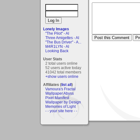
Lonely Images
"The Pilot" - AI
Three Amigettes - AI
"The Bus Driver" - A...
M4R1LYN - AI
Looking Back
User Stats
2 total users online
52 users active today
41042 total members
+show users online
Affiliates (
list all
)
Vamoura's Fractal
Wallpaper Abyss
Pixel Manifest
Wallpaper by Design
Memories of Light
- - your site here - -