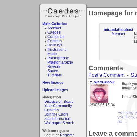
Homepage for 
Main Galleries
Abstract
mirandatheghost
Caedes
E
Member
Computer
C
Contests
M
Holidays
Illustrations
Music
Photography
Praetori arbitrio
Comments
Rework
Space
Post a Comment
-
Su
Tutorials
::_whitewidow_
New Images
thank yo
image yo
Upload Images
Peace&lo
Navigation
Discussion Board
29/07/06 15:34
Your Community
Contests
For long y
Join the Cadre
you'll cry,
Site Information
be....
Wallpaper Search
Welcome guest
Leave a comme
Log In or
Register