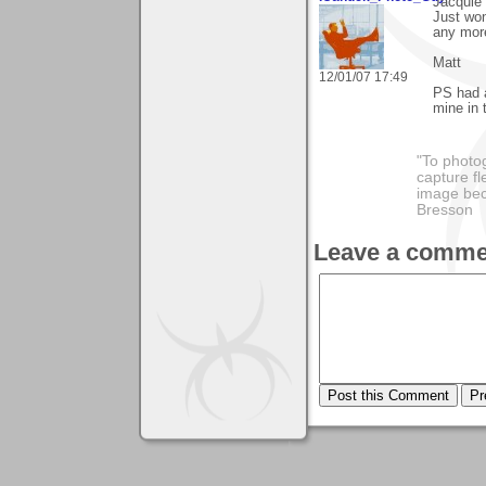
Jacquie
Just won
any mor
Matt
12/01/07 17:49
PS had a
mine in 
"To photog
capture fl
image beco
Bresson
Leave a comme