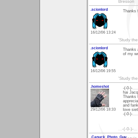
Bresson
.scionlord
Thanks 
16/12/06 13:24
'Study th
.scionlord
Thanks a
of my w
16/12/06 19:55
'Study th
.homeshot
-(-0-)-.....
hai Jacq
Thanks f
apprecia
and fan
29/12/06 18:33
love sie
-(-0-)-.....
...-(-0-)-.
.Canuck_Photo_Guy