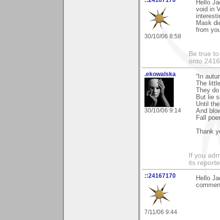
::24167170
Hello Ja
void in 
interesti
Mask did
from you
30/10/06 8:58
Be true to
onto 241
.ekowalska
“In autu
The litt
They do 
But lie 
Until th
30/10/06 9:14
And blo
Fall po
Thank yo
If you adm
its reporter
::24167170
Hello Ja
comments
7/11/06 9:44