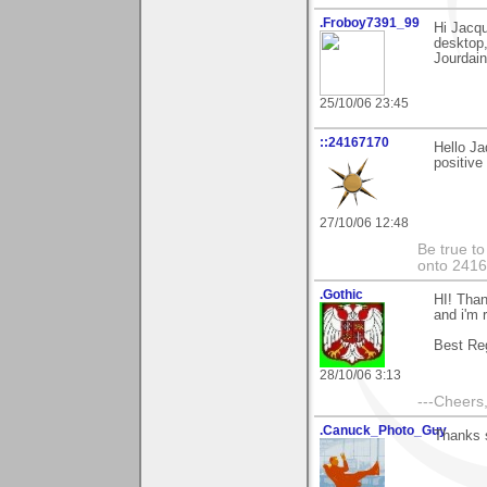
.Froboy7391_99
Hi Jacqu
desktop,
Jourdain
25/10/06 23:45
::24167170
Hello Ja
positive
27/10/06 12:48
Be true to
onto 241
.Gothic
HI! Than
and i'm r
Best Re
28/10/06 3:13
---Cheers,
.Canuck_Photo_Guy
Thanks s