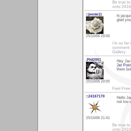
Be true to
onto 241
::jeenie11
hi jacqu
glad you 
25/10/06 20:00
i'm so far 
comment on
Gallery
.Phil2001
Hey Jac
Jer Poin
them bo
25/10/06 20:05
Feel Free
::24167170
Hello Ja
not too 
25/10/06 21:41
Be true to
onto 241