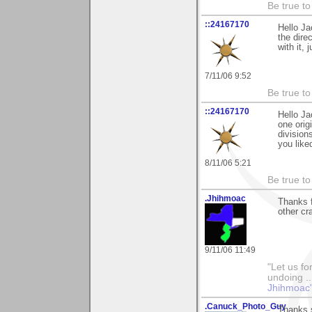
Be true to 
::24167170
Hello Ja
the dire
with it,
7/11/06 9:52
Be true to 
::24167170
Hello Ja
one orig
division
you liked
8/11/06 5:21
Be true to 
.Jhihmoac
Thanks f
other cr
9/11/06 11:49
"Let us fo
undoing ..
Jhihmoac'
.Canuck_Photo_Guy
Thanks s