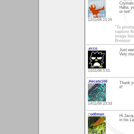
Crystals
Haha, ye
or not!
12/11/06 21:25
"To photog
capture fl
image beco
Bresson
.ecco
Just wan
Very muc
13/11/06 5:51
.Hecate100
Thank yo
it!
14/11/06 23:33
::od0man
Hi Jacq
in his L