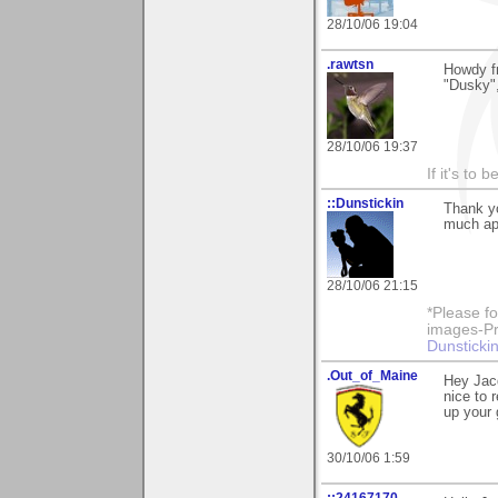
28/10/06 19:04
.rawtsn
Howdy f
"Dusky",
28/10/06 19:37
If it's to b
::Dunstickin
Thank yo
much app
28/10/06 21:15
*Please fo
images-Pro
Dunstickin
.Out_of_Maine
Hey Jac
nice to 
up your 
30/10/06 1:59