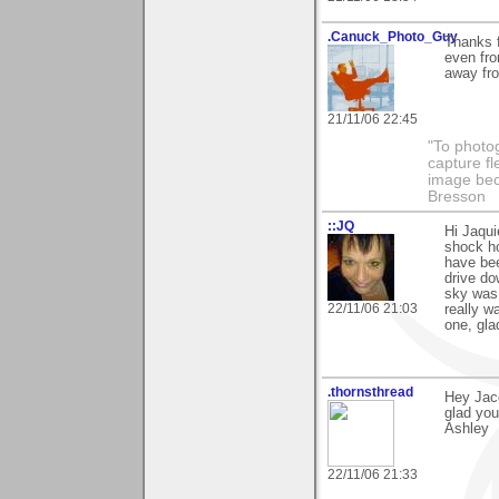
.Canuck_Photo_Guy
Thanks f
even fro
away fr
21/11/06 22:45
"To photog
capture fl
image beco
Bresson
::JQ
Hi Jaqui
shock ho
have bee
drive do
sky was 
22/11/06 21:03
really w
one, gla
.thornsthread
Hey Jacq
glad you
Ashley
22/11/06 21:33