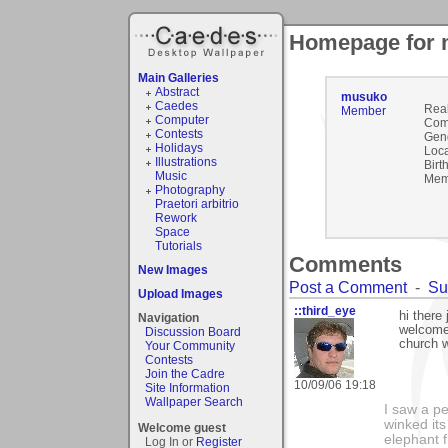
Homepage for
Main Galleries
Abstract
musuko
Caedes
Rea
Member
Computer
Com
Contests
Gen
Holidays
Loca
Illustrations
Birt
Music
Mem
Photography
Praetori arbitrio
Rework
Space
Tutorials
Comments
New Images
Post a Comment
-
Su
Upload Images
::third_eye
hi there
Navigation
welcome
Discussion Board
church w
Your Community
Contests
Join the Cadre
10/09/06 19:18
Site Information
Wallpaper Search
I saw a p
winked its
Welcome guest
elephant f
Log In or
Register