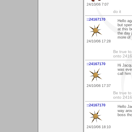
24/10/06 7:07
do it
::24167170
Hello ag
but spen
at this 
the day 
more of 
24/10/06 17:28
Be true to
onto 241
::24167170
Hi Jacqu
was even
call him
24/10/06 17:37
Be true to
onto 241
::24167170
Hello Ja
way aro
boss tho
24/10/06 18:10