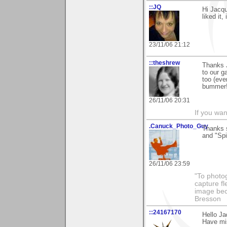
::JQ
Hi Jacqu
liked it,
23/11/06 21:12
::theshrew
Thanks J
to our g
too (eve
bummer!
26/11/06 20:31
If you wa
.Canuck_Photo_Guy
Thanks 
and "Spi
26/11/06 23:59
"To photog
capture fl
image beco
Bresson
::24167170
Hello Ja
Have mis