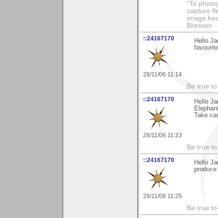
"To photog
capture fl
image beco
Bresson
::24167170
Hello Ja
favourit
28/11/06 11:14
Be true to 
::24167170
Hello Ja
Elephant
Take car
28/11/06 11:23
Be true to 
::24167170
Hello Ja
produce 
28/11/06 11:25
Be true to 