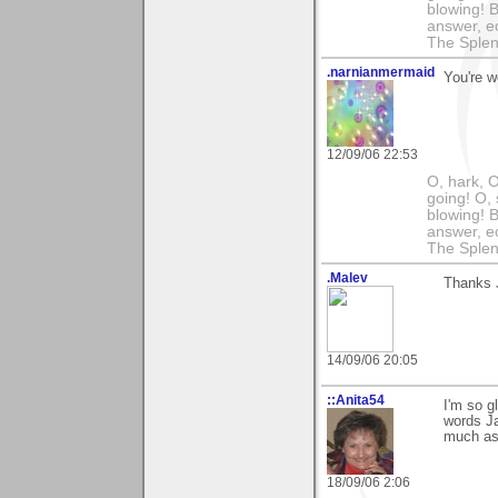
blowing! B
answer, e
The Splen
.narnianmermaid
You're w
12/09/06 22:53
O, hark, O
going! O, 
blowing! B
answer, e
The Splen
.Malev
Thanks J
14/09/06 20:05
::Anita54
I'm so g
words Ja
much as 
18/09/06 2:06