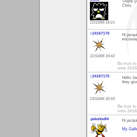
Thank y
Chris.
22/10/06 18:21
::24167170
Hi jacqu
encoura
22/10/06 19:42
Be true to
onto 2416
::24167170
Hello Ja
they giv
23/10/06 20:43
Be true to
onto 2416
.pakalou94
Hi jacqu
My Gall