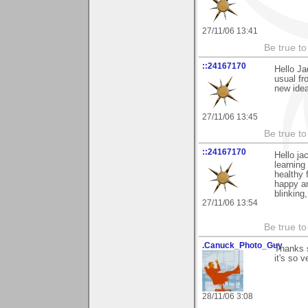
27/11/06 13:41
Be true to 
::24167170
Hello Ja
usual fr
new idea
27/11/06 13:45
Be true to 
::24167170
Hello ja
learning
healthy 
happy an
blinking
27/11/06 13:54
Be true to 
.Canuck_Photo_Guy
Thanks 
it's so 
28/11/06 3:08