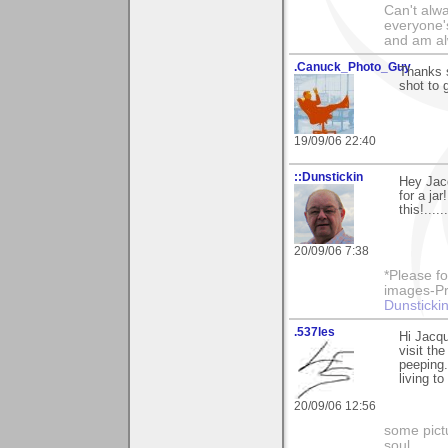
Can't alwa
everyone's
and am al
.Canuck_Photo_Guy
Thanks s
shot to 
19/09/06 22:40
::Dunstickin
Hey Jacq
for a ja
this!....
20/09/06 7:38
*Please fo
images-Pro
Dunstickin
.537les
Hi Jacqu
visit th
peeping.
living to
20/09/06 12:56
some pictu
soul