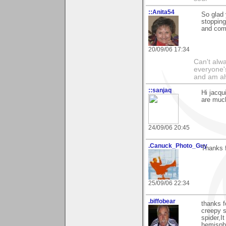
::Anita54
So glad 
stopping
and com
20/09/06 17:34
Can't alwa
everyone's
and am al
::sanjaq
Hi jacqu
are much
24/09/06 20:45
.Canuck_Photo_Guy
Thanks 
25/09/06 22:34
.biffobear
thanks f
creepy 
spider,I
hemisphe