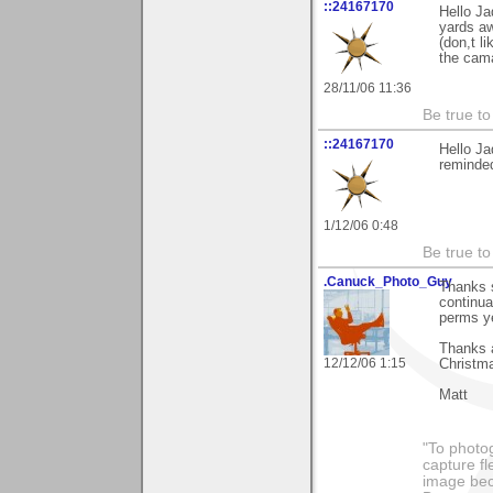
::24167170
Hello Ja
yards a
(don,t l
the cam
28/11/06 11:36
Be true to 
::24167170
Hello Ja
reminded
1/12/06 0:48
Be true to
.Canuck_Photo_Guy
Thanks s
continua
perms y
Thanks 
12/12/06 1:15
Christm
Matt
"To photog
capture fl
image beco