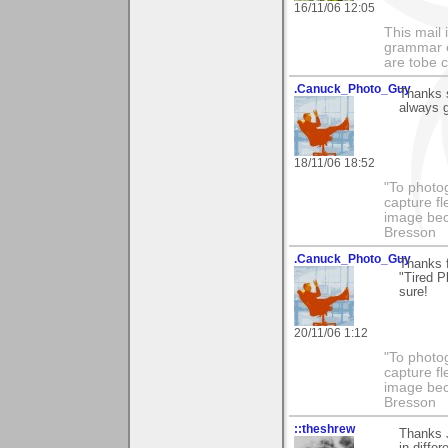
16/11/06 12:05
This mail 
grammar e
are tobe c
.Canuck_Photo_Guy
Thanks s
always g
18/11/06 18:52
"To photog
capture fl
image beco
Bresson
.Canuck_Photo_Guy
Thanks 
"Tired P
sure!
20/11/06 1:12
"To photog
capture fl
image beco
Bresson
::theshrew
Thanks J