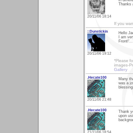
in differ
Thanks a
20/11/06 18:14
If you wa
::Dunstickin
Hello Ja
I am ver
Front!'..
20/11/06 19:12
*Please fo
images-Pro
Gallery
.Hecate100
Many th
was a jo
blessing
20/11/06 21:48
.Hecate100
Thank y
upon usi
backgro
21/11/06 18:54