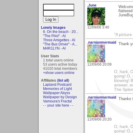
.June
Welcome 
flattere
JuneBu
11/09/06 3:40
Lonely Images
6. On the beach - 20...
"A picture
"The Pilot" - AI
Three Amigettes - AI
.narnianmermaid
Thank y
"The Bus Driver" - A...
M4R1LYN - AI
User Stats
1 total users online
53 users active today
12/09/06 20:09
41020 total members
O, hark, O
+show users online
going! O, 
Affiliates (
list all
)
blowing! B
Lapland Postcard
answer, e
Memories of Light
The Splen
Wallpaper Abyss
Wallpaper by Design
.narnianmermaid
Thanks f
Vamoura's Fractal
- - your site here - -
12/09/06 20:20
O, hark, O
going! O, 