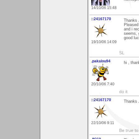
14/10/06 15:48
::24167170
Thanks 
Pleased 
and i re
seems, g
good luc
19/10/06 14:09
SL
.pakalou94
hi , tha
20/10/06 7:40
do it
::24167170
Thanks J
22/10/06 9:11
Be true to
.ecco