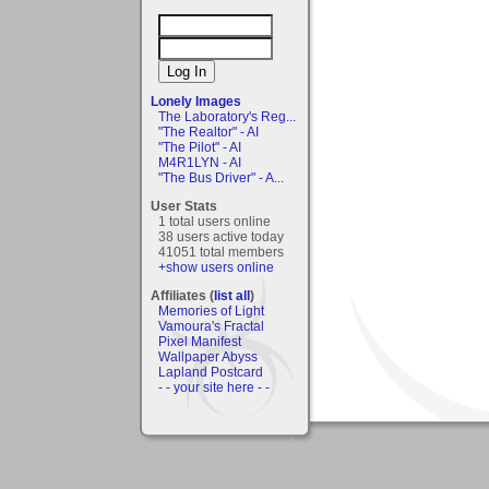
Lonely Images
The Laboratory's Reg...
"The Realtor" - AI
"The Pilot" - AI
M4R1LYN - AI
"The Bus Driver" - A...
User Stats
1 total users online
38 users active today
41051 total members
+show users online
Affiliates (
list all
)
Memories of Light
Vamoura's Fractal
Pixel Manifest
Wallpaper Abyss
Lapland Postcard
- - your site here - -