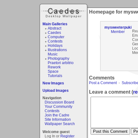
Homepage for myswe
Main Galleries
mysweeterpuki
Abstract
Rea
Member
Caedes
Ema
Computer
Co
Contests
Gen
Holidays
Loc
Illustrations
Mem
Music
Photography
Praetori arbitrio
Rework
Space
Tutorials
Comments
Post a Comment
-
Subscribe
New Images
Upload Images
Leave a comment (
re
Navigation
Discussion Board
Your Community
Contests
Join the Cadre
Site Information
Wallpaper Search
Welcome guest
Log In or
Register